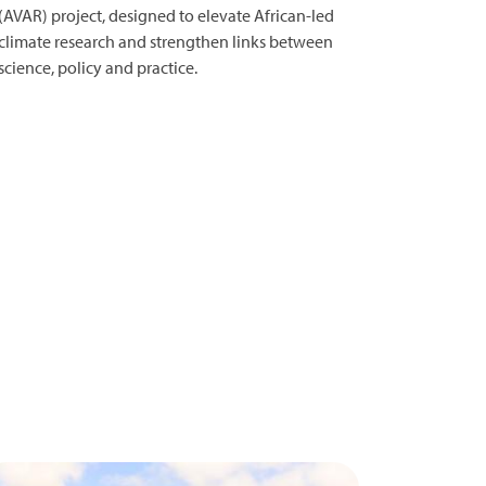
(AVAR) project, designed to elevate African-led
climate research and strengthen links between
science, policy and practice.