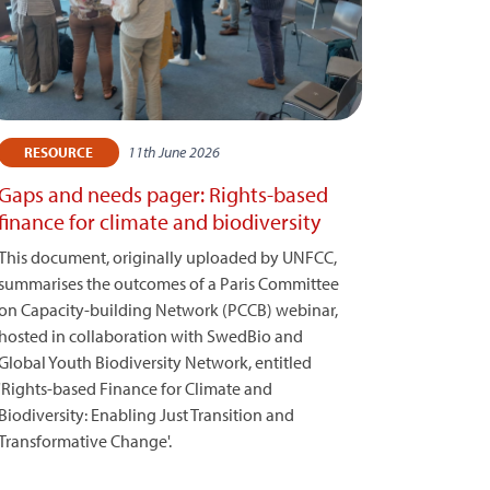
11th June 2026
RESOURCE
Gaps and needs pager: Rights-based
finance for climate and biodiversity
This document, originally uploaded by UNFCC,
summarises the outcomes of a Paris Committee
on Capacity-building Network (PCCB) webinar,
hosted in collaboration with SwedBio and
Global Youth Biodiversity Network, entitled
'Rights-based Finance for Climate and
Biodiversity: Enabling Just Transition and
Transformative Change'.