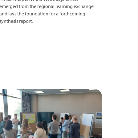
emerged from the regional learning exchange
and lays the foundation for a forthcoming
synthesis report.