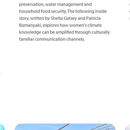
preservation, water management and
household food security. The following inside
story, written by Shelta Gatsey and Patricia
Bamanyaki, explores how women's climate
knowledge can be amplified through culturally
familiar communication channels.
-