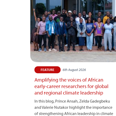
6th August 2026
FEATURE
Amplifying the voices of African
early-career researchers for global
and regional climate leadership
In this blog, Prince Ansah, Zelda Gadegbeku
and Valerie Nutakor highlight the importance
of strengthening African leadership in climate