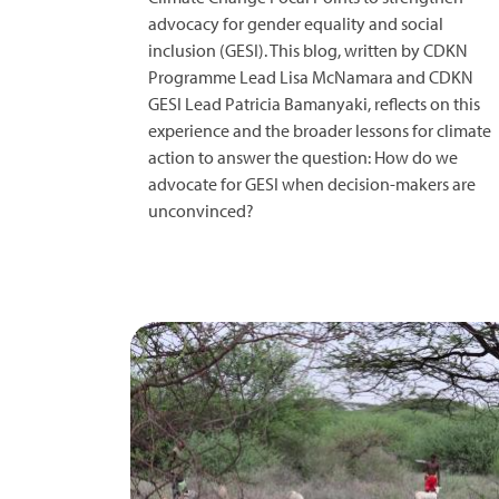
advocacy for gender equality and social
inclusion (GESI). This blog, written by CDKN
Programme Lead Lisa McNamara and CDKN
GESI Lead Patricia Bamanyaki, reflects on this
experience and the broader lessons for climate
action to answer the question: How do we
advocate for GESI when decision-makers are
unconvinced?