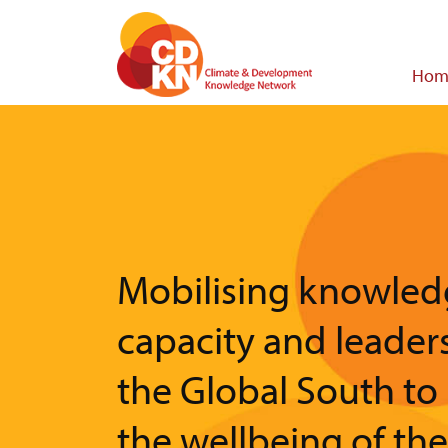
Skip
to
main
Main
Hom
content
navigat
Mobilising knowled
capacity and leader
the Global South to
the wellbeing of th