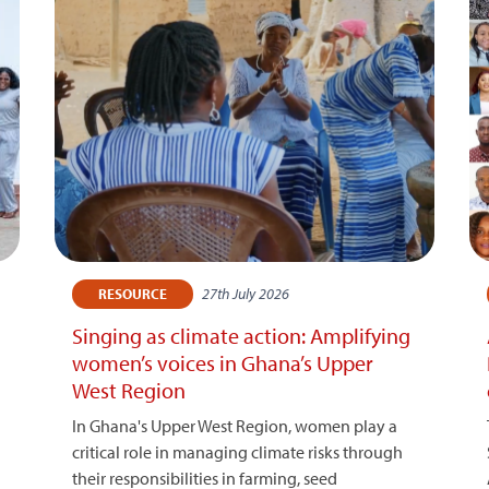
27th July 2026
RESOURCE
Singing as climate action: Amplifying
women’s voices in Ghana’s Upper
West Region
In Ghana's Upper West Region, women play a
critical role in managing climate risks through
their responsibilities in farming, seed