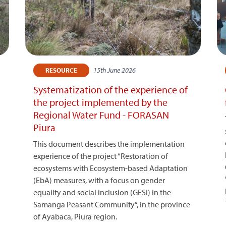
15th June 2026
RESOURCE
Systematization of the experience of
the project implemented by the
Regional Water Fund - FORASAN
Piura
This document describes the implementation
experience of the project “Restoration of
ecosystems with Ecosystem-based Adaptation
(EbA) measures, with a focus on gender
equality and social inclusion (GESI) in the
Samanga Peasant Community”, in the province
of Ayabaca, Piura region.