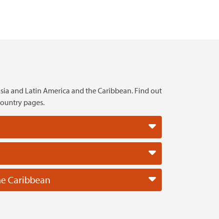
sia and Latin America and the Caribbean. Find out
country pages.
he Caribbean