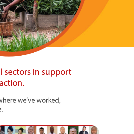
 sectors in support
action.
s where we’ve worked,
.