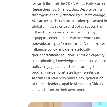
research through the CDKN Africa Early-Career
Researchers (ECR) Fellowship. Despite being
disproportionately affected by climate change,
African researchers remain underrepresented in
global climate science and policy spaces. The
fellowship responds to this challenge by
equipping emerging researchers with skills,
networks and platforms to amplify their voices,
influence policy, and generate locally
grounded climate solutions. Through capacity
strengthening, knowledge co-creation, science
policy engagement and peer learning, the
programme demonstrates how investing in
African ECRs can help build a new generation
of climate leaders capable of shaping Africa's
climate future on their own terms.