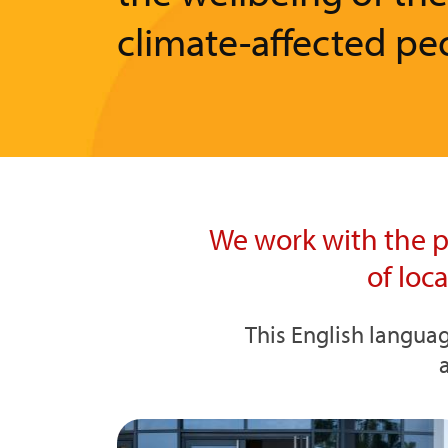
climate-affected pe
We work with the p
of loc
This English languag