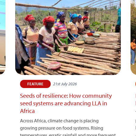
21st July 2026
FEATURE
Seeds of resilience: How community
seed systems are advancing LLA in
Africa
Across Africa, climate change is placing
growing pressure on food systems. Rising
temperatures, erratic rainfall and more frequent