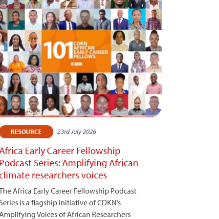
23rd July 2026
RESOURCE
Africa Early Career Fellowship
Podcast Series: Amplifying African
climate researchers voices
The Africa Early Career Fellowship Podcast
Series is a flagship initiative of CDKN’s
Amplifying Voices of African Researchers