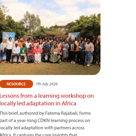
7th July 2026
RESOURCE
Lessons from a learning workshop on
locally led adaptation in Africa
This brief, authored by Fatema Rajabali, forms
part of a year-long CDKN learning process on
locally led adaptation with partners across
Africa. It captures the core insights that