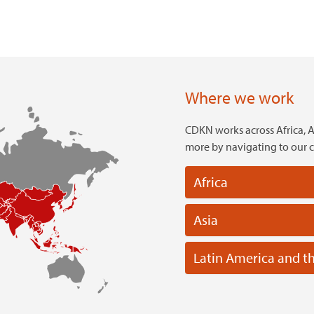
Where we work
CDKN works across Africa, A
more by navigating to our 
Africa
Asia
Latin America and t