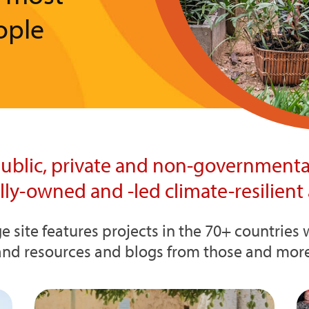
ople
ublic, private and non-governmental
ally-owned and -led climate-resilient 
e site features projects in the 70+ countrie
and resources and blogs from those and more