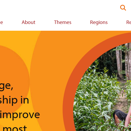
Se
thi
we
e
About
Themes
Regions
R
ion
Image
ge,
ship in
 improve
e most