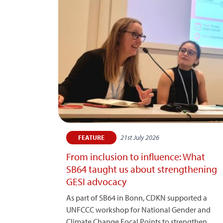
21st July 2026
FEATURE
From inclusion to influence: What
SB64 taught us about strengthening
GESI advocacy
As part of SB64 in Bonn, CDKN supported a
UNFCCC workshop for National Gender and
Climate Change Focal Points to strengthen