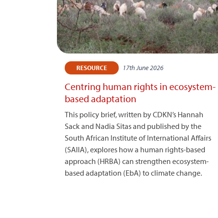
17th June 2026
RESOURCE
Centring human rights in ecosystem-
based adaptation
This policy brief, written by CDKN’s Hannah
Sack and Nadia Sitas and published by the
South African Institute of International Affairs
(SAIIA), explores how a human rights-based
approach (HRBA) can strengthen ecosystem-
based adaptation (EbA) to climate change.