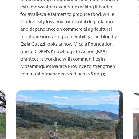
extreme weather events are making it harder
for small-scale farmers to produce food, while
biodiversity loss, environmental degradation
and dependence on commercial agricultural
inputs are increasing vulnerability. This blog by
Essia Guezzi looks at how Micaia Foundation,
one of CDKN's Knowledge to Action (K2A)
grantees, is working with communities in
Mozambique's Manica Province to strengthen
community-managed seed banks.&nbsp;