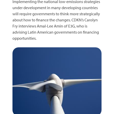
Implementing the national low-emissions strategies
under development in many developing countries
will require governments to think more strategically
about how to finance the changes. CDKN’s Carolyn
Fry interviews Amal-Lee Amin of E3G, who is
advising Latin American governments on financing
opportunities.