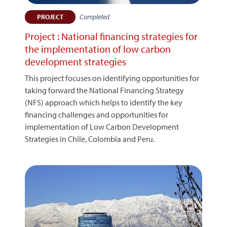
Completed
PROJECT
Project : National financing strategies for
the implementation of low carbon
development strategies
This project focuses on identifying opportunities for
taking forward the National Financing Strategy
(NFS) approach which helps to identify the key
financing challenges and opportunities for
implementation of Low Carbon Development
Strategies in Chile, Colombia and Peru.