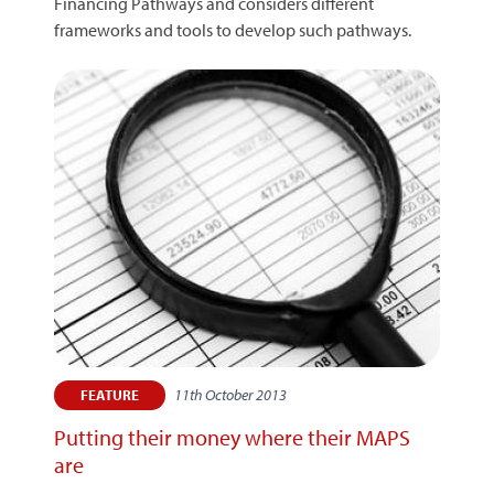
Financing Pathways and considers different
frameworks and tools to develop such pathways.
11th October 2013
FEATURE
Putting their money where their MAPS
are