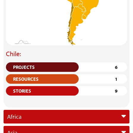
Chile:
PROJECTS
6
RESOURCES
1
STORIES
9
Africa
Asia