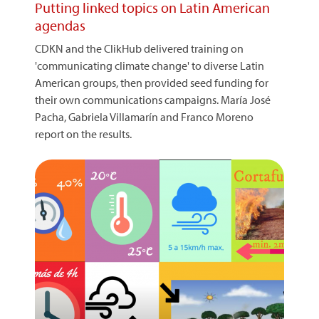
Putting linked topics on Latin American
agendas
CDKN and the ClikHub delivered training on
'communicating climate change' to diverse Latin
American groups, then provided seed funding for
their own communications campaigns. María José
Pacha, Gabriela Villamarín and Franco Moreno
report on the results.