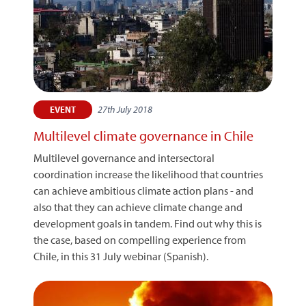
27th July 2018
EVENT
Multilevel climate governance in Chile
Multilevel governance and intersectoral
coordination increase the likelihood that countries
can achieve ambitious climate action plans - and
also that they can achieve climate change and
development goals in tandem. Find out why this is
the case, based on compelling experience from
Chile, in this 31 July webinar (Spanish).