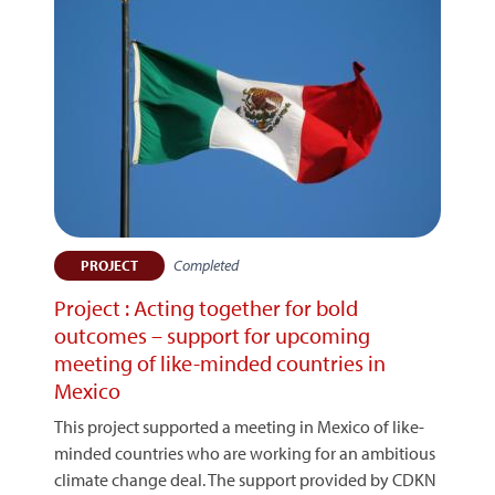
Completed
PROJECT
Project : Acting together for bold
outcomes – support for upcoming
meeting of like-minded countries in
Mexico
This project supported a meeting in Mexico of like-
minded countries who are working for an ambitious
climate change deal. The support provided by CDKN