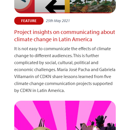
25th May 2021
FEATURE
Project insights on communicating about
climate change in Latin America
It is not easy to communicate the effects of climate
change to different audiences. This is further
complicated by social, cultural, political and
economic challenges. María José Pacha and Gabriela
Villamarín of CDKN share lessons learned from five
climate change communication projects supported
by CDKN in Latin America.