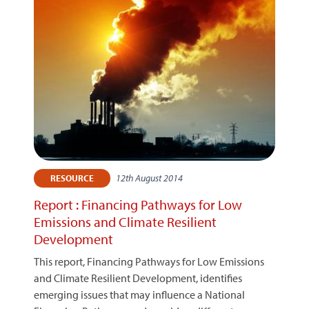
12th August 2014
RESOURCE
Report : Financing Pathways for Low
Emissions and Climate Resilient
Development
This report, Financing Pathways for Low Emissions
and Climate Resilient Development, identifies
emerging issues that may influence a National