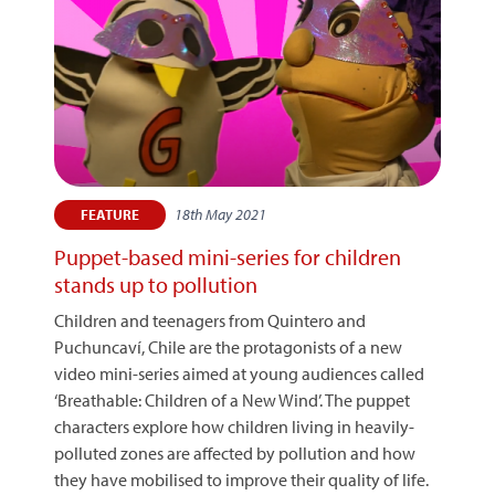
18th May 2021
FEATURE
Puppet-based mini-series for children
stands up to pollution
Children and teenagers from Quintero and
Puchuncaví, Chile are the protagonists of a new
video mini-series aimed at young audiences called
‘Breathable: Children of a New Wind’. The puppet
characters explore how children living in heavily-
polluted zones are affected by pollution and how
they have mobilised to improve their quality of life.