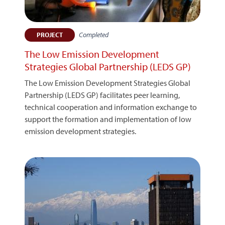
Completed
PROJECT
The Low Emission Development
Strategies Global Partnership (LEDS GP)
The Low Emission Development Strategies Global
Partnership (LEDS GP) facilitates peer learning,
technical cooperation and information exchange to
support the formation and implementation of low
emission development strategies.