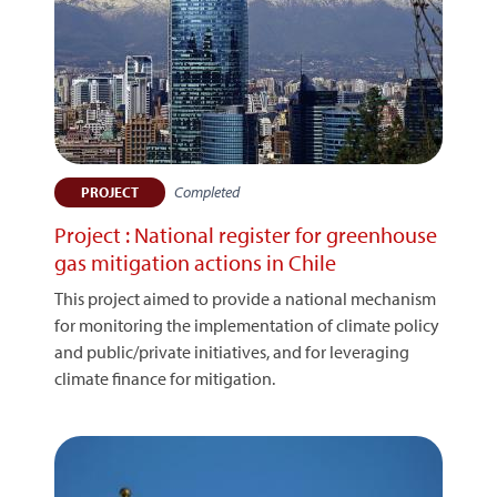
Completed
PROJECT
Project : National register for greenhouse
gas mitigation actions in Chile
This project aimed to provide a national mechanism
for monitoring the implementation of climate policy
and public/private initiatives, and for leveraging
climate finance for mitigation.