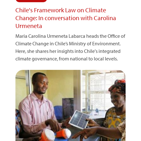
Chile's Framework Law on Climate
Change: In conversation with Carolina
Urmeneta
Maria Carolina Urmeneta Labarca heads the Office of
Climate Change in Chile’s Ministry of Environment.
Here, she shares her insights into Chile's integrated
climate governance, from national to local levels.