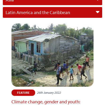
Latin America and the Caribbean
26th January 2022
FEATURE
Climate change, gender and youth: