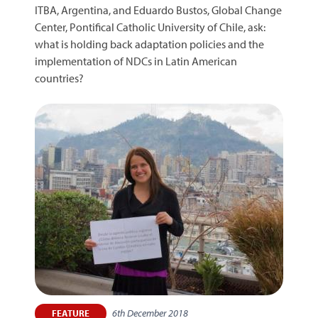
ITBA, Argentina, and Eduardo Bustos, Global Change
Center, Pontifical Catholic University of Chile, ask:
what is holding back adaptation policies and the
implementation of NDCs in Latin American
countries?
6th December 2018
FEATURE