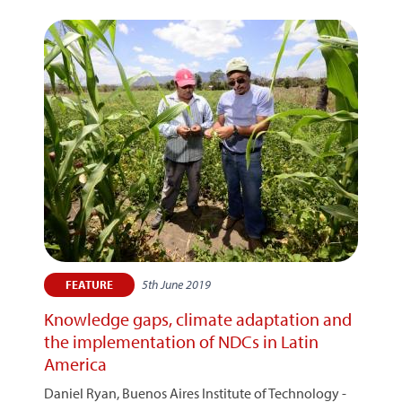
5th June 2019
FEATURE
Knowledge gaps, climate adaptation and
the implementation of NDCs in Latin
America
Daniel Ryan, Buenos Aires Institute of Technology -