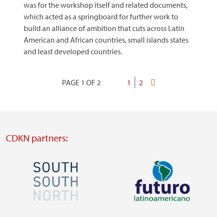
was for the workshop itself and related documents,
which acted as a springboard for further work to
build an alliance of ambition that cuts across Latin
American and African countries, small islands states
and least developed countries.
PAGE 1 OF 2
Current
1
Page
2
Last
Pagination
page
page
CDKN partners:
Image
Image