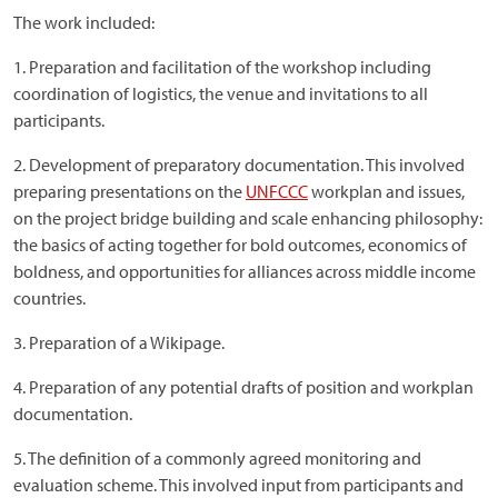
The work included:
1. Preparation and facilitation of the workshop including
coordination of logistics, the venue and invitations to all
participants.
2. Development of preparatory documentation. This involved
preparing presentations on the
UNFCCC
workplan and issues,
on the project bridge building and scale enhancing philosophy:
the basics of acting together for bold outcomes, economics of
boldness, and opportunities for alliances across middle income
countries.
3. Preparation of a Wikipage.
4. Preparation of any potential drafts of position and workplan
documentation.
5. The definition of a commonly agreed monitoring and
evaluation scheme. This involved input from participants and