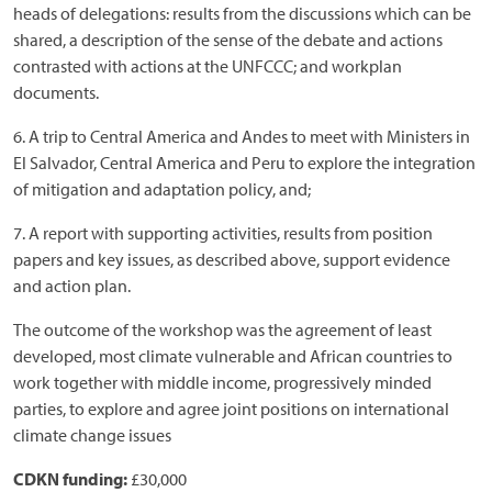
heads of delegations: results from the discussions which can be
shared, a description of the sense of the debate and actions
contrasted with actions at the UNFCCC; and workplan
documents.
6. A trip to Central America and Andes to meet with Ministers in
El Salvador, Central America and Peru to explore the integration
of mitigation and adaptation policy, and;
7. A report with supporting activities, results from position
papers and key issues, as described above, support evidence
and action plan.
The outcome of the workshop was the agreement of least
developed, most climate vulnerable and African countries to
work together with middle income, progressively minded
parties, to explore and agree joint positions on international
climate change issues
CDKN funding:
£30,000