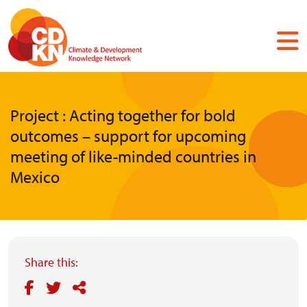
Skip
to
main
content
Project : Acting together for bold
outcomes – support for upcoming
meeting of like-minded countries in
Mexico
Share this: