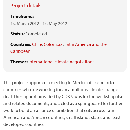
Project detail:
Timeframe:
1st March 2012
-
1st May 2012
Status:
Completed
Countries:
Chile
,
Colombia
,
Latin America and the
Caribbean
Themes:
International climate negotiations
This project supported a meeting in Mexico of like-minded
countries who are working for an ambitious climate change
deal. The support provided by CDKN was for the workshop itself
and related documents, and acted as a springboard for further
work to build an alliance of ambition that cuts across Latin
American and African countries, small islands states and least
developed countries.