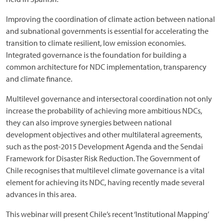
Improving the coordination of climate action between national
and subnational governments is essential for accelerating the
transition to climate resilient, low emission economies.
Integrated governance is the foundation for building a
common architecture for NDC implementation, transparency
and climate finance.
Multilevel governance and intersectoral coordination not only
increase the probability of achieving more ambitious NDCs,
they can also improve synergies between national
development objectives and other multilateral agreements,
such as the post-2015 Development Agenda and the Sendai
Framework for Disaster Risk Reduction. The Government of
Chile recognises that multilevel climate governance is a vital
element for achieving its NDC, having recently made several
advances in this area.
This webinar will present Chile’s recent ‘Institutional Mapping’