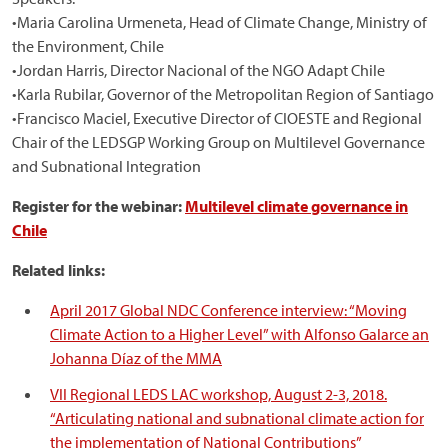
•Maria Carolina Urmeneta, Head of Climate Change, Ministry of
the Environment, Chile
•Jordan Harris, Director Nacional of the NGO Adapt Chile
•Karla Rubilar, Governor of the Metropolitan Region of Santiago
•Francisco Maciel, Executive Director of CIOESTE and Regional
Chair of the LEDSGP Working Group on Multilevel Governance
and Subnational Integration
Register for the webinar:
Multilevel climate governance in
Chile
Related links:
April 2017 Global NDC Conference interview: “Moving
Climate Action to a Higher Level” with Alfonso Galarce an
Johanna Díaz of the MMA
VII Regional LEDS LAC workshop, August 2-3, 2018.
“Articulating national and subnational climate action for
the implementation of National Contributions”