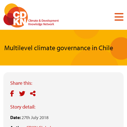
Skip
to
main
content
Multilevel climate governance in Chile
Share this:
Story detail:
Date:
27th July 2018