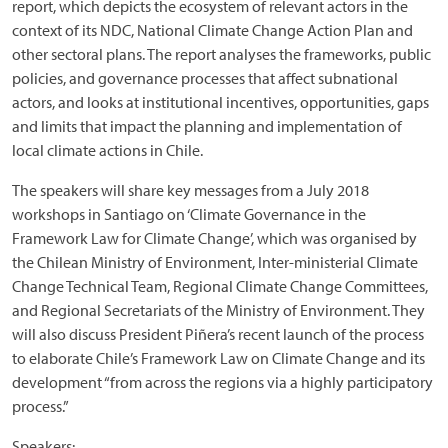
report, which depicts the ecosystem of relevant actors in the
context of its NDC, National Climate Change Action Plan and
other sectoral plans. The report analyses the frameworks, public
policies, and governance processes that affect subnational
actors, and looks at institutional incentives, opportunities, gaps
and limits that impact the planning and implementation of
local climate actions in Chile.
The speakers will share key messages from a July 2018
workshops in Santiago on ‘Climate Governance in the
Framework Law for Climate Change’, which was organised by
the Chilean Ministry of Environment, Inter-ministerial Climate
Change Technical Team, Regional Climate Change Committees,
and Regional Secretariats of the Ministry of Environment. They
will also discuss President Piñera’s recent launch of the process
to elaborate Chile’s Framework Law on Climate Change and its
development “from across the regions via a highly participatory
process.”
Speakers: