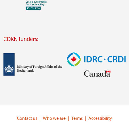
Visit
external
website
Visit
external
CDKN funders:
website
https://iclei.org/
Image
Image
Visit
Visit
external
external
website
website
https://www.government.nl/ministries/ministry-
https://www.idrc.ca/
of-
Contact us
Who we are
Terms
Accessibility
foreign-