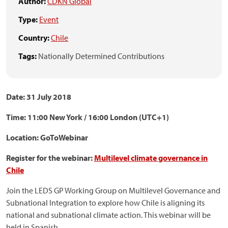
Author:
CDKN Global
Type:
Event
Country:
Chile
Tags:
Nationally Determined Contributions
Date: 31 July 2018
Time: 11:00 New York / 16:00 London (UTC+1)
Location: GoToWebinar
Register for the webinar:
Multilevel climate governance in
Chile
Join the LEDS GP Working Group on Multilevel Governance and
Subnational Integration to explore how Chile is aligning its
national and subnational climate action. This webinar will be
held in Spanish.