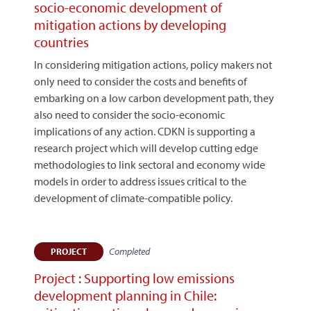
socio-economic development of
mitigation actions by developing
countries
In considering mitigation actions, policy makers not
only need to consider the costs and benefits of
embarking on a low carbon development path, they
also need to consider the socio-economic
implications of any action. CDKN is supporting a
research project which will develop cutting edge
methodologies to link sectoral and economy wide
models in order to address issues critical to the
development of climate-compatible policy.
Completed
PROJECT
Project : Supporting low emissions
development planning in Chile: