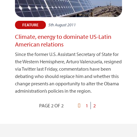
5th August 2011
FEATURE
Climate, energy to dominate US-Latin
American relations
Since the former U.S. Assistant Secretary of State for
the Western Hemisphere, Arturo Valenzuela, resigned
via Twitter last Friday, commentators have been
debating who should replace him and whether this
change presents an opportunity to alter the Obama
administration’s policies in the region.
PAGE 2 OF 2
First
Page
1
Current
2
Pagination
page
page