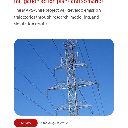
mitigation action plans and scenarios
The MAPS-Chile project will develop emission
trajectories through research, modelling, and
simulation results.
23rd August 2012
NEWS