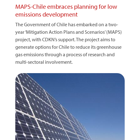
MAPS-Chile embraces planning for low
emissions development
The Government of Chile has embarked on a two-
year ‘Mitigation Action Plans and Scenarios’ (MAPS)
project, with CDKN’s support. The project aims to
generate options for Chile to reduce its greenhouse
gas emissions through a process of research and
multi-sectoral involvement.