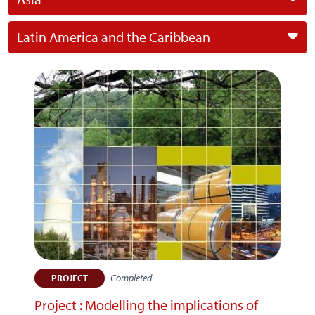
Latin America and the Caribbean
Completed
PROJECT
Project : Modelling the implications of