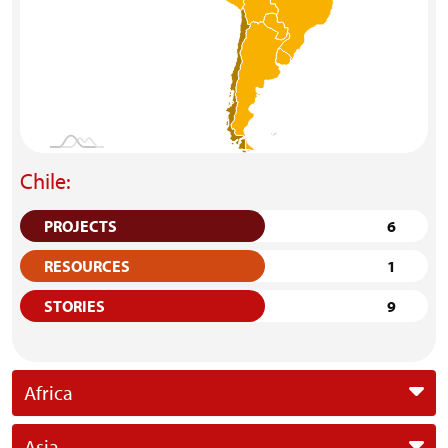
Chile:
PROJECTS
6
RESOURCES
1
STORIES
9
Africa
Asia