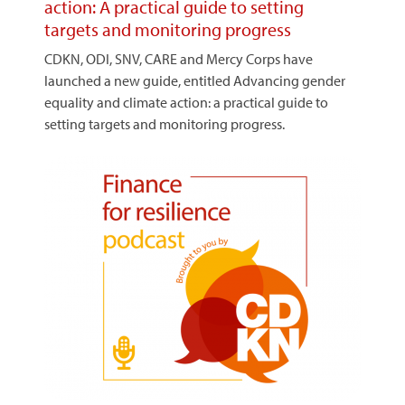
action: A practical guide to setting
targets and monitoring progress
CDKN, ODI, SNV, CARE and Mercy Corps have
launched a new guide, entitled Advancing gender
equality and climate action: a practical guide to
setting targets and monitoring progress.