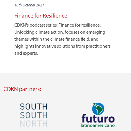
16th October 2021
Finance for Resilience
CDKN's podcast series, Finance for resilience:
Unlocking climate action, focuses on emerging
themes within the climate finance field, and
highlights innovative solutions from practitioners
and experts.
CDKN partners:
Image
Image