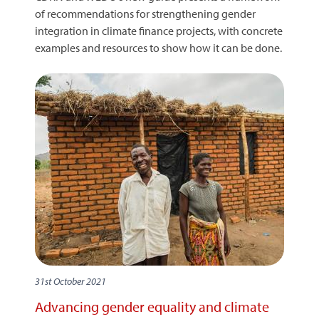
of recommendations for strengthening gender
integration in climate finance projects, with concrete
examples and resources to show how it can be done.
31st October 2021
Advancing gender equality and climate