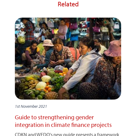
Related
1st November 2021
Guide to strengthening gender
integration in climate finance projects
CDKN and WEDO's new guide presents a framework