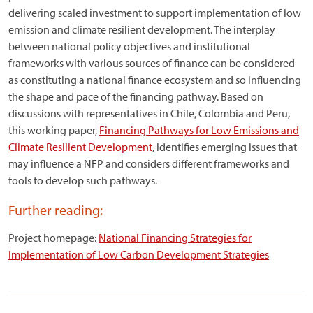
delivering scaled investment to support implementation of low
emission and climate resilient development. The interplay
between national policy objectives and institutional
frameworks with various sources of finance can be considered
as constituting a national finance ecosystem and so influencing
the shape and pace of the financing pathway. Based on
discussions with representatives in Chile, Colombia and Peru,
this working paper,
Financing Pathways for Low Emissions and
Climate Resilient Development
, identifies emerging issues that
may influence a NFP and considers different frameworks and
tools to develop such pathways.
Further reading:
Project homepage:
National Financing Strategies for
Implementation of Low Carbon Development Strategies