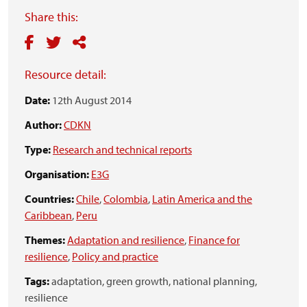
Share this:
Resource detail:
Date:
12th August 2014
Author:
CDKN
Type:
Research and technical reports
Organisation:
E3G
Countries:
Chile
,
Colombia
,
Latin America and the
Caribbean
,
Peru
Themes:
Adaptation and resilience
,
Finance for
resilience
,
Policy and practice
Tags:
adaptation,
green growth,
national planning,
resilience