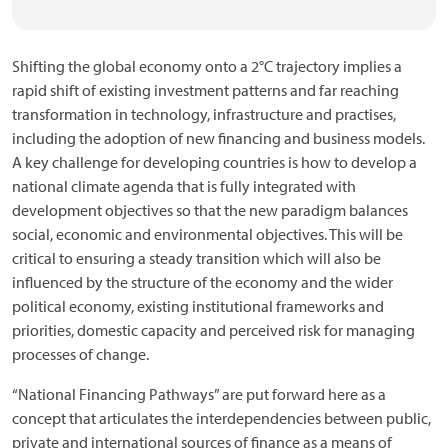
Shifting the global economy onto a 2°C trajectory implies a
rapid shift of existing investment patterns and far reaching
transformation in technology, infrastructure and practises,
including the adoption of new financing and business models.
A key challenge for developing countries is how to develop a
national climate agenda that is fully integrated with
development objectives so that the new paradigm balances
social, economic and environmental objectives. This will be
critical to ensuring a steady transition which will also be
influenced by the structure of the economy and the wider
political economy, existing institutional frameworks and
priorities, domestic capacity and perceived risk for managing
processes of change.
“National Financing Pathways” are put forward here as a
concept that articulates the interdependencies between public,
private and international sources of finance as a means of