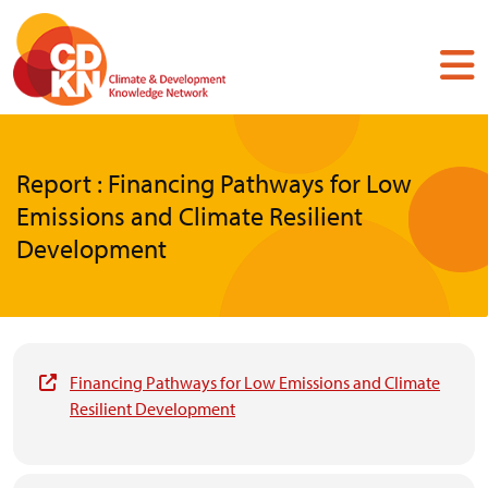
Skip
to
main
content
Report : Financing Pathways for Low
Emissions and Climate Resilient
Development
Financing Pathways for Low Emissions and Climate
Resilient Development