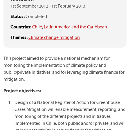
1st September 2012
-
1st February 2013
Status:
Completed
Countries:
Chile
,
Latin America and the Caribbean
Themes:
Climate change mitigation
This project aimed to provide a national mechanism for
monitoring the implementation of climate policy and
public/private initiatives, and for leveraging climate finance for
mitigation.
Project objectives:
Design of a National Register of Action for Greenhouse
Gases Mitigation will enable measurement, reporting, and
monitoring of the different projects and initiatives
implemented in Chile, both public and/or private, and will