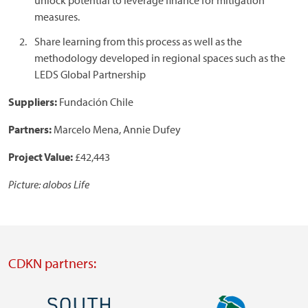
unlock potential to leverage finance for mitigation
measures.
Share learning from this process as well as the
methodology developed in regional spaces such as the
LEDS Global Partnership
Suppliers:
Fundación Chile
Partners:
Marcelo Mena, Annie Dufey
Project Value:
£42,443
Picture: alobos Life
CDKN partners:
Image
Image