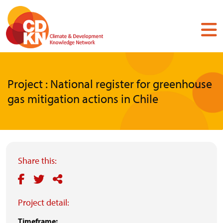
Skip
to
main
content
Project : National register for greenhouse
gas mitigation actions in Chile
Share this:
Project detail:
Timeframe: