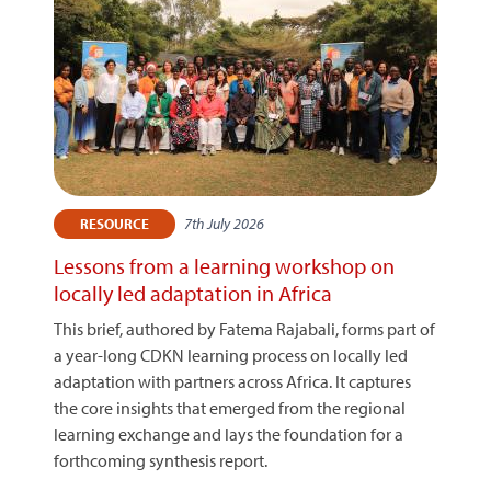
7th July 2026
RESOURCE
Lessons from a learning workshop on
locally led adaptation in Africa
This brief, authored by Fatema Rajabali, forms part of
a year-long CDKN learning process on locally led
adaptation with partners across Africa. It captures
the core insights that emerged from the regional
learning exchange and lays the foundation for a
forthcoming synthesis report.