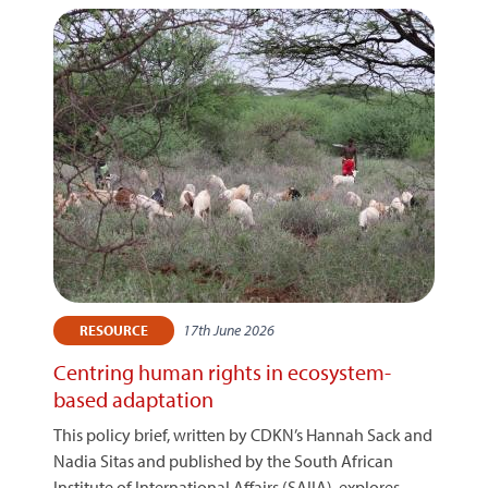
17th June 2026
RESOURCE
Centring human rights in ecosystem-
based adaptation
This policy brief, written by CDKN’s Hannah Sack and
Nadia Sitas and published by the South African
Institute of International Affairs (SAIIA), explores