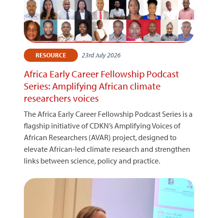
23rd July 2026
RESOURCE
Africa Early Career Fellowship Podcast
Series: Amplifying African climate
researchers voices
The Africa Early Career Fellowship Podcast Series is a
flagship initiative of CDKN’s Amplifying Voices of
African Researchers (AVAR) project, designed to
elevate African-led climate research and strengthen
links between science, policy and practice.