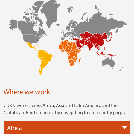
Where we work
CDKN works across Africa, Asia and Latin America and the
Caribbean. Find out more by navigating to our country pages.
Africa