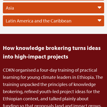
Asia
Latin America and the Caribbean
How knowledge brokering turns ideas
into high-impact projects
CDKN organised a four-day training of practical
learning for young climate leaders in Ethiopia. The
training unpacked the principles of knowledge
brokering, refined youth-led project ideas for the
Ethiopian context, and talked plainly about
funding so that proposals land and impact grows.