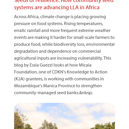
systems are advancing LLA in Africa
Across Africa, climate change is placing growing
pressure on food systems. Rising temperatures,
erratic rainfall and more frequent extreme weather
events are making it harder for small-scale farmers to
produce food, while biodiversity loss, environmental
degradation and dependence on commercial
agricultural inputs are increasing vulnerability. This
blog by Essia Guezzi looks at how Micaia
Foundation, one of CDKN's Knowledge to Action
(K2A) grantees, is working with communities in
Mozambique's Manica Province to strengthen
community-managed seed banks.&nbsp;