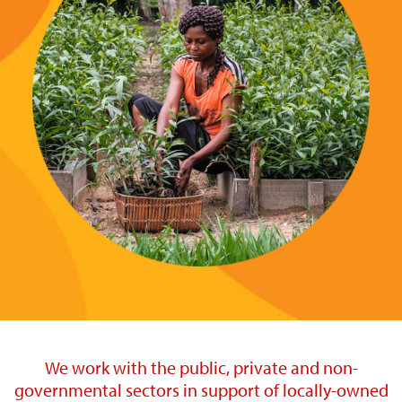
We work with the public, private and non-
governmental sectors in support of locally-owned