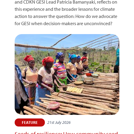
and CDKN GESI Lead Patricia Bamanyaki, reflects on
this experience and the broader lessons for climate
action to answer the question: How do we advocate
for GESI when decision-makers are unconvinced?
21st July 2026
FEATURE
Seeds of resilience: How community seed