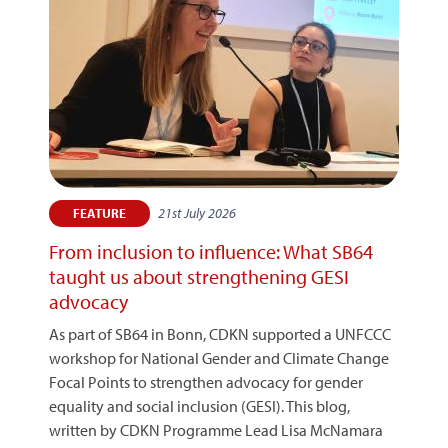
21st July 2026
FEATURE
From inclusion to influence: What SB64
taught us about strengthening GESI
advocacy
As part of SB64 in Bonn, CDKN supported a UNFCCC
workshop for National Gender and Climate Change
Focal Points to strengthen advocacy for gender
equality and social inclusion (GESI). This blog,
written by CDKN Programme Lead Lisa McNamara