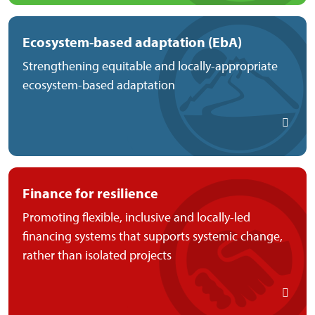
Ecosystem-based adaptation (EbA)
Strengthening equitable and locally-appropriate
ecosystem-based adaptation
Finance for resilience
Promoting flexible, inclusive and locally-led
financing systems that supports systemic change,
rather than isolated projects