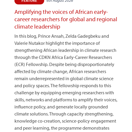
6th August 2026
FEATURE
Amplifying the voices of African early-
career researchers for global and regional
climate leadership
In this blog, Prince Ansah, Zelda Gadegbeku and
Valerie Nutakor highlight the importance of
strengthening African leadership in climate research
through the CDKN Africa Early-Career Researchers
(ECR) Fellowship. Despite being disproportionately
affected by climate change, African researchers
remain underrepresented in global climate science
and policy spaces. The fellowship responds to this
challenge by equipping emerging researchers with
skills, networks and platforms to amplify their voices,
influence policy, and generate locally grounded
climate solutions. Through capacity strengthening,
knowledge co-creation, science-policy engagement
and peer learning, the programme demonstrates