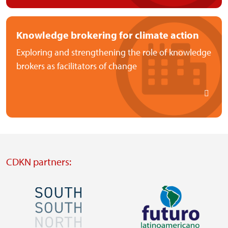
Knowledge brokering for climate action
Exploring and strengthening the role of knowledge
brokers as facilitators of change
CDKN partners:
Image
Image