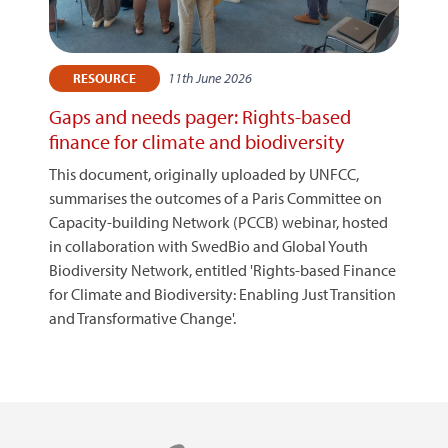
11th June 2026
RESOURCE
Gaps and needs pager: Rights-based
finance for climate and biodiversity
This document, originally uploaded by UNFCC,
summarises the outcomes of a Paris Committee on
Capacity-building Network (PCCB) webinar, hosted
in collaboration with SwedBio and Global Youth
Biodiversity Network, entitled 'Rights-based Finance
for Climate and Biodiversity: Enabling Just Transition
and Transformative Change'.