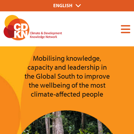
Skip
Select
ENGLISH
to
your
Dummy
main
language
Input
content
Mobilising knowledge,
capacity and leadership in
the Global South to improve
the wellbeing of the most
climate-affected people
Image