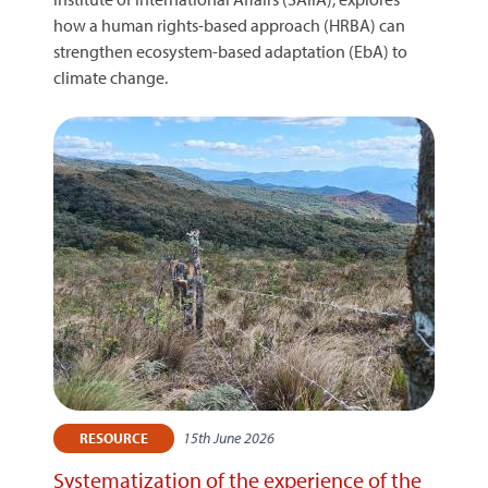
how a human rights-based approach (HRBA) can
strengthen ecosystem-based adaptation (EbA) to
climate change.
15th June 2026
RESOURCE
Systematization of the experience of the