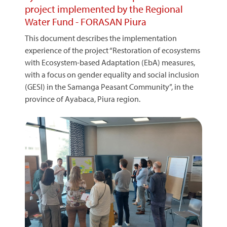
project implemented by the Regional
Water Fund - FORASAN Piura
This document describes the implementation
experience of the project “Restoration of ecosystems
with Ecosystem-based Adaptation (EbA) measures,
with a focus on gender equality and social inclusion
(GESI) in the Samanga Peasant Community”, in the
province of Ayabaca, Piura region.