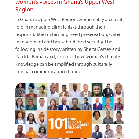
women’s voices in Ghana’s Upper West
Region
In Ghana's Upper West Region, women play a critical
role in managing climate risks through their
responsibilities in farming, seed preservation, water
management and household food security. The
following inside story, written by Shelta Gatsey and
Patricia Bamanyaki, explores how women's climate
knowledge can be amplified through culturally
familiar communication channels.