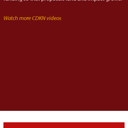
Watch more CDKN videos