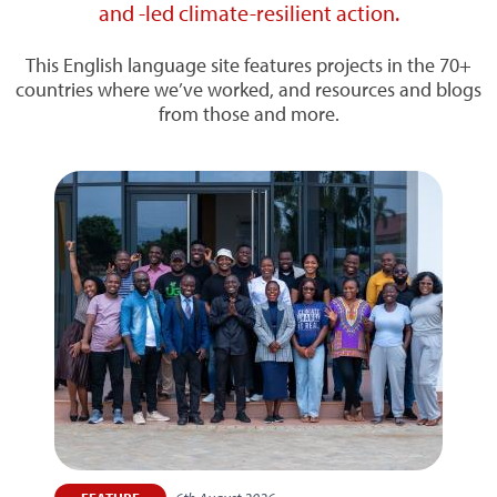
and -led climate-resilient action.
This English language site features projects in the 70+
countries where we’ve worked, and resources and blogs
from those and more.