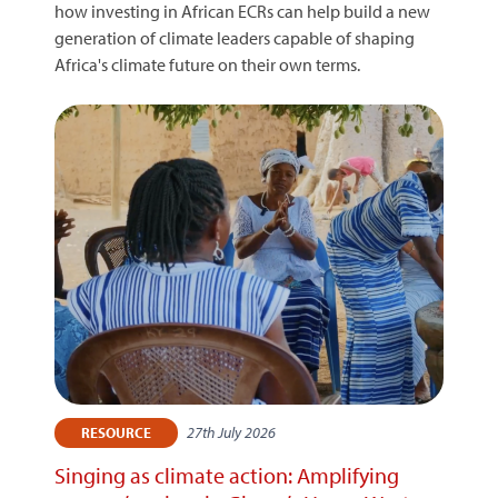
how investing in African ECRs can help build a new
generation of climate leaders capable of shaping
Africa's climate future on their own terms.
27th July 2026
RESOURCE
Singing as climate action: Amplifying