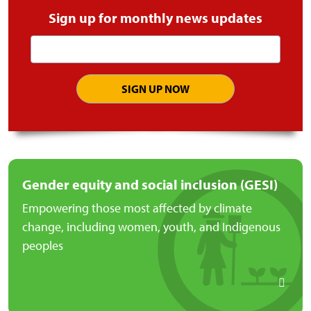
Sign up for monthly news updates
Email
address
Gender equity and social inclusion (GESI)
Empowering those most affected by climate
change, including women, youth, and Indigenous
peoples