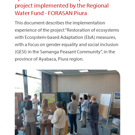
project implemented by the Regional
Water Fund - FORASAN Piura
This document describes the implementation
experience of the project “Restoration of ecosystems
with Ecosystem-based Adaptation (EbA) measures,
with a focus on gender equality and social inclusion
(GESI) in the Samanga Peasant Community”, in the
province of Ayabaca, Piura region.