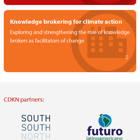
Knowledge brokering for climate action
Exploring and strengthening the role of knowledge
brokers as facilitators of change
CDKN partners:
Image
Image