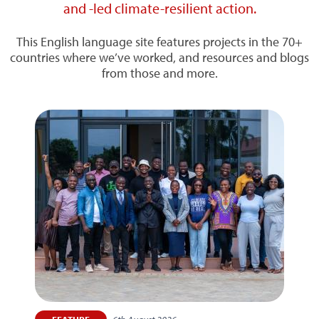
and -led climate-resilient action.
This English language site features projects in the 70+
countries where we’ve worked, and resources and blogs
from those and more.