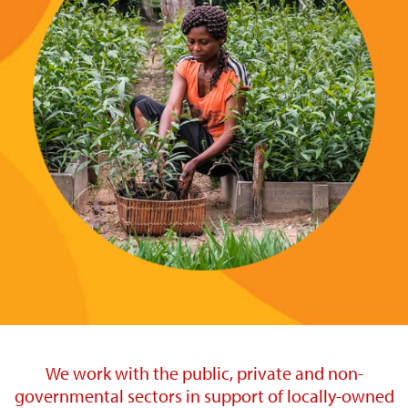
We work with the public, private and non-
governmental sectors in support of locally-owned