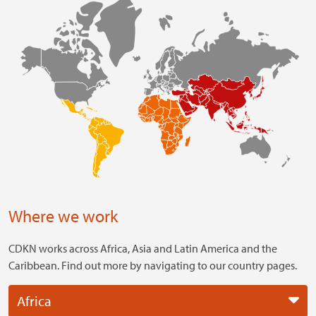
Where we work
CDKN works across Africa, Asia and Latin America and the
Caribbean. Find out more by navigating to our country pages.
Africa