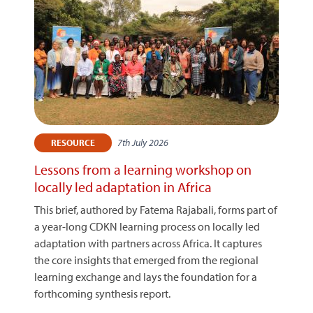
7th July 2026
RESOURCE
Lessons from a learning workshop on
locally led adaptation in Africa
This brief, authored by Fatema Rajabali, forms part of
a year-long CDKN learning process on locally led
adaptation with partners across Africa. It captures
the core insights that emerged from the regional
learning exchange and lays the foundation for a
forthcoming synthesis report.