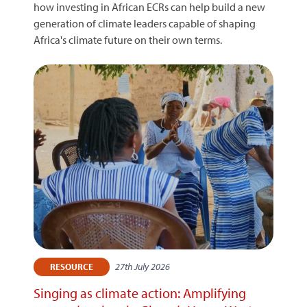
how investing in African ECRs can help build a new
generation of climate leaders capable of shaping
Africa's climate future on their own terms.
27th July 2026
RESOURCE
Singing as climate action: Amplifying