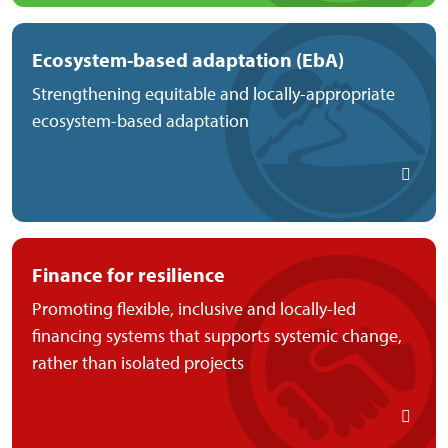
Ecosystem-based adaptation (EbA)
Strengthening equitable and locally-appropriate
ecosystem-based adaptation
Finance for resilience
Promoting flexible, inclusive and locally-led
financing systems that supports systemic change,
rather than isolated projects