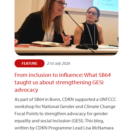
21st July 2026
FEATURE
From inclusion to influence: What SB64
taught us about strengthening GESI
advocacy
As part of SB64 in Bonn, CDKN supported a UNFCCC
workshop for National Gender and Climate Change
Focal Points to strengthen advocacy for gender
equality and social inclusion (GESI). This blog,
written by CDKN Programme Lead Lisa McNamara