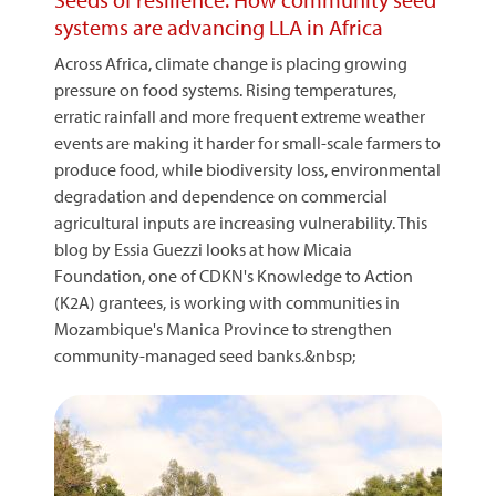
systems are advancing LLA in Africa
Across Africa, climate change is placing growing
pressure on food systems. Rising temperatures,
erratic rainfall and more frequent extreme weather
events are making it harder for small-scale farmers to
produce food, while biodiversity loss, environmental
degradation and dependence on commercial
agricultural inputs are increasing vulnerability. This
blog by Essia Guezzi looks at how Micaia
Foundation, one of CDKN's Knowledge to Action
(K2A) grantees, is working with communities in
Mozambique's Manica Province to strengthen
community-managed seed banks.&nbsp;