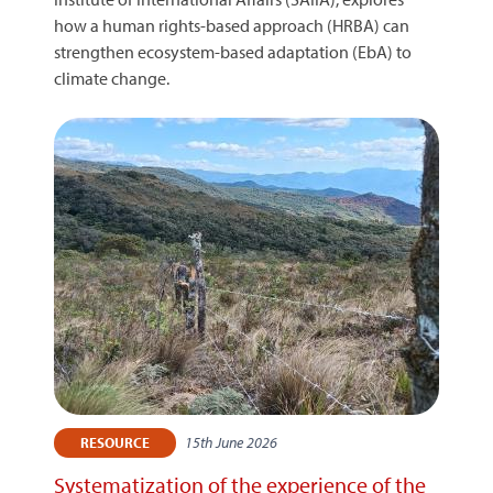
how a human rights-based approach (HRBA) can
strengthen ecosystem-based adaptation (EbA) to
climate change.
15th June 2026
RESOURCE
Systematization of the experience of the