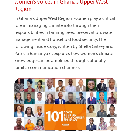
women’s voices in Ghana’s Upper West
Region
In Ghana's Upper West Region, women play a critical
role in managing climate risks through their
responsibilities in farming, seed preservation, water
management and household food security. The
following inside story, written by Shelta Gatsey and
Patricia Bamanyaki, explores how women's climate
knowledge can be amplified through culturally
familiar communication channels.