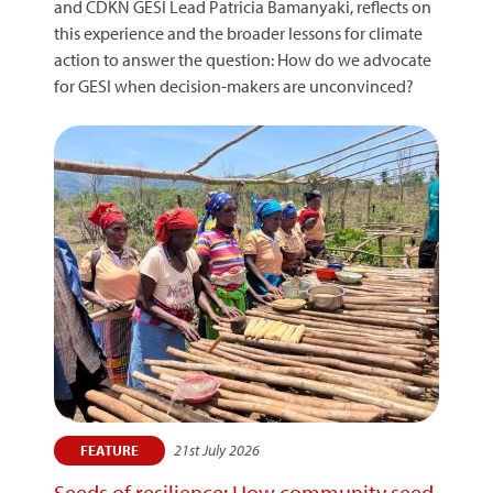
and CDKN GESI Lead Patricia Bamanyaki, reflects on
this experience and the broader lessons for climate
action to answer the question: How do we advocate
for GESI when decision-makers are unconvinced?
21st July 2026
FEATURE
Seeds of resilience: How community seed