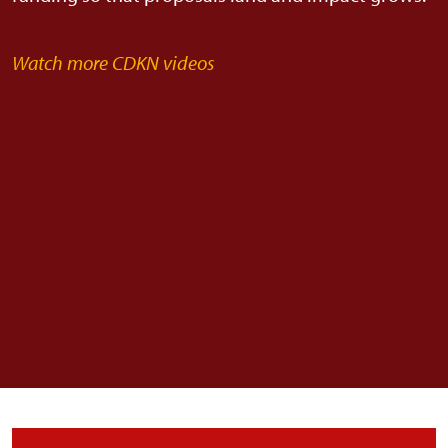
Watch more CDKN videos