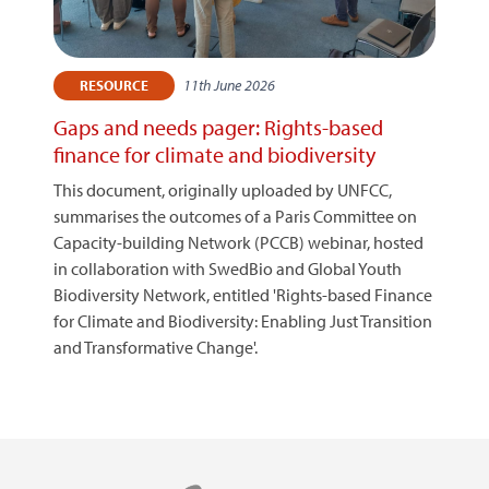
11th June 2026
RESOURCE
Gaps and needs pager: Rights-based
finance for climate and biodiversity
This document, originally uploaded by UNFCC,
summarises the outcomes of a Paris Committee on
Capacity-building Network (PCCB) webinar, hosted
in collaboration with SwedBio and Global Youth
Biodiversity Network, entitled 'Rights-based Finance
for Climate and Biodiversity: Enabling Just Transition
and Transformative Change'.