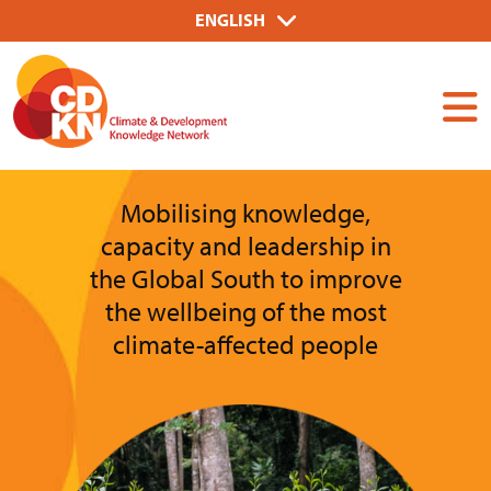
Skip
Select
ENGLISH
to
your
Dummy
main
language
Input
content
Mobilising knowledge,
capacity and leadership in
the Global South to improve
the wellbeing of the most
climate-affected people
Image