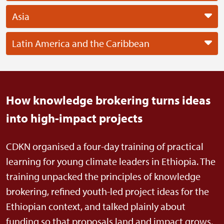
Asia
Latin America and the Caribbean
How knowledge brokering turns ideas
into high-impact projects
CDKN organised a four-day training of practical
learning for young climate leaders in Ethiopia. The
training unpacked the principles of knowledge
brokering, refined youth-led project ideas for the
Ethiopian context, and talked plainly about
funding so that proposals land and impact grows.