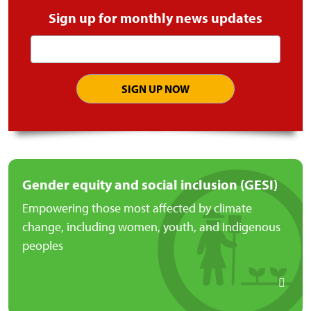
Sign up for monthly news updates
Email
address
Gender equity and social inclusion (GESI)
Empowering those most affected by climate
change, including women, youth, and Indigenous
peoples