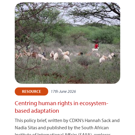
17th June 2026
RESOURCE
Centring human rights in ecosystem-
based adaptation
This policy brief, written by CDKN’s Hannah Sack and
Nadia Sitas and published by the South African
Institute of International Affairs (SAIIA), explores