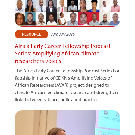
23rd July 2026
RESOURCE
Africa Early Career Fellowship Podcast
Series: Amplifying African climate
researchers voices
The Africa Early Career Fellowship Podcast Series is a
flagship initiative of CDKN’s Amplifying Voices of
African Researchers (AVAR) project, designed to
elevate African-led climate research and strengthen
links between science, policy and practice.