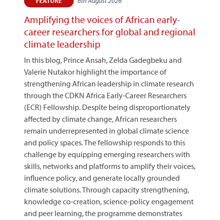
6th August 2026
FEATURE
Amplifying the voices of African early-
career researchers for global and regional
climate leadership
In this blog, Prince Ansah, Zelda Gadegbeku and
Valerie Nutakor highlight the importance of
strengthening African leadership in climate research
through the CDKN Africa Early-Career Researchers
(ECR) Fellowship. Despite being disproportionately
affected by climate change, African researchers
remain underrepresented in global climate science
and policy spaces. The fellowship responds to this
challenge by equipping emerging researchers with
skills, networks and platforms to amplify their voices,
influence policy, and generate locally grounded
climate solutions. Through capacity strengthening,
knowledge co-creation, science-policy engagement
and peer learning, the programme demonstrates