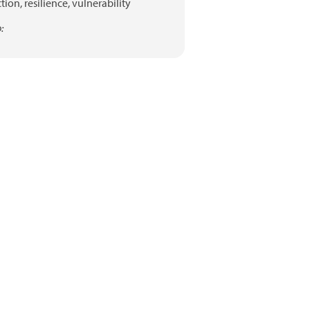
tion,
resilience,
vulnerability
: