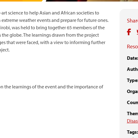
-art science to help Asian and African societies to
n extreme weather events and prepare for future ones.
Share
irobi, was held to bring together 65 members of the
 the globe. The learnings drawn from the project
es that were faced, with a view to informing further
Reso
ject.
Date
Auth
Type
 on the learnings of the event and the importance of
Organ
Count
Them
Disas
Tags: