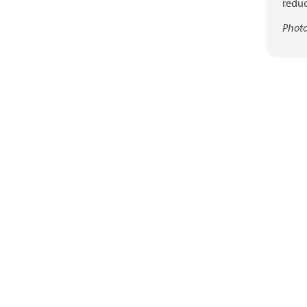
reduc
Photo