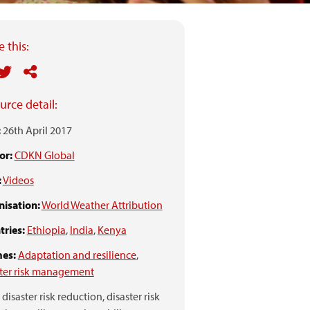
 this:
urce detail:
:
26th April 2017
or:
CDKN Global
:
Videos
isation:
World Weather Attribution
ries:
Ethiopia
,
India
,
Kenya
es:
Adaptation and resilience
,
ter risk management
disaster risk reduction,
disaster risk