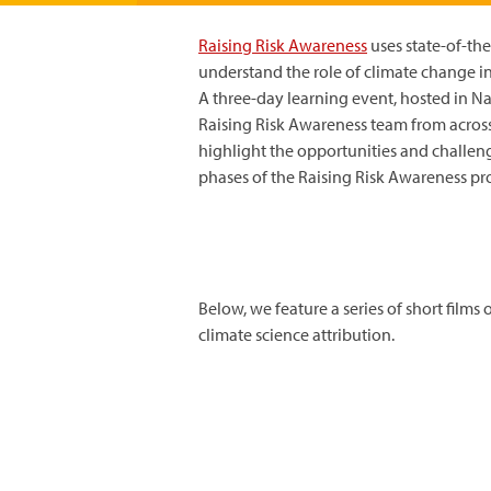
Raising Risk Awareness
uses state-of-the
understand the role of climate change i
A three-day learning event, hosted in Na
Raising Risk Awareness team from across
highlight the opportunities and challeng
phases of the Raising Risk Awareness pro
Below, we feature a series of short films
climate science attribution.