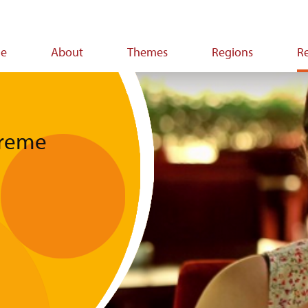
e
About
Themes
Regions
R
ion
treme