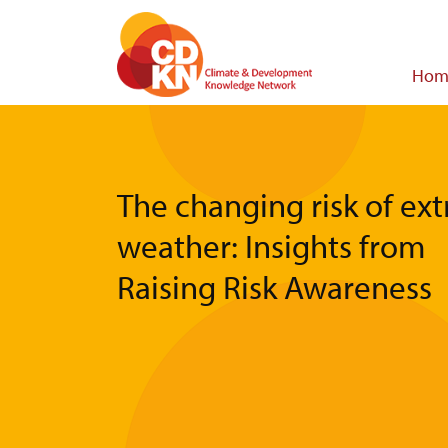
Skip
to
main
Main
Hom
content
navigat
The changing risk of ex
weather: Insights from
Raising Risk Awareness