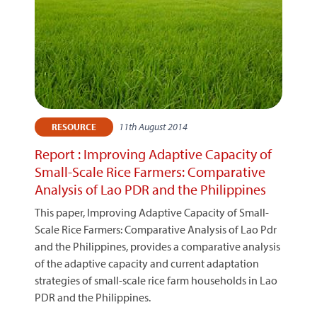
11th August 2014
RESOURCE
Report : Improving Adaptive Capacity of
Small-Scale Rice Farmers: Comparative
Analysis of Lao PDR and the Philippines
This paper, Improving Adaptive Capacity of Small-
Scale Rice Farmers: Comparative Analysis of Lao Pdr
and the Philippines, provides a comparative analysis
of the adaptive capacity and current adaptation
strategies of small-scale rice farm households in Lao
PDR and the Philippines.