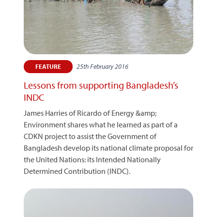
25th February 2016
FEATURE
Lessons from supporting Bangladesh’s
INDC
James Harries of Ricardo of Energy &amp;
Environment shares what he learned as part of a
CDKN project to assist the Government of
Bangladesh develop its national climate proposal for
the United Nations: its Intended Nationally
Determined Contribution (INDC).