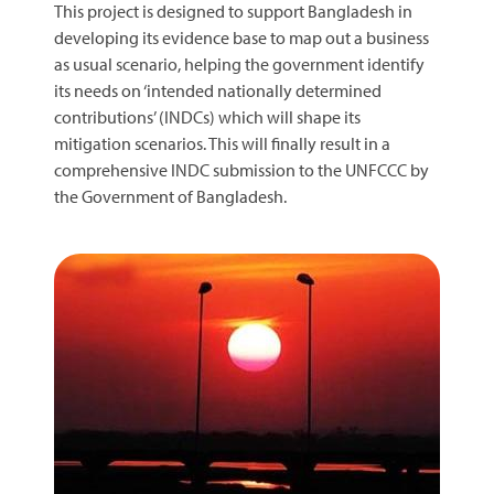
This project is designed to support Bangladesh in
developing its evidence base to map out a business
as usual scenario, helping the government identify
its needs on ‘intended nationally determined
contributions’ (INDCs) which will shape its
mitigation scenarios. This will finally result in a
comprehensive INDC submission to the UNFCCC by
the Government of Bangladesh.