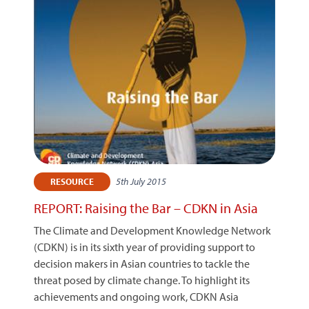
5th July 2015
RESOURCE
REPORT: Raising the Bar – CDKN in Asia
The Climate and Development Knowledge Network
(CDKN) is in its sixth year of providing support to
decision makers in Asian countries to tackle the
threat posed by climate change. To highlight its
achievements and ongoing work, CDKN Asia