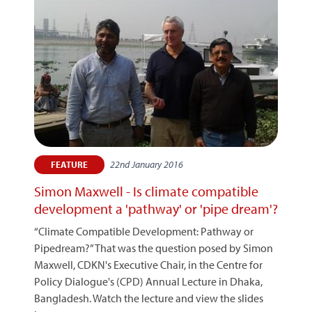
22nd January 2016
FEATURE
Simon Maxwell - Is climate compatible
development a 'pathway' or 'pipe dream'?
“Climate Compatible Development: Pathway or
Pipedream?” That was the question posed by Simon
Maxwell, CDKN's Executive Chair, in the Centre for
Policy Dialogue's (CPD) Annual Lecture in Dhaka,
Bangladesh. Watch the lecture and view the slides