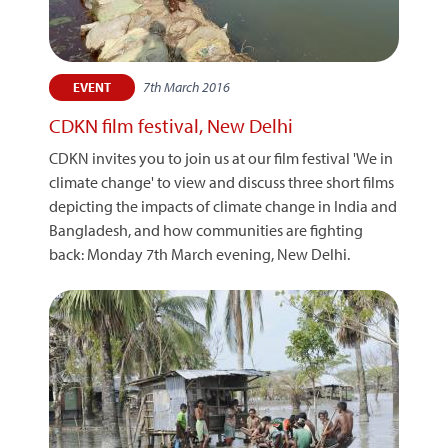
7th March 2016
EVENT
CDKN film festival, New Delhi
CDKN invites you to join us at our film festival 'We in
climate change' to view and discuss three short films
depicting the impacts of climate change in India and
Bangladesh, and how communities are fighting
back: Monday 7th March evening, New Delhi.