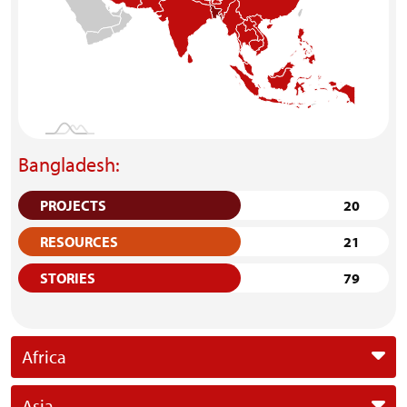
Bangladesh:
PROJECTS
20
RESOURCES
21
STORIES
79
Africa
Asia