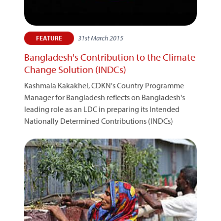
31st March 2015
FEATURE
Bangladesh's Contribution to the Climate
Change Solution (INDCs)
Kashmala Kakakhel, CDKN's Country Programme
Manager for Bangladesh reflects on Bangladesh's
leading role as an LDC in preparing its Intended
Nationally Determined Contributions (INDCs)