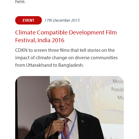
here.
17th December 2015
EVENT
Climate Compatible Development Film
Festival, India 2016
CDKN to screen three films that tell stories on the
impact of climate change on diverse communities
from Uttarakhand to Bangladesh.