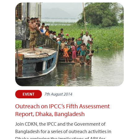
7th August 2014
EVENT
Outreach on IPCC’s Fifth Assessment
Report, Dhaka, Bangladesh
Join CDKN, the IPCC and the Government of
Bangladesh for a series of outreach activities in
Dhaka exploring the implications of AR5 for