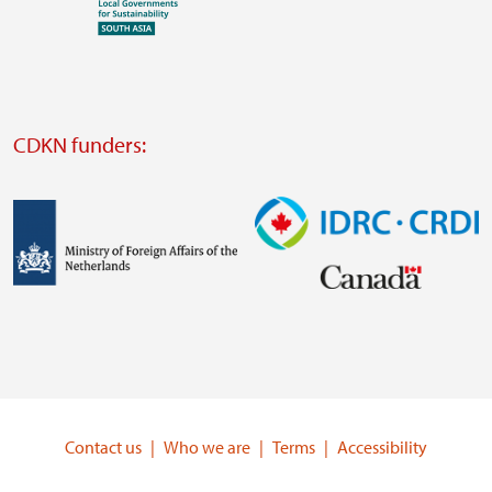
Visit
external
website
Visit
external
CDKN funders:
website
https://iclei.org/
Image
Image
Visit
Visit
external
external
website
website
https://www.government.nl/ministries/ministry-
https://www.idrc.ca/
of-
Contact us
Who we are
Terms
Accessibility
foreign-