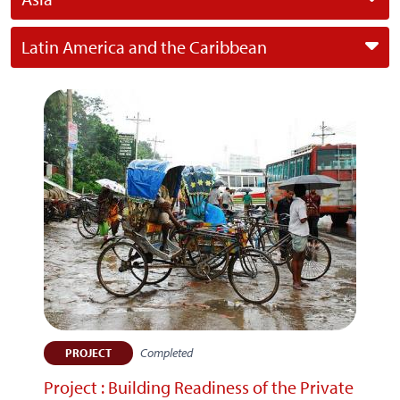
Latin America and the Caribbean
Completed
PROJECT
Project : Building Readiness of the Private