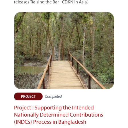
releases ‘Raising the Bar - CDKN in Asia’.
Completed
PROJECT
Project : Supporting the Intended
Nationally Determined Contributions
(INDCs) Process in Bangladesh