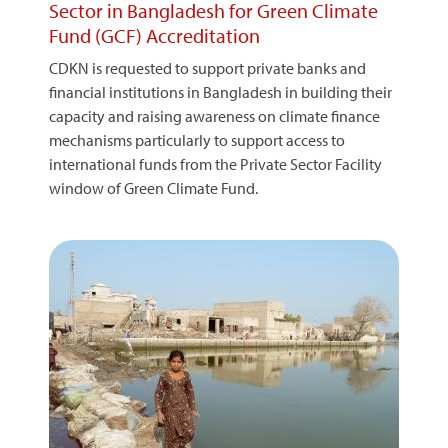
Sector in Bangladesh for Green Climate
Fund (GCF) Accreditation
CDKN is requested to support private banks and
financial institutions in Bangladesh in building their
capacity and raising awareness on climate finance
mechanisms particularly to support access to
international funds from the Private Sector Facility
window of Green Climate Fund.