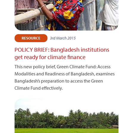
3rd March 2015
RESOURCE
POLICY BRIEF: Bangladesh institutions
get ready for climate finance
This new policy brief, Green Climate Fund: Access
Modalities and Readiness of Bangladesh, examines
Bangladesh’s preparation to access the Green
Climate Fund effectively.