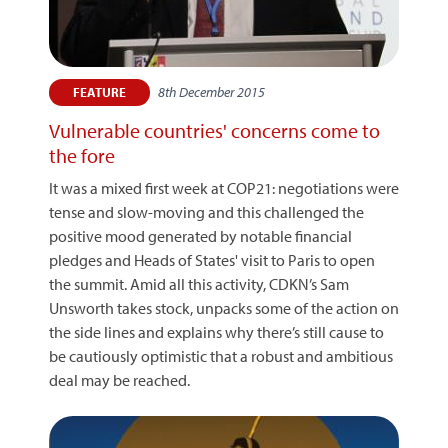
8th December 2015
FEATURE
Vulnerable countries' concerns come to
the fore
It was a mixed first week at COP21: negotiations were
tense and slow-moving and this challenged the
positive mood generated by notable financial
pledges and Heads of States' visit to Paris to open
the summit. Amid all this activity, CDKN’s Sam
Unsworth takes stock, unpacks some of the action on
the side lines and explains why there’s still cause to
be cautiously optimistic that a robust and ambitious
deal may be reached.