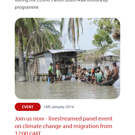
programme
14th January 2014
EVENT
Join us now - livestreamed panel event
on climate change and migration from
12:00 GMT