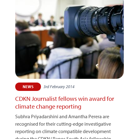
3rd February 2014
NEWS
CDKN Journalist fellows win award for
climate change reporting
Subhra Priyadarshini and Amantha Perera are
recognised for their cutting-edge investigative
reporting on climate compatible development
during the CDKN/ Panos South Asia fellowship