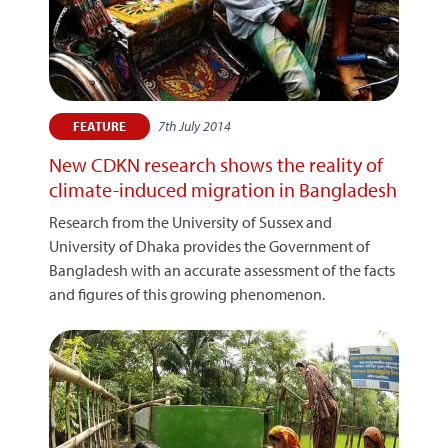
7th July 2014
FEATURE
New CDKN research shows the reality of
climate-induced migration in Bangladesh
Research from the University of Sussex and
University of Dhaka provides the Government of
Bangladesh with an accurate assessment of the facts
and figures of this growing phenomenon.