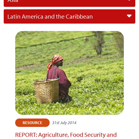
Latin America and the Caribbean
31st July 2014
RESOURCE
REPORT: Agriculture, Food Security and