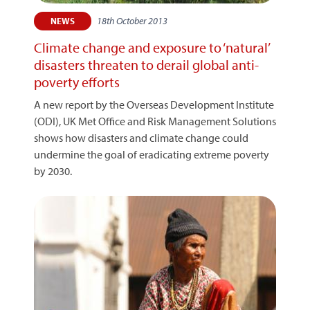
18th October 2013
NEWS
Climate change and exposure to ‘natural’
disasters threaten to derail global anti-
poverty efforts
A new report by the Overseas Development Institute
(ODI), UK Met Office and Risk Management Solutions
shows how disasters and climate change could
undermine the goal of eradicating extreme poverty
by 2030.