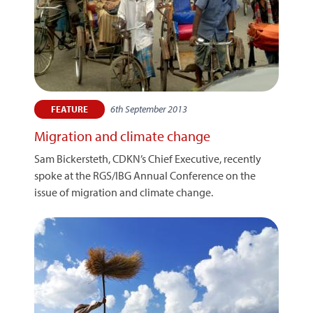
6th September 2013
FEATURE
Migration and climate change
Sam Bickersteth, CDKN’s Chief Executive, recently
spoke at the RGS/IBG Annual Conference on the
issue of migration and climate change.