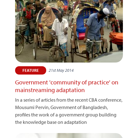
21st May 2014
FEATURE
Government 'community of practice' on
mainstreaming adaptation
In a series of articles from the recent CBA conference,
Mousumi Pervin, Government of Bangladesh,
profiles the work of a government group building
the knowledge base on adaptation