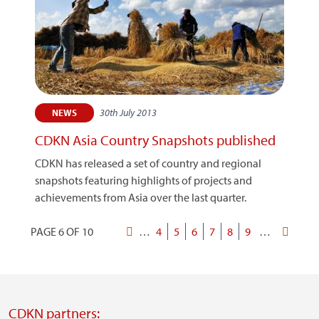
30th July 2013
NEWS
CDKN Asia Country Snapshots published
CDKN has released a set of country and regional
snapshots featuring highlights of projects and
achievements from Asia over the last quarter.
PAGE 6 OF 10
First
…
Page
4
Page
5
Current
6
Page
7
Page
8
Page
9
…
Last
Pagination
page
page
page
CDKN partners: