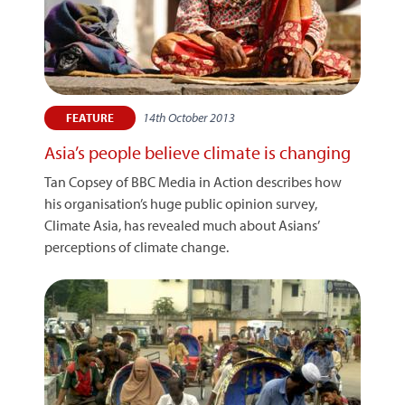
14th October 2013
FEATURE
Asia’s people believe climate is changing
Tan Copsey of BBC Media in Action describes how
his organisation’s huge public opinion survey,
Climate Asia, has revealed much about Asians’
perceptions of climate change.