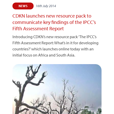
16th July 2014
NEWS
CDKN launches new resource pack to
communicate key findings of the IPCC’s
Fifth Assessment Report
Introducing CDKN’s new resource pack ‘The IPCC’s
Fifth Assessment Report: What’s in it for developing
countries?’ which launches online today with an
initial focus on Africa and South Asia.