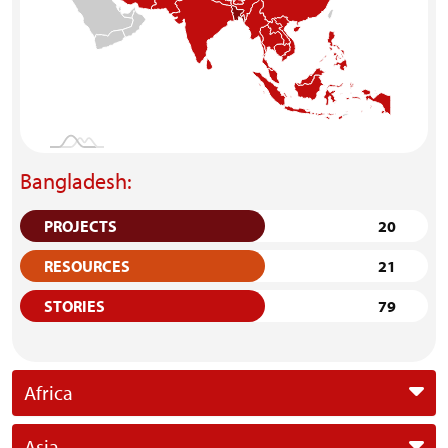
Bangladesh:
PROJECTS
20
RESOURCES
21
STORIES
79
Africa
Asia