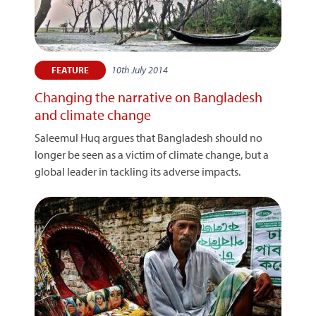
10th July 2014
FEATURE
Changing the narrative on Bangladesh
and climate change
Saleemul Huq argues that Bangladesh should no
longer be seen as a victim of climate change, but a
global leader in tackling its adverse impacts.