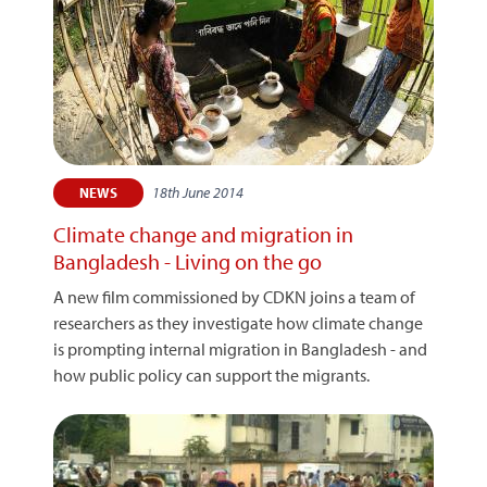
18th June 2014
NEWS
Climate change and migration in
Bangladesh - Living on the go
A new film commissioned by CDKN joins a team of
researchers as they investigate how climate change
is prompting internal migration in Bangladesh - and
how public policy can support the migrants.