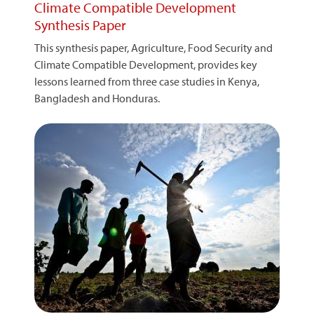
Climate Compatible Development
Synthesis Paper
This synthesis paper, Agriculture, Food Security and
Climate Compatible Development, provides key
lessons learned from three case studies in Kenya,
Bangladesh and Honduras.