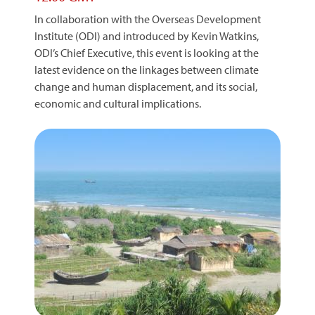
In collaboration with the Overseas Development
Institute (ODI) and introduced by Kevin Watkins,
ODI’s Chief Executive, this event is looking at the
latest evidence on the linkages between climate
change and human displacement, and its social,
economic and cultural implications.