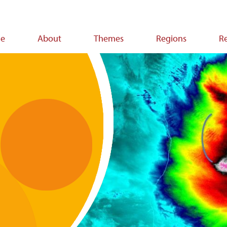
e
About
Themes
Regions
R
ion