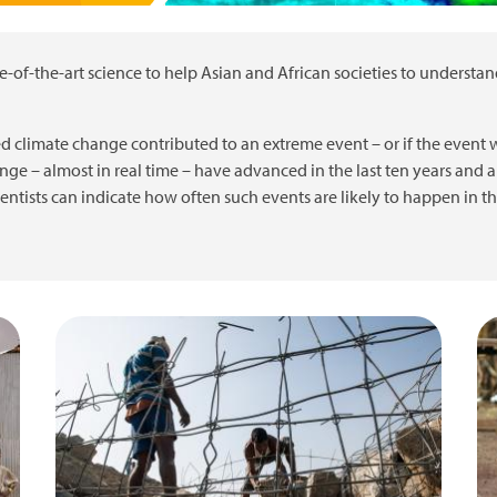
e-of-the-art science to help Asian and African societies to understa
d climate change contributed to an extreme event – or if the even
nge – almost in real time – have advanced in the last ten years and a
cientists can indicate how often such events are likely to happen in t