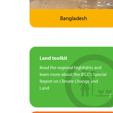
Bangladesh
Land toolkit
Read the regional highlights and
learn more about the IPCC's Special
Report on Climate Change and
Land