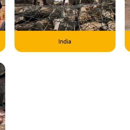
India