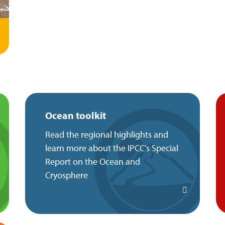
Ocean toolkit
Read the regional highlights and
learn more about the IPCC's Special
Report on the Ocean and
Cryosphere