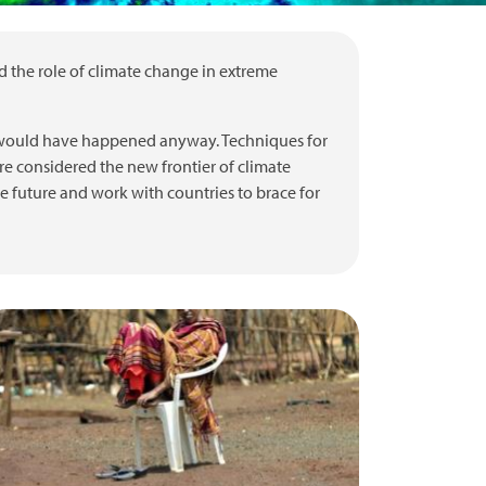
nd the role of climate change in extreme
t would have happened anyway. Techniques for
re considered the new frontier of climate
he future and work with countries to brace for