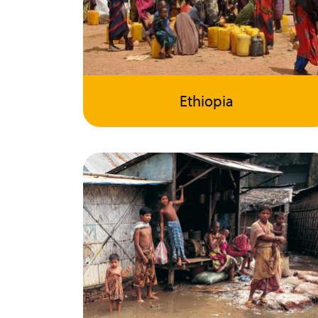
Ethiopia