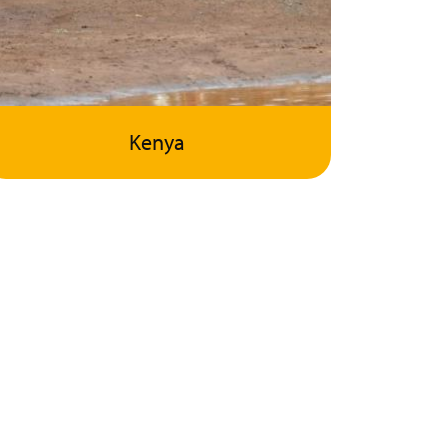
Kenya