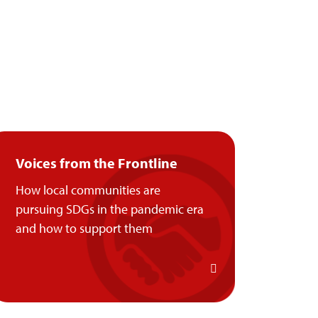
Voices from the Frontline
How local communities are
pursuing SDGs in the pandemic era
and how to support them