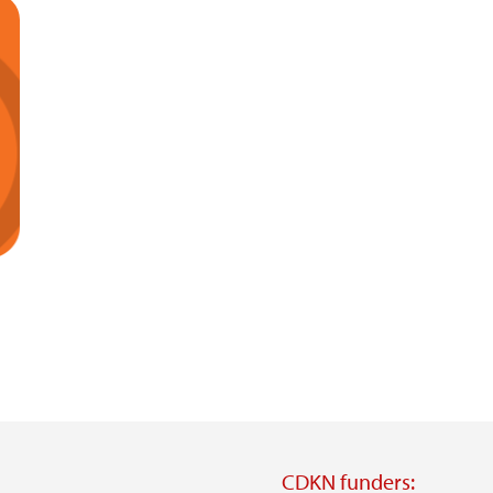
CDKN funders: