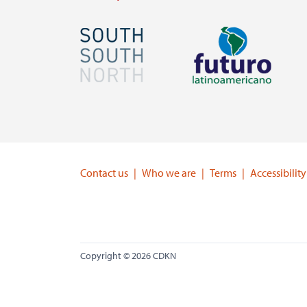
Image
Image
Visit
Visit
external
external
website
website
https://southsouthnorth.org/
https://www.ffla.net/
Contact us
Who we are
Terms
Accessibility
Copyright © 2026 CDKN