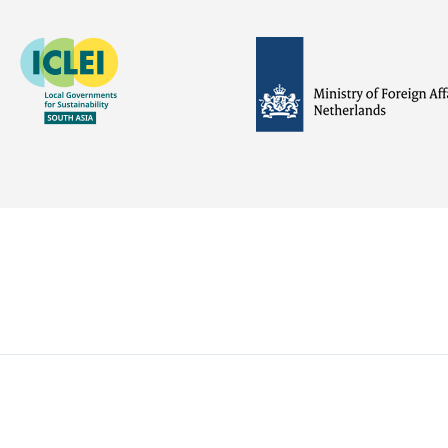
Image
Image
Visit
external
website
Visit
Visit
external
external
website
website
https://iclei.org/
https://www.government.nl/m
of-
foreign-
affairs