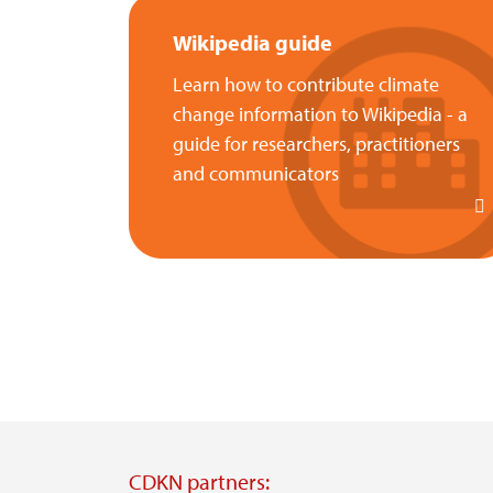
Wikipedia guide
Learn how to contribute climate
change information to Wikipedia - a
guide for researchers, practitioners
and communicators
CDKN partners: