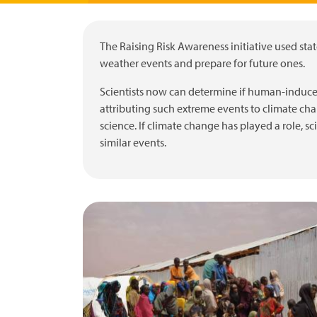
The Raising Risk Awareness initiative used stat
weather events and prepare for future ones.
Scientists now can determine if human-induce
attributing such extreme events to climate cha
science. If climate change has played a role, s
similar events.