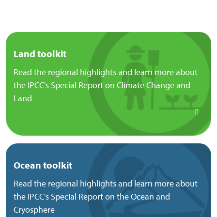
Land toolkit
Read the regional highlights and learn more about
the IPCC's Special Report on Climate Change and
Land
Ocean toolkit
Read the regional highlights and learn more about
the IPCC's Special Report on the Ocean and
Cryosphere