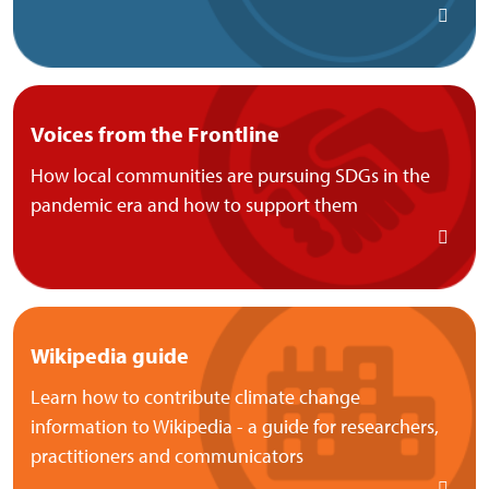
Voices from the Frontline
How local communities are pursuing SDGs in the
pandemic era and how to support them
Wikipedia guide
Learn how to contribute climate change
information to Wikipedia - a guide for researchers,
practitioners and communicators