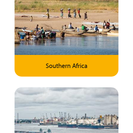
Southern Africa