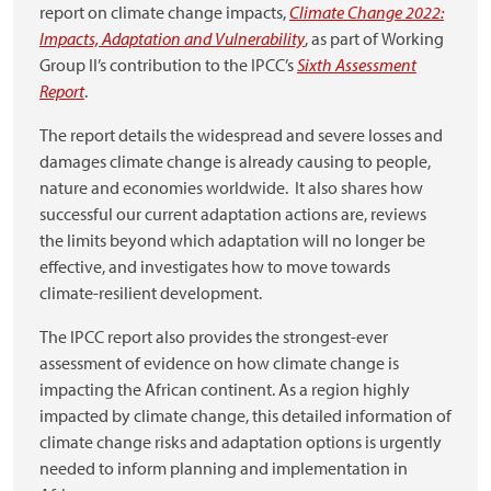
report on climate change impacts,
Climate Change 2022:
Impacts, Adaptation and Vulnerability
, as part of
Working
Group II’s contribution to the IPCC’s
Sixth Assessment
Report
.
The report details the widespread and severe losses and
damages climate change is already causing to people,
nature and economies worldwide. It also shares how
successful our current adaptation actions are, reviews
the limits beyond which adaptation will no longer be
effective, and investigates how to move towards
climate-resilient development.
The IPCC report also provides the strongest-ever
assessment of evidence on how climate change is
impacting the African continent. As a region highly
impacted by climate change, this detailed information of
climate change risks and adaptation options is urgently
needed to inform planning and implementation in