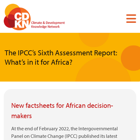
Skip
to
main
content
The IPCC’s Sixth Assessment Report:
What’s in it for Africa?
New factsheets for African decision-
makers
At the end of February 2022, the Intergovernmental
Panel on Climate Change (IPCC) published its latest