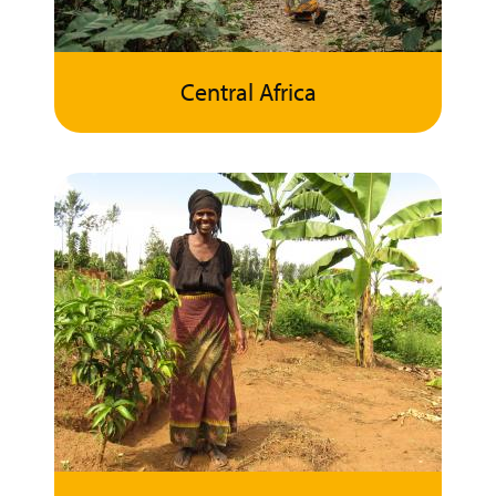
Central Africa