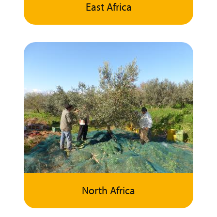
East Africa
North Africa