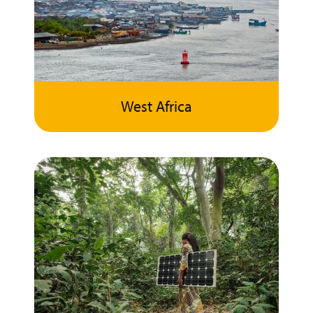
West Africa