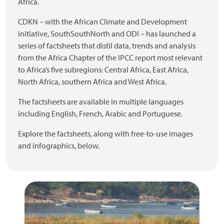
Africa.
CDKN – with the African Climate and Development
initiative, SouthSouthNorth and ODI – has launched a
series of factsheets that distil data, trends and analysis
from the Africa Chapter of the IPCC report most relevant
to Africa’s five subregions: Central Africa, East Africa,
North Africa, southern Africa and West Africa.
The factsheets are available in multiple languages
including English, French, Arabic and Portuguese.
Explore the factsheets, along with free-to-use images
and infographics, below.