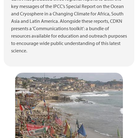
key messages of the IPCC’s Special Report on the Ocean
and Cryosphere in a Changing Climate for Africa, South
Asia and Latin America. Alongside these reports, CDKN
presents a ‘Communications toolkit’: a bundle of
resources available for education and outreach purposes
to encourage wide public understanding of this latest
science.