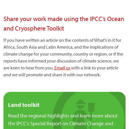
Share your work made using the IPCC’s Ocean
and Cryosphere Toolkit
If you have written an article on the contents of What’s in it for
Africa, South Asia and Latin America, and the implications of
climate change for your community, country or region, or if the
reports have informed your discussion of climate science, we
are keen to hear from you.
Email us
with a link to your article
and we will promote and share it with our network.
Land toolkit
Read the regional highlights and learn more about
the IPCC's Special Report on Climate Change and