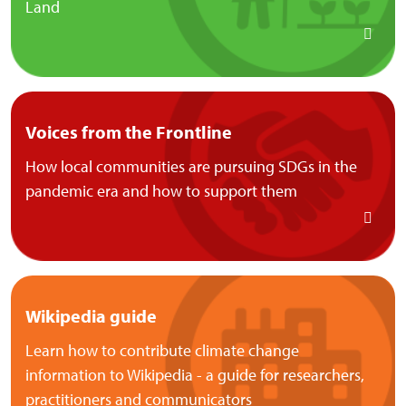
Land
Voices from the Frontline
How local communities are pursuing SDGs in the
pandemic era and how to support them
Wikipedia guide
Learn how to contribute climate change
information to Wikipedia - a guide for researchers,
practitioners and communicators