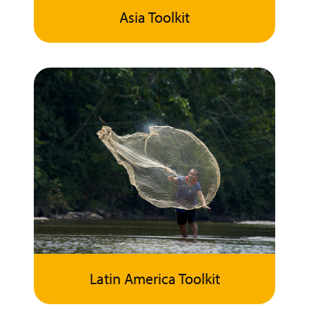
Asia Toolkit
Latin America Toolkit