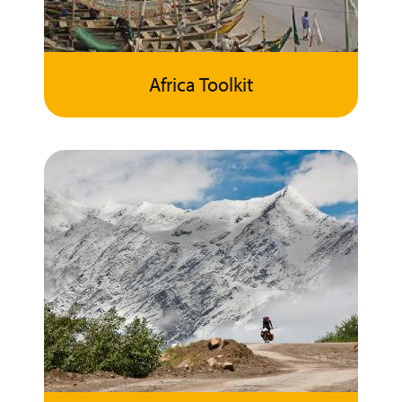
Africa Toolkit