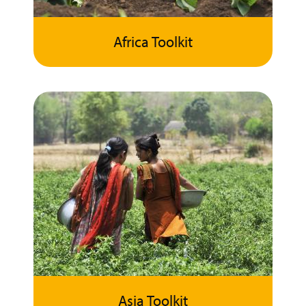
Africa Toolkit
Asia Toolkit