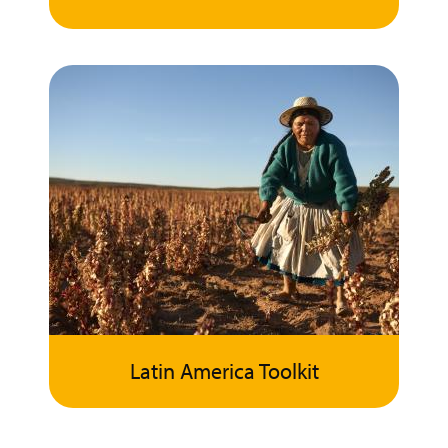
Latin America Toolkit