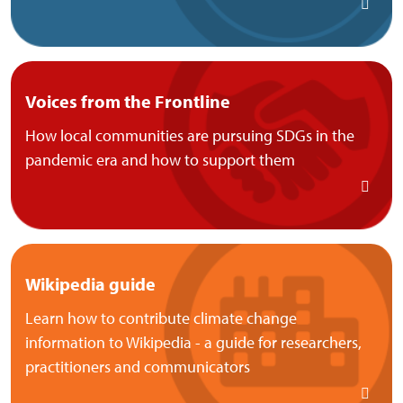
Voices from the Frontline
How local communities are pursuing SDGs in the
pandemic era and how to support them
Wikipedia guide
Learn how to contribute climate change
information to Wikipedia - a guide for researchers,
practitioners and communicators