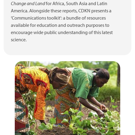
Change and Land
for Africa, South Asia and Latin
America. Alongside these reports, CDKN presents a
‘Communications toolkit’: a bundle of resources
available for education and outreach purposes to
encourage wide public understanding of this latest
science.