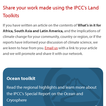
Share your work made using the IPCC’s Land
Toolkits
If you have written an article on the contents of
What’s in it for
Africa, South Asia and Latin America,
and the implications of
climate change for your community, country or region, or if the
reports have informed your discussion of climate science, we
are keen to hear from you.
Email us
with a link to your article
and we will promote and share it with our network.
Ocean toolkit
Read the regional highlights and learn more about
the IPCC's Special Report on the Ocean and
Cryosphere