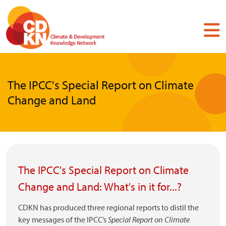
Skip
to
main
content
The IPCC's Special Report on Climate
Change and Land
The IPCC's Special Report on Climate
Change and Land: What's in it for...?
CDKN has produced three regional reports to distil the
key messages of the IPCC’s
Special Report on Climate