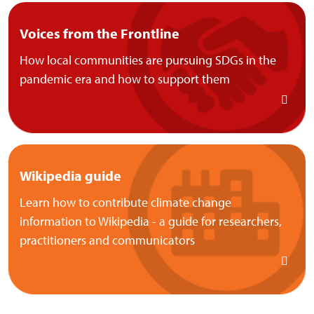
Voices from the Frontline
How local communities are pursuing SDGs in the
pandemic era and how to support them
Wikipedia guide
Learn how to contribute climate change
information to Wikipedia - a guide for researchers,
practitioners and communicators