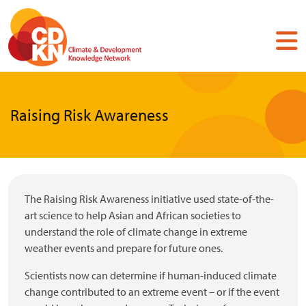
Skip
to
main
content
Raising Risk Awareness
The Raising Risk Awareness initiative used state-of-the-
art science to help Asian and African societies to
understand the role of climate change in extreme
weather events and prepare for future ones.
Scientists now can determine if human-induced climate
change contributed to an extreme event – or if the event