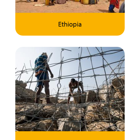
Ethiopia