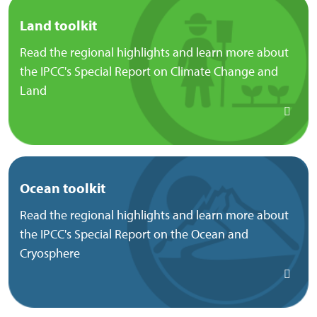
Land toolkit
Read the regional highlights and learn more about
the IPCC's Special Report on Climate Change and
Land
Ocean toolkit
Read the regional highlights and learn more about
the IPCC's Special Report on the Ocean and
Cryosphere