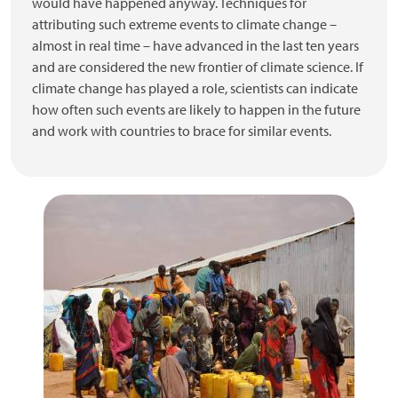
would have happened anyway. Techniques for
attributing such extreme events to climate change –
almost in real time – have advanced in the last ten years
and are considered the new frontier of climate science. If
climate change has played a role, scientists can indicate
how often such events are likely to happen in the future
and work with countries to brace for similar events.