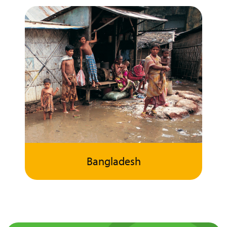
Bangladesh