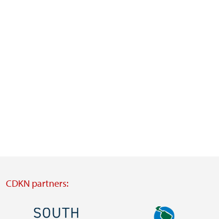
CDKN partners:
Image
Image