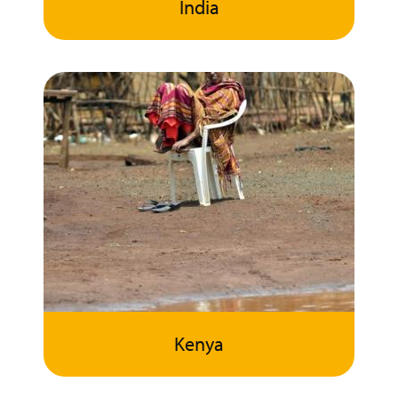
India
Kenya