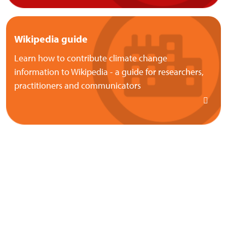
Wikipedia guide
Learn how to contribute climate change
information to Wikipedia - a guide for researchers,
practitioners and communicators