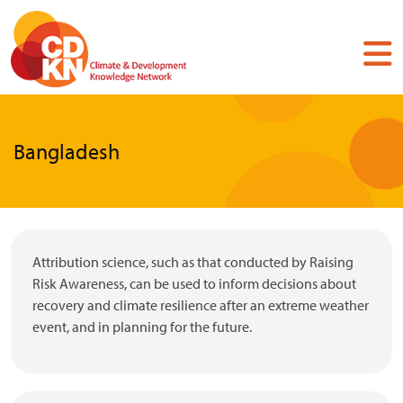
Skip
to
main
content
Bangladesh
Attribution science, such as that conducted by Raising
Risk Awareness, can be used to inform decisions about
recovery and climate resilience after an extreme weather
event, and in planning for the future.