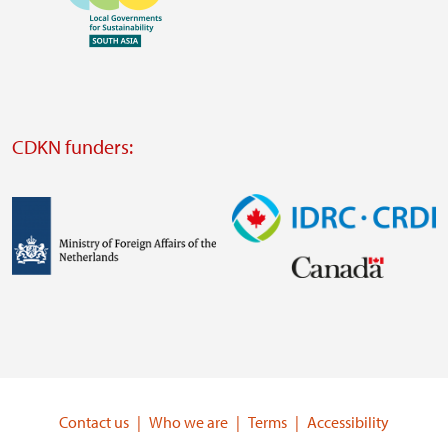
https://southsouthnorth.org/
https://www.ffla.net/
Visit
external
website
Visit
external
CDKN funders:
website
https://iclei.org/
Image
Image
Visit
Visit
external
external
website
website
https://www.government.nl/ministries/ministry-
https://www.idrc.ca/
of-
Contact us
Who we are
Terms
Accessibility
foreign-