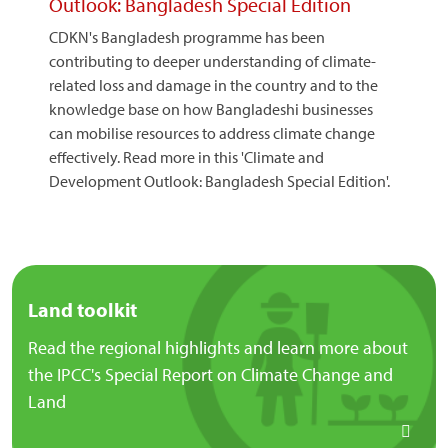
Outlook: Bangladesh Special Edition
CDKN's Bangladesh programme has been
contributing to deeper understanding of climate-
related loss and damage in the country and to the
knowledge base on how Bangladeshi businesses
can mobilise resources to address climate change
effectively. Read more in this 'Climate and
Development Outlook: Bangladesh Special Edition'.
Land toolkit
Read the regional highlights and learn more about
the IPCC's Special Report on Climate Change and
Land