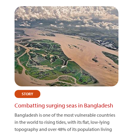
STORY
Combatting surging seas in Bangladesh
Bangladesh is one of the most vulnerable countries
in the world to rising tides, with its flat, low-lying
topography and over 48% of its population living