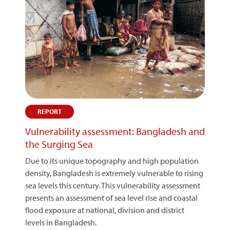
REPORT
Vulnerability assessment: Bangladesh and
the Surging Sea
Due to its unique topography and high population
density, Bangladesh is extremely vulnerable to rising
sea levels this century. This vulnerability assessment
presents an assessment of sea level rise and coastal
flood exposure at national, division and district
levels in Bangladesh.