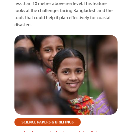
less than 10 metres above sea level. This feature
looks at the challenges facing Bangladesh and the
tools that could help it plan effectively for coastal
disasters.
SCIENCE PAPERS & BRIEFINGS