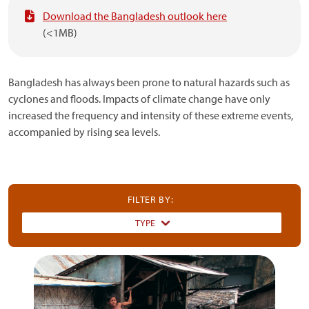
Download the Bangladesh outlook here
(<1MB)
Bangladesh has always been prone to natural hazards such as
cyclones and floods. Impacts of climate change have only
increased the frequency and intensity of these extreme events,
accompanied by rising sea levels.
FILTER BY:
TYPE
Dummy
Input