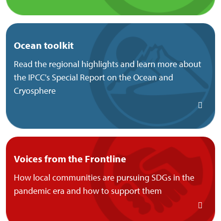
Ocean toolkit
Read the regional highlights and learn more about
the IPCC's Special Report on the Ocean and
Cryosphere
Voices from the Frontline
How local communities are pursuing SDGs in the
pandemic era and how to support them