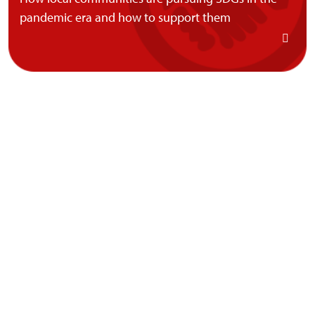
pandemic era and how to support them