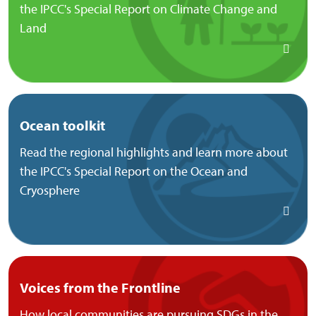
the IPCC's Special Report on Climate Change and
Land
Ocean toolkit
Read the regional highlights and learn more about
the IPCC's Special Report on the Ocean and
Cryosphere
Voices from the Frontline
How local communities are pursuing SDGs in the