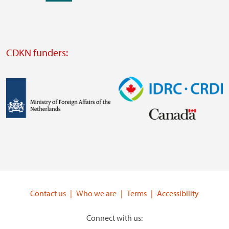
external
website
Visit
external
CDKN funders:
website
https://iclei.org/
Image
Image
Visit
Visit
external
external
website
website
https://www.government.nl/ministries/ministry-
https://www.idrc.ca/
of-
Contact us
Who we are
Terms
Accessibility
foreign-
affairs
Connect with us: