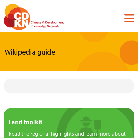
Skip
to
main
content
Wikipedia guide
Land toolkit
Read the regional highlights and learn more about