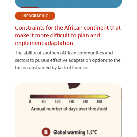
INFOGRAPHIC
Constraints for the African continent that
make it more difficult to plan and
implement adaptation
The ability of southern African communities and
sectors to pursue effective adaptation options to the
full is constrained by lack of finance.