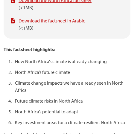
Download the North Africa factsheet
(<1MB)
Download the factsheet in Arabic
(<1MB)
This factsheet
highlights:
How North Africa’s climate is already changing
North Africa’s future climate
Climate change impacts we have already seen in North
Africa
Future climate risks in North Africa
North Africa’s potential to adapt
Key investment areas for a climate-resilient North Africa