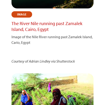
IMAGE
The River Nile running past Zamalek
Island, Cairo, Egypt
Image of the Nile River running past Zamalek Island,
Cario, Egypt
Courtesy of Adrian Lindley via Shutterstock