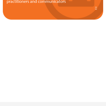
practitioners and communicators