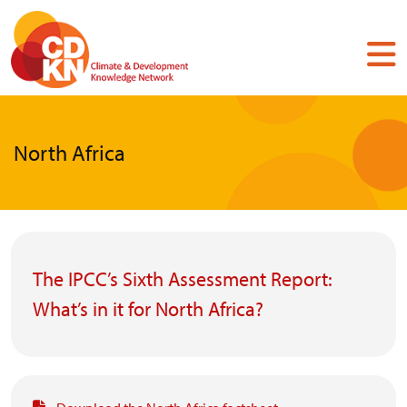
Skip
to
main
content
North Africa
The IPCC’s Sixth Assessment Report:
What’s in it for North Africa?