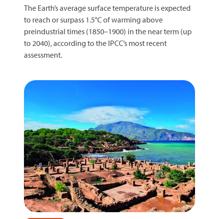
The Earth’s average surface temperature is expected
to reach or surpass 1.5°C of warming above
preindustrial times (1850–1900) in the near term (up
to 2040), according to the IPCC’s most recent
assessment.