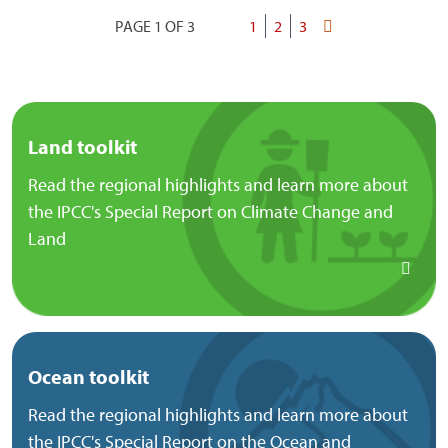
PAGE 1 OF 3
Current
1
Page
2
Page
3
Last
Pagination
page
page
Land toolkit
Read the regional highlights and learn more about
the IPCC's Special Report on Climate Change and
Land
Ocean toolkit
Read the regional highlights and learn more about
the IPCC's Special Report on the Ocean and