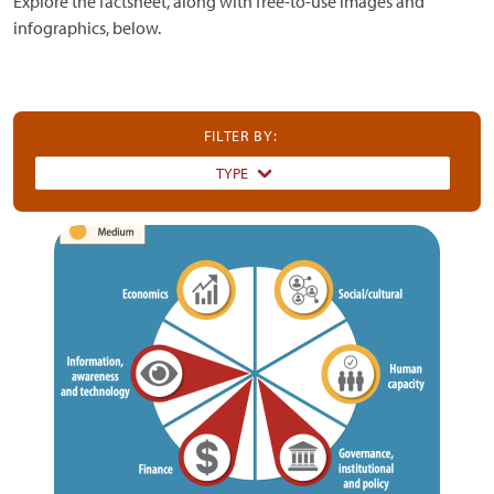
Explore the factsheet, along with free-to-use images and
infographics, below.
FILTER BY:
TYPE
Dummy
Input