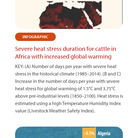
INFOGRAPHIC
Severe heat stress duration for cattle in
Africa with increased global warming
KEY: (A) Number of days per year with severe heat
stress in the historical climate (1985–2014). (B and C)
Increase in the number of days per year with severe
heat stress for global warming of 1.5°C and 3.75°C
above pre-industrial levels (1850–2100). Heat stress is
estimated using a high Temperature Humidity Index
value (Livestock Weather Safety Index).