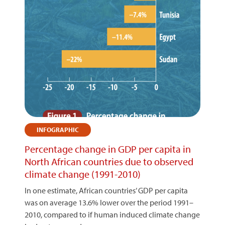
INFOGRAPHIC
Percentage change in GDP per capita in
North African countries due to observed
climate change (1991-2010)
In one estimate, African countries’ GDP per capita
was on average 13.6% lower over the period 1991–
2010, compared to if human induced climate change