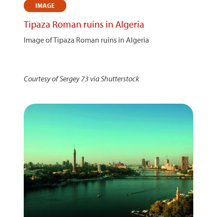
IMAGE
Tipaza Roman ruins in Algeria
Image of Tipaza Roman ruins in Algeria
Courtesy of Sergey 73 via Shutterstock