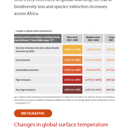
biodiversity loss and species’ extinction increases
across Africa.
INFOGRAPHIC
Changes in global surface temperature