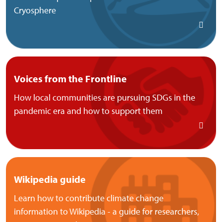
Cryosphere
Voices from the Frontline
How local communities are pursuing SDGs in the
pandemic era and how to support them
Wikipedia guide
Learn how to contribute climate change
information to Wikipedia - a guide for researchers,