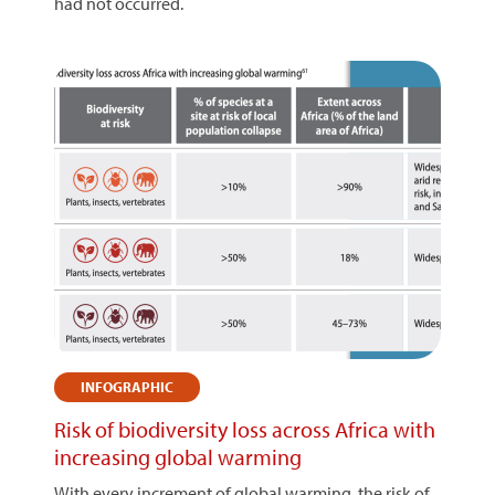
had not occurred.
INFOGRAPHIC
Risk of biodiversity loss across Africa with
increasing global warming
With every increment of global warming, the risk of