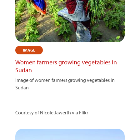
IMAGE
Women farmers growing vegetables in
Sudan
Image of women farmers growing vegetables in
Sudan
Courtesy of Nicole Jawerth via Flikr