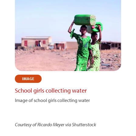
IMAGE
School girls collecting water
Image of school girls collecting water
Courtesy of Ricardo Meyer via Shutterstock