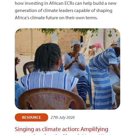
how investing in African ECRs can help build a new
generation of climate leaders capable of shaping
Africa's climate future on their own terms.
27th July 2026
RESOURCE
Singing as climate action: Amplifying