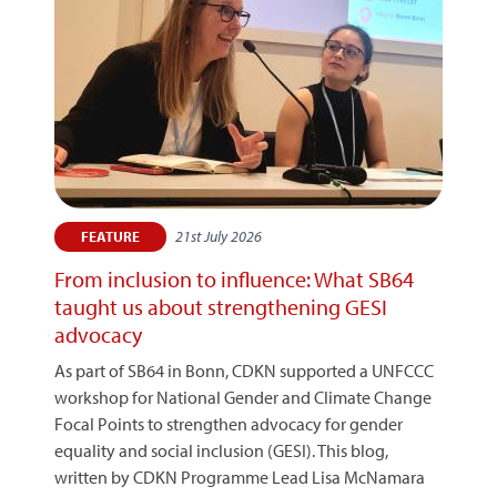
21st July 2026
FEATURE
From inclusion to influence: What SB64
taught us about strengthening GESI
advocacy
As part of SB64 in Bonn, CDKN supported a UNFCCC
workshop for National Gender and Climate Change
Focal Points to strengthen advocacy for gender
equality and social inclusion (GESI). This blog,
written by CDKN Programme Lead Lisa McNamara