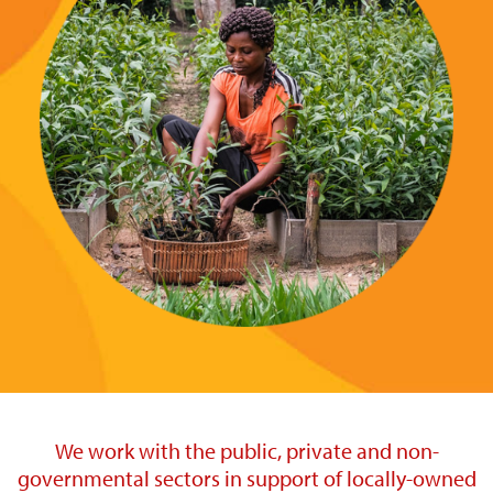
We work with the public, private and non-
governmental sectors in support of locally-owned