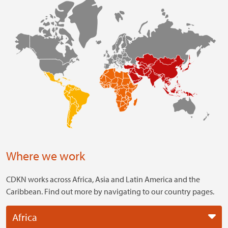
Where we work
CDKN works across Africa, Asia and Latin America and the
Caribbean. Find out more by navigating to our country pages.
Africa