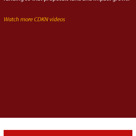
Watch more CDKN videos