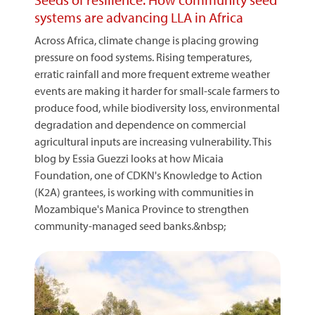
systems are advancing LLA in Africa
Across Africa, climate change is placing growing
pressure on food systems. Rising temperatures,
erratic rainfall and more frequent extreme weather
events are making it harder for small-scale farmers to
produce food, while biodiversity loss, environmental
degradation and dependence on commercial
agricultural inputs are increasing vulnerability. This
blog by Essia Guezzi looks at how Micaia
Foundation, one of CDKN's Knowledge to Action
(K2A) grantees, is working with communities in
Mozambique's Manica Province to strengthen
community-managed seed banks.&nbsp;