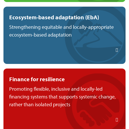
Ecosystem-based adaptation (EbA)
Strengthening equitable and locally-appropriate
ecosystem-based adaptation
Finance for resilience
Promoting flexible, inclusive and locally-led
financing systems that supports systemic change,
rather than isolated projects