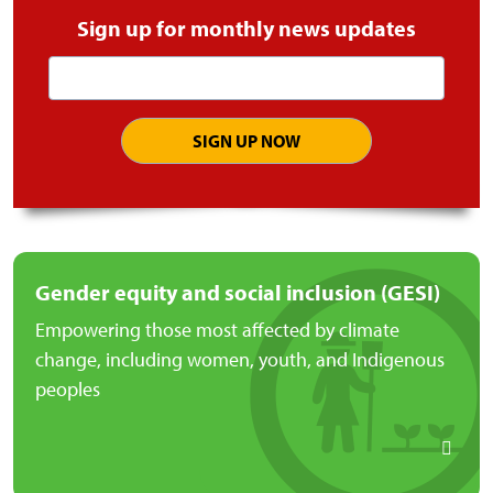
Sign up for monthly news updates
Email
address
Gender equity and social inclusion (GESI)
Empowering those most affected by climate
change, including women, youth, and Indigenous
peoples