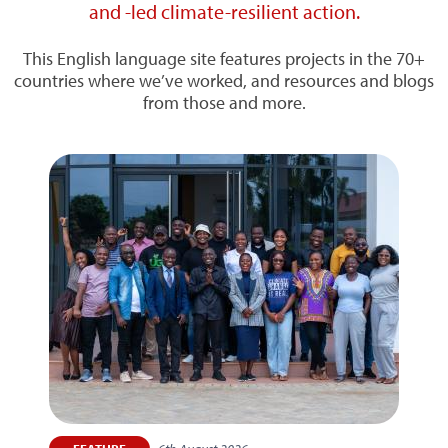
and -led climate-resilient action.
This English language site features projects in the 70+
countries where we’ve worked, and resources and blogs
from those and more.