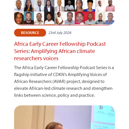
23rd July 2026
RESOURCE
Africa Early Career Fellowship Podcast
Series: Amplifying African climate
researchers voices
The Africa Early Career Fellowship Podcast Series is a
flagship initiative of CDKN’s Amplifying Voices of
African Researchers (AVAR) project, designed to
elevate African-led climate research and strengthen
links between science, policy and practice.