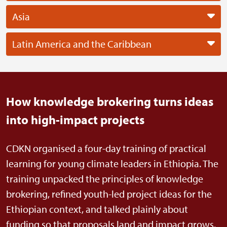
Asia
Latin America and the Caribbean
How knowledge brokering turns ideas
into high-impact projects
CDKN organised a four-day training of practical
learning for young climate leaders in Ethiopia. The
training unpacked the principles of knowledge
brokering, refined youth-led project ideas for the
Ethiopian context, and talked plainly about
funding so that proposals land and impact grows.