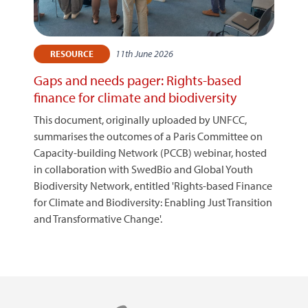
11th June 2026
RESOURCE
Gaps and needs pager: Rights-based
finance for climate and biodiversity
This document, originally uploaded by UNFCC,
summarises the outcomes of a Paris Committee on
Capacity-building Network (PCCB) webinar, hosted
in collaboration with SwedBio and Global Youth
Biodiversity Network, entitled 'Rights-based Finance
for Climate and Biodiversity: Enabling Just Transition
and Transformative Change'.