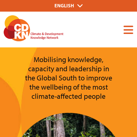
Skip
Select
ENGLISH
to
your
Dummy
main
language
Input
content
Mobilising knowledge,
capacity and leadership in
the Global South to improve
the wellbeing of the most
climate-affected people
Image