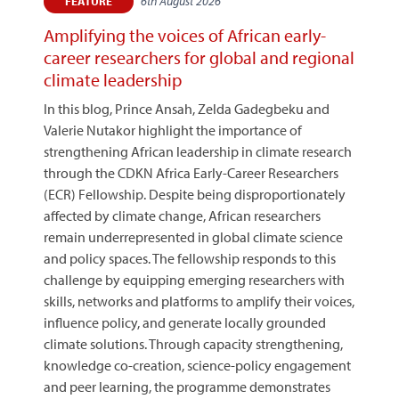
6th August 2026
FEATURE
Amplifying the voices of African early-
career researchers for global and regional
climate leadership
In this blog, Prince Ansah, Zelda Gadegbeku and
Valerie Nutakor highlight the importance of
strengthening African leadership in climate research
through the CDKN Africa Early-Career Researchers
(ECR) Fellowship. Despite being disproportionately
affected by climate change, African researchers
remain underrepresented in global climate science
and policy spaces. The fellowship responds to this
challenge by equipping emerging researchers with
skills, networks and platforms to amplify their voices,
influence policy, and generate locally grounded
climate solutions. Through capacity strengthening,
knowledge co-creation, science-policy engagement
and peer learning, the programme demonstrates