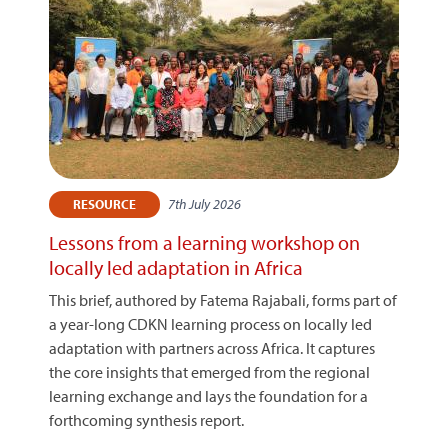
7th July 2026
RESOURCE
Lessons from a learning workshop on
locally led adaptation in Africa
This brief, authored by Fatema Rajabali, forms part of
a year-long CDKN learning process on locally led
adaptation with partners across Africa. It captures
the core insights that emerged from the regional
learning exchange and lays the foundation for a
forthcoming synthesis report.