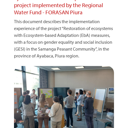
project implemented by the Regional
Water Fund - FORASAN Piura
This document describes the implementation
experience of the project “Restoration of ecosystems
with Ecosystem-based Adaptation (EbA) measures,
with a focus on gender equality and social inclusion
(GESI) in the Samanga Peasant Community”, in the
province of Ayabaca, Piura region.