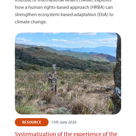
how a human rights-based approach (HRBA) can
strengthen ecosystem-based adaptation (EbA) to
climate change.
15th June 2026
RESOURCE
Systematization of the experience of the