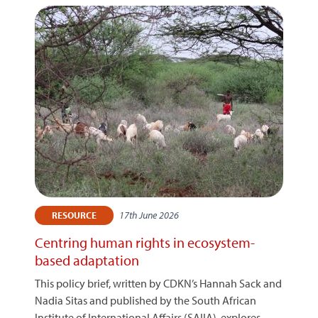
17th June 2026
RESOURCE
Centring human rights in ecosystem-
based adaptation
This policy brief, written by CDKN’s Hannah Sack and
Nadia Sitas and published by the South African
Institute of International Affairs (SAIIA), explores