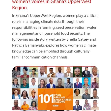
women’s voices in Ghana’s Upper West
Region
In Ghana's Upper West Region, women play a critical
role in managing climate risks through their
responsibilities in farming, seed preservation, water
management and household food security. The
following inside story, written by Shelta Gatsey and
Patricia Bamanyaki, explores how women's climate
knowledge can be amplified through culturally
familiar communication channels.