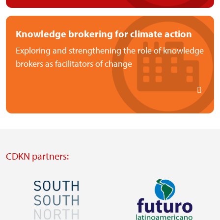
Knowledge brokering for climate action
Exploring and strengthening the role of knowledge
brokers as facilitators of change
CDKN partners:
Image
Image