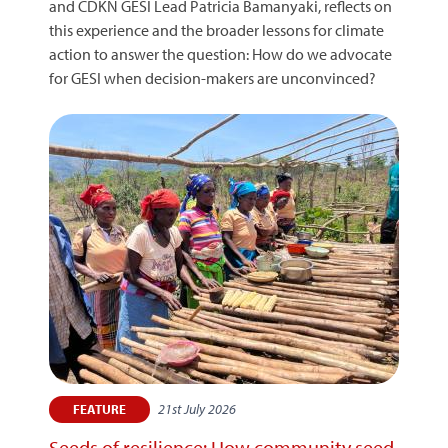
and CDKN GESI Lead Patricia Bamanyaki, reflects on
this experience and the broader lessons for climate
action to answer the question: How do we advocate
for GESI when decision-makers are unconvinced?
21st July 2026
FEATURE
Seeds of resilience: How community seed