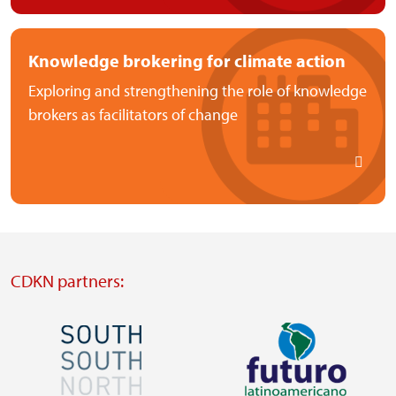
Knowledge brokering for climate action
Exploring and strengthening the role of knowledge
brokers as facilitators of change
CDKN partners:
Image
Image