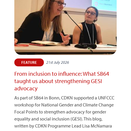
21st July 2026
FEATURE
From inclusion to influence: What SB64
taught us about strengthening GESI
advocacy
As part of SB64 in Bonn, CDKN supported a UNFCCC
workshop for National Gender and Climate Change
Focal Points to strengthen advocacy for gender
equality and social inclusion (GESI). This blog,
written by CDKN Programme Lead Lisa McNamara