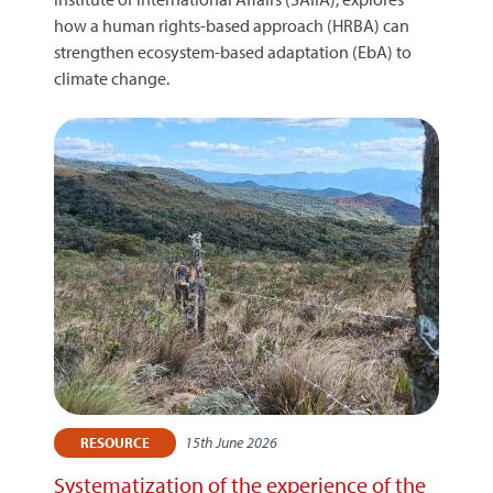
how a human rights-based approach (HRBA) can
strengthen ecosystem-based adaptation (EbA) to
climate change.
15th June 2026
RESOURCE
Systematization of the experience of the