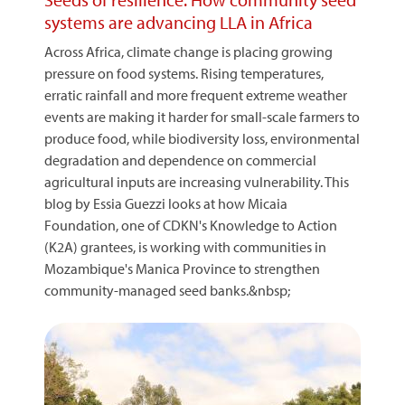
systems are advancing LLA in Africa
Across Africa, climate change is placing growing
pressure on food systems. Rising temperatures,
erratic rainfall and more frequent extreme weather
events are making it harder for small-scale farmers to
produce food, while biodiversity loss, environmental
degradation and dependence on commercial
agricultural inputs are increasing vulnerability. This
blog by Essia Guezzi looks at how Micaia
Foundation, one of CDKN's Knowledge to Action
(K2A) grantees, is working with communities in
Mozambique's Manica Province to strengthen
community-managed seed banks.&nbsp;