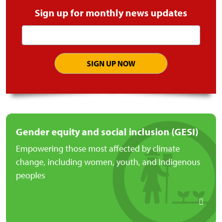
Sign up for monthly news updates
Email
address
Gender equity and social inclusion (GESI)
Empowering those most affected by climate
change, including women, youth, and Indigenous
peoples