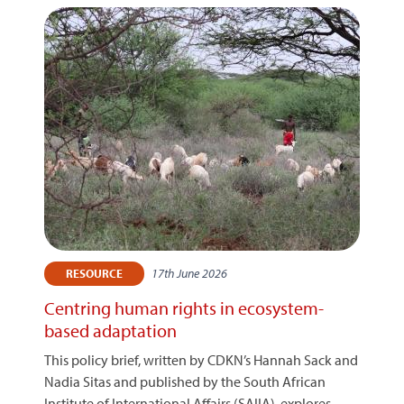
17th June 2026
RESOURCE
Centring human rights in ecosystem-
based adaptation
This policy brief, written by CDKN’s Hannah Sack and
Nadia Sitas and published by the South African
Institute of International Affairs (SAIIA), explores