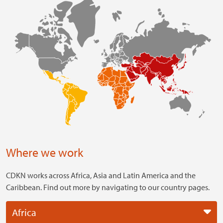
Where we work
CDKN works across Africa, Asia and Latin America and the
Caribbean. Find out more by navigating to our country pages.
Africa