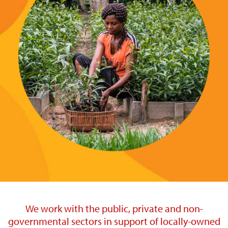
We work with the public, private and non-
governmental sectors in support of locally-owned