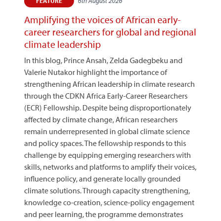
6th August 2026
FEATURE
Amplifying the voices of African early-
career researchers for global and regional
climate leadership
In this blog, Prince Ansah, Zelda Gadegbeku and
Valerie Nutakor highlight the importance of
strengthening African leadership in climate research
through the CDKN Africa Early-Career Researchers
(ECR) Fellowship. Despite being disproportionately
affected by climate change, African researchers
remain underrepresented in global climate science
and policy spaces. The fellowship responds to this
challenge by equipping emerging researchers with
skills, networks and platforms to amplify their voices,
influence policy, and generate locally grounded
climate solutions. Through capacity strengthening,
knowledge co-creation, science-policy engagement
and peer learning, the programme demonstrates