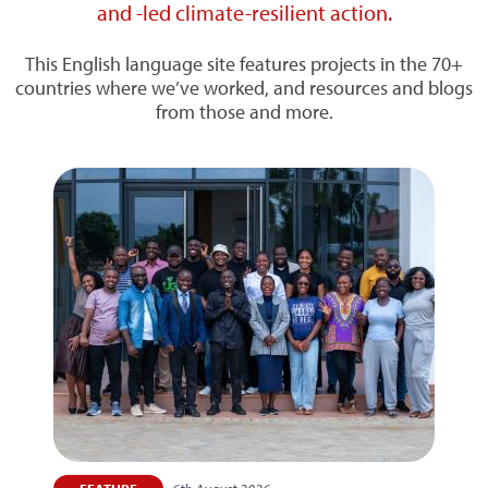
and -led climate-resilient action.
This English language site features projects in the 70+
countries where we’ve worked, and resources and blogs
from those and more.