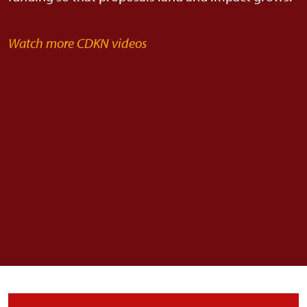
Watch more CDKN videos