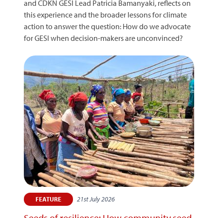
and CDKN GESI Lead Patricia Bamanyaki, reflects on
this experience and the broader lessons for climate
action to answer the question: How do we advocate
for GESI when decision-makers are unconvinced?
21st July 2026
FEATURE
Seeds of resilience: How community seed