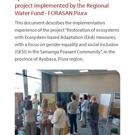
project implemented by the Regional
Water Fund - FORASAN Piura
This document describes the implementation
experience of the project “Restoration of ecosystems
with Ecosystem-based Adaptation (EbA) measures,
with a focus on gender equality and social inclusion
(GESI) in the Samanga Peasant Community”, in the
province of Ayabaca, Piura region.