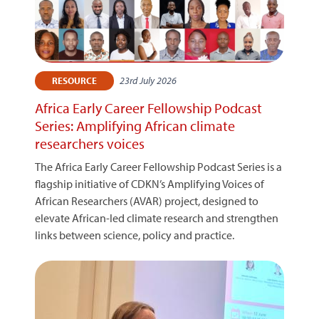
23rd July 2026
RESOURCE
Africa Early Career Fellowship Podcast
Series: Amplifying African climate
researchers voices
The Africa Early Career Fellowship Podcast Series is a
flagship initiative of CDKN’s Amplifying Voices of
African Researchers (AVAR) project, designed to
elevate African-led climate research and strengthen
links between science, policy and practice.