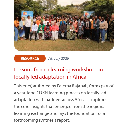
7th July 2026
RESOURCE
Lessons from a learning workshop on
locally led adaptation in Africa
This brief, authored by Fatema Rajabali, forms part of
a year-long CDKN learning process on locally led
adaptation with partners across Africa. It captures
the core insights that emerged from the regional
learning exchange and lays the foundation for a
forthcoming synthesis report.