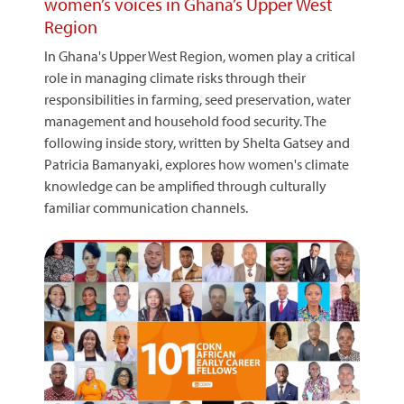
women’s voices in Ghana’s Upper West
Region
In Ghana's Upper West Region, women play a critical
role in managing climate risks through their
responsibilities in farming, seed preservation, water
management and household food security. The
following inside story, written by Shelta Gatsey and
Patricia Bamanyaki, explores how women's climate
knowledge can be amplified through culturally
familiar communication channels.