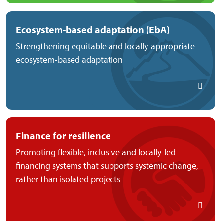
Ecosystem-based adaptation (EbA)
Strengthening equitable and locally-appropriate
ecosystem-based adaptation
Finance for resilience
Promoting flexible, inclusive and locally-led
financing systems that supports systemic change,
rather than isolated projects