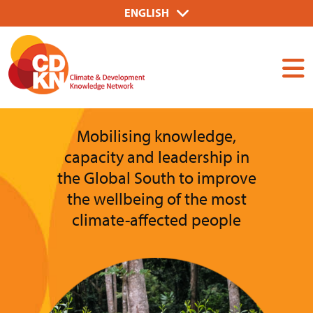
Skip
Select
ENGLISH
to
your
Dummy
main
language
Input
content
Mobilising knowledge,
capacity and leadership in
the Global South to improve
the wellbeing of the most
climate-affected people
Image