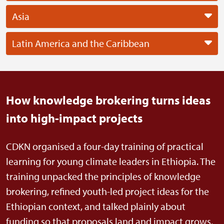
Asia
Latin America and the Caribbean
How knowledge brokering turns ideas
into high-impact projects
CDKN organised a four-day training of practical
learning for young climate leaders in Ethiopia. The
training unpacked the principles of knowledge
brokering, refined youth-led project ideas for the
Ethiopian context, and talked plainly about
funding so that proposals land and impact grows.