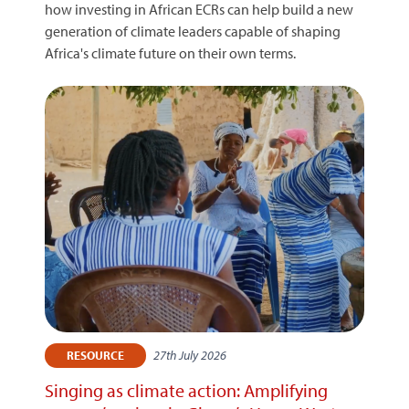
how investing in African ECRs can help build a new
generation of climate leaders capable of shaping
Africa's climate future on their own terms.
27th July 2026
RESOURCE
Singing as climate action: Amplifying