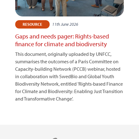
11th June 2026
RESOURCE
Gaps and needs pager: Rights-based
finance for climate and biodiversity
This document, originally uploaded by UNFCC,
summarises the outcomes of a Paris Committee on
Capacity-building Network (PCCB) webinar, hosted
in collaboration with SwedBio and Global Youth
Biodiversity Network, entitled 'Rights-based Finance
for Climate and Biodiversity: Enabling Just Transition
and Transformative Change'.