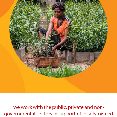
We work with the public, private and non-
governmental sectors in support of locally-owned