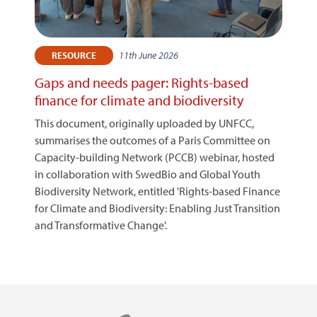
11th June 2026
RESOURCE
Gaps and needs pager: Rights-based
finance for climate and biodiversity
This document, originally uploaded by UNFCC,
summarises the outcomes of a Paris Committee on
Capacity-building Network (PCCB) webinar, hosted
in collaboration with SwedBio and Global Youth
Biodiversity Network, entitled 'Rights-based Finance
for Climate and Biodiversity: Enabling Just Transition
and Transformative Change'.