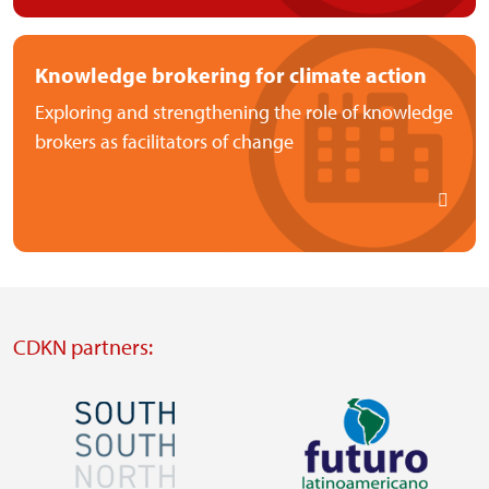
Knowledge brokering for climate action
Exploring and strengthening the role of knowledge
brokers as facilitators of change
CDKN partners:
Image
Image