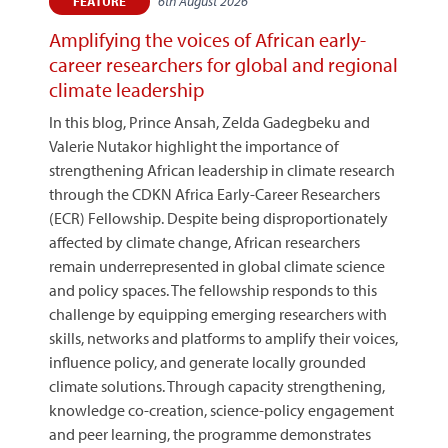
6th August 2026
FEATURE
Amplifying the voices of African early-
career researchers for global and regional
climate leadership
In this blog, Prince Ansah, Zelda Gadegbeku and
Valerie Nutakor highlight the importance of
strengthening African leadership in climate research
through the CDKN Africa Early-Career Researchers
(ECR) Fellowship. Despite being disproportionately
affected by climate change, African researchers
remain underrepresented in global climate science
and policy spaces. The fellowship responds to this
challenge by equipping emerging researchers with
skills, networks and platforms to amplify their voices,
influence policy, and generate locally grounded
climate solutions. Through capacity strengthening,
knowledge co-creation, science-policy engagement
and peer learning, the programme demonstrates