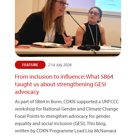
21st July 2026
FEATURE
From inclusion to influence: What SB64
taught us about strengthening GESI
advocacy
As part of SB64 in Bonn, CDKN supported a UNFCCC
workshop for National Gender and Climate Change
Focal Points to strengthen advocacy for gender
equality and social inclusion (GESI). This blog,
written by CDKN Programme Lead Lisa McNamara