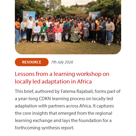
7th July 2026
RESOURCE
Lessons from a learning workshop on
locally led adaptation in Africa
This brief, authored by Fatema Rajabali, forms part of
a year-long CDKN learning process on locally led
adaptation with partners across Africa. It captures
the core insights that emerged from the regional
learning exchange and lays the foundation for a
forthcoming synthesis report.