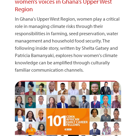
women’s voices in Ghana’s Upper West
Region
In Ghana's Upper West Region, women play a critical
role in managing climate risks through their
responsibilities in farming, seed preservation, water
management and household food security. The
following inside story, written by Shelta Gatsey and
Patricia Bamanyaki, explores how women's climate
knowledge can be amplified through culturally
familiar communication channels.