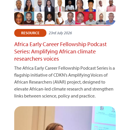
23rd July 2026
RESOURCE
Africa Early Career Fellowship Podcast
Series: Amplifying African climate
researchers voices
The Africa Early Career Fellowship Podcast Series is a
flagship initiative of CDKN’s Amplifying Voices of
African Researchers (AVAR) project, designed to
elevate African-led climate research and strengthen
links between science, policy and practice.