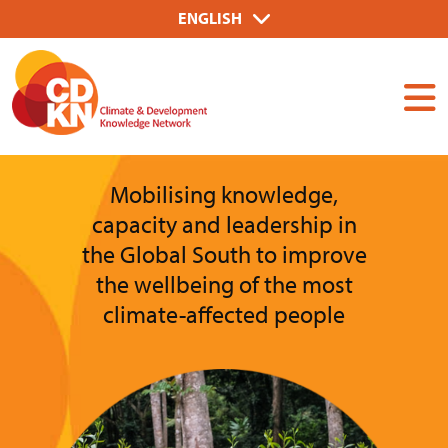
Skip
Select
ENGLISH
to
your
Dummy
main
language
Input
content
Mobilising knowledge,
capacity and leadership in
the Global South to improve
the wellbeing of the most
climate-affected people
Image