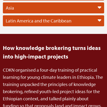
Asia
Latin America and the Caribbean
How knowledge brokering turns ideas
into high-impact projects
CDKN organised a four-day training of practical
learning for young climate leaders in Ethiopia. The
training unpacked the principles of knowledge
brokering, refined youth-led project ideas for the
Ethiopian context, and talked plainly about
funding so that proposals land and impact grows.