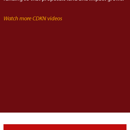
Watch more CDKN videos