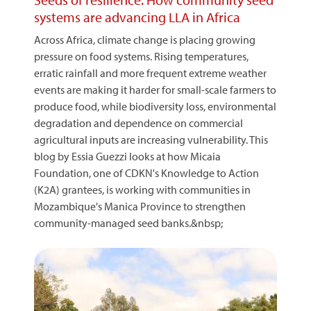
systems are advancing LLA in Africa
Across Africa, climate change is placing growing
pressure on food systems. Rising temperatures,
erratic rainfall and more frequent extreme weather
events are making it harder for small-scale farmers to
produce food, while biodiversity loss, environmental
degradation and dependence on commercial
agricultural inputs are increasing vulnerability. This
blog by Essia Guezzi looks at how Micaia
Foundation, one of CDKN's Knowledge to Action
(K2A) grantees, is working with communities in
Mozambique's Manica Province to strengthen
community-managed seed banks.&nbsp;