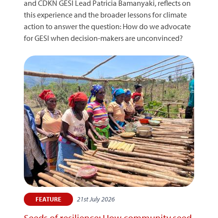
and CDKN GESI Lead Patricia Bamanyaki, reflects on
this experience and the broader lessons for climate
action to answer the question: How do we advocate
for GESI when decision-makers are unconvinced?
21st July 2026
FEATURE
Seeds of resilience: How community seed