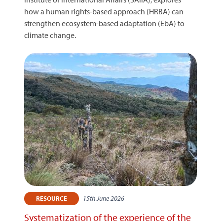
how a human rights-based approach (HRBA) can
strengthen ecosystem-based adaptation (EbA) to
climate change.
15th June 2026
RESOURCE
Systematization of the experience of the