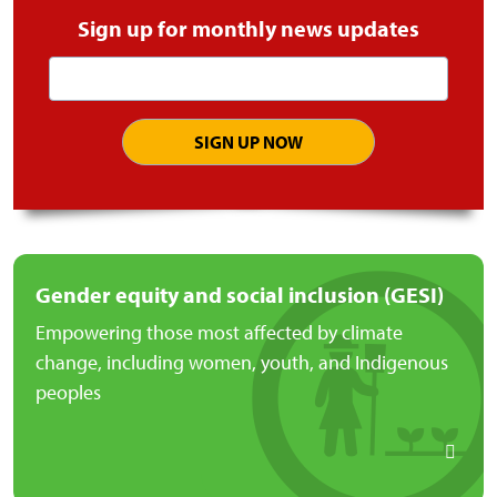
Sign up for monthly news updates
Email
address
Gender equity and social inclusion (GESI)
Empowering those most affected by climate
change, including women, youth, and Indigenous
peoples