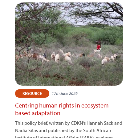
17th June 2026
RESOURCE
Centring human rights in ecosystem-
based adaptation
This policy brief, written by CDKN’s Hannah Sack and
Nadia Sitas and published by the South African
Institute of International Affairs (SAIIA), explores