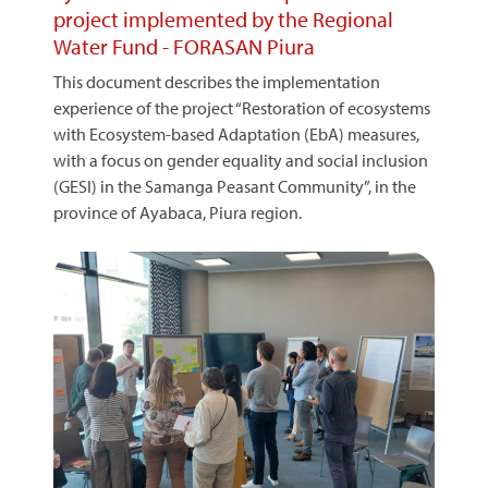
project implemented by the Regional
Water Fund - FORASAN Piura
This document describes the implementation
experience of the project “Restoration of ecosystems
with Ecosystem-based Adaptation (EbA) measures,
with a focus on gender equality and social inclusion
(GESI) in the Samanga Peasant Community”, in the
province of Ayabaca, Piura region.