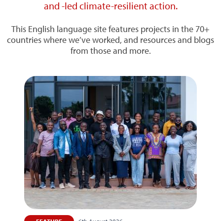
and -led climate-resilient action.
This English language site features projects in the 70+
countries where we’ve worked, and resources and blogs
from those and more.