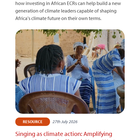
how investing in African ECRs can help build a new
generation of climate leaders capable of shaping
Africa's climate future on their own terms.
27th July 2026
RESOURCE
Singing as climate action: Amplifying