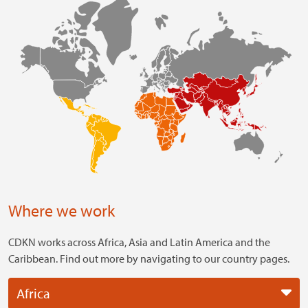
Where we work
CDKN works across Africa, Asia and Latin America and the
Caribbean. Find out more by navigating to our country pages.
Africa