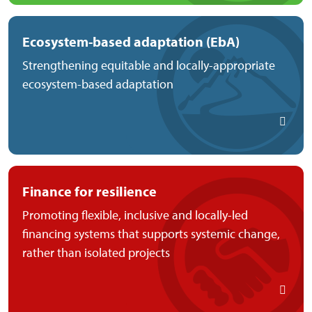
Ecosystem-based adaptation (EbA)
Strengthening equitable and locally-appropriate
ecosystem-based adaptation
Finance for resilience
Promoting flexible, inclusive and locally-led
financing systems that supports systemic change,
rather than isolated projects