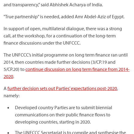
and transparency,” said Abhishek Acharya of India.
"True partnership" is needed, added Amr Abdel-Aziz of Egypt.
In support of open, multilateral dialogue, there was a strong
call, at the workshop, for a continuation of the long-term
finance discussions under the UNFCCC.
The UNFCCC’s initial programme on long term finance ran until
2014, then countries made further decisions (3/CP.19 and
5/CP.20) to
continue discussion on long term finance from 2014-
2020
.
A
further decision sets out Parties’ expectations post-2020
,
namely:
Developed country Parties are to submit biennial
communications on their public finance flows to
developing countries, starting in 2020.
The UNFCCC Secretariat is to compile and synthesise the