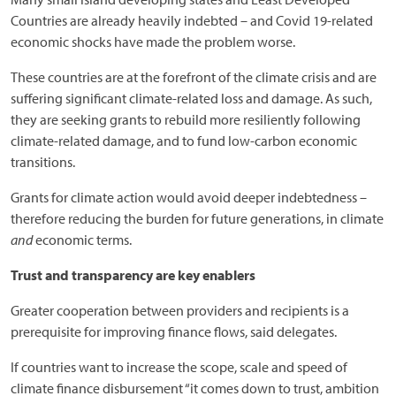
Countries are already heavily indebted – and Covid 19-related
economic shocks have made the problem worse.
These countries are at the forefront of the climate crisis and are
suffering significant climate-related loss and damage. As such,
they are seeking grants to rebuild more resiliently following
climate-related damage, and to fund low-carbon economic
transitions.
Grants for climate action would avoid deeper indebtedness –
therefore reducing the burden for future generations, in climate
and
economic terms.
Trust and transparency are key enablers
Greater cooperation between providers and recipients is a
prerequisite for improving finance flows, said delegates.
If countries want to increase the scope, scale and speed of
climate finance disbursement “it comes down to trust, ambition