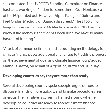
still contested. The UNFCCC’s Standing Committee on Finance
has had a working definition for some time – Outi Honkatukia
of the EU pointed out. However, Alpha Kaloga of Guinea and
Fred Onduri Machulu of Uganda disagreed. “The $100 billion
language was ambiguous,” Mr Machulu asserted. “It’s hard to
know if the money is there or has been used, we have so many
baskets of funding.”
“A lack of common definition and accounting methodology for
climate finance poses additional challenges to tracking progress
on the achievement of goal and climate finance flows,” added
Matheus Bastos, on behalf of Argentina, Brazil and Uruguay.
Developing countries say they are more than ready
Several developing country spokespeople urged donors to
disburse financing more quickly, and to make procedures less
onerous. The narrative is currently framed around whether
developing countries are ready to receive climate finance –
whether they have investment-ready plans in place.