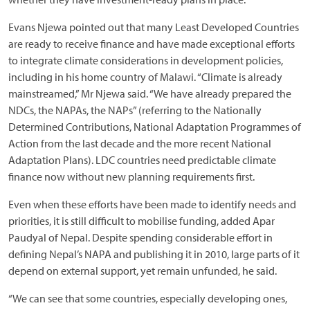
Evans Njewa pointed out that many Least Developed Countries
are ready to receive finance and have made exceptional efforts
to integrate climate considerations in development policies,
including in his home country of Malawi. “Climate is already
mainstreamed,” Mr Njewa said. “We have already prepared the
NDCs, the NAPAs, the NAPs” (referring to the Nationally
Determined Contributions, National Adaptation Programmes of
Action from the last decade and the more recent National
Adaptation Plans). LDC countries need predictable climate
finance now without new planning requirements first.
Even when these efforts have been made to identify needs and
priorities, it is still difficult to mobilise funding, added Apar
Paudyal of Nepal. Despite spending considerable effort in
defining Nepal’s NAPA and publishing it in 2010, large parts of it
depend on external support, yet remain unfunded, he said.
“We can see that some countries, especially developing ones,