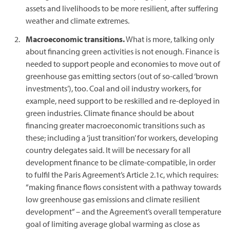
assets and livelihoods to be more resilient, after suffering
weather and climate extremes.
Macroeconomic transitions.
What is more, talking only
about financing green activities is not enough. Finance is
needed to support people and economies to move out of
greenhouse gas emitting sectors (out of so-called ‘brown
investments’), too. Coal and oil industry workers, for
example, need support to be reskilled and re-deployed in
green industries. Climate finance should be about
financing greater macroeconomic transitions such as
these; including a ‘just transition’ for workers, developing
country delegates said. It will be necessary for all
development finance to be climate-compatible, in order
to fulfil the Paris Agreement’s Article 2.1c, which requires:
“making finance flows consistent with a pathway towards
low greenhouse gas emissions and climate resilient
development” – and the Agreement’s overall temperature
goal of limiting average global warming as close as