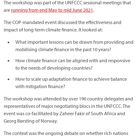
The workshop was part of the UNFCCC sessional meetings that
are
running from end May to mid June 2021
.
The COP-mandated event discussed the effectiveness and
impact of long-term climate finance. It looked at:
What important lessons can be drawn from providing and
mobilising climate finance in the past 10 years?
How climate finance can be aligned with and responsive
to the needs of developing countries?
How to scale up adaptation finance to achieve balance
with mitigation finance?
The workshop was attended by over 190 country delegates and
representatives of major negotiating blocs in the UNFCCC. The
event was co-facilitated by Zaheer Fakir of South Africa and
Georg Børsting of Norway.
The context was the ongoing debate on whether rich nations