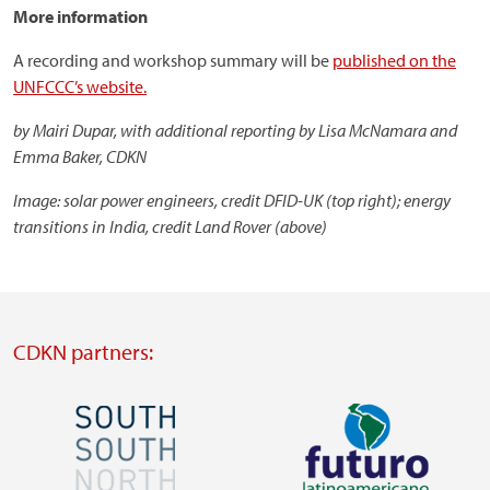
More information
A recording and workshop summary will be
published on the
UNFCCC’s website.
by Mairi Dupar, with additional reporting by Lisa McNamara and
Emma Baker, CDKN
Image: solar power engineers, credit DFID-UK (top right); energy
transitions in India, credit Land Rover (above)
CDKN partners:
Image
Image