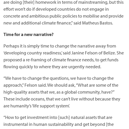
are doing [their] homework in terms of mainstreaming, but this
effort won’t do if developed countries do not engage in
concrete and ambitious public policies to mobilise and provide
new and additional climate finance,” said Matheus Bastos.
Time for a new narrative?
Perhaps it is simply time to change the narrative away from
‘developing country readiness,’ said Janine Felson of Belize. She
proposed a re-framing of climate finance needs, to get funds
flowing quickly to where they are urgently needed.
“We have to change the questions, we have to change the
approach,” Felson said. We should ask, “What are some of the
high-quality assets that we, as a global community, have?”
These include oceans, that we can’t live without because they
are humanity’s ‘life support system’.
“How to get investment into [such] natural assets that are
instrumental in human sustainability and get beyond [the