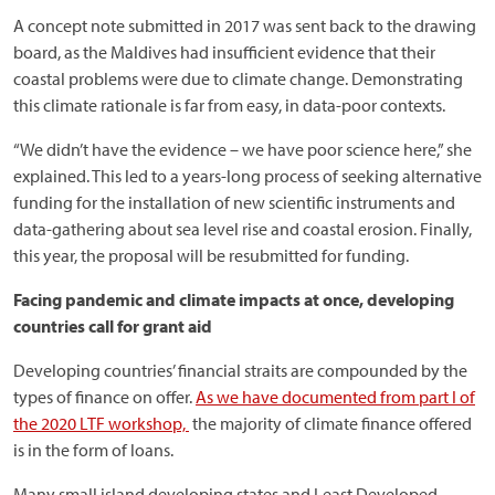
A concept note submitted in 2017 was sent back to the drawing
board, as the Maldives had insufficient evidence that their
coastal problems were due to climate change. Demonstrating
this climate rationale is far from easy, in data-poor contexts.
“We didn’t have the evidence – we have poor science here,” she
explained. This led to a years-long process of seeking alternative
funding for the installation of new scientific instruments and
data-gathering about sea level rise and coastal erosion. Finally,
this year, the proposal will be resubmitted for funding.
Facing pandemic and climate impacts at once, developing
countries call for grant aid
Developing countries’ financial straits are compounded by the
types of finance on offer.
As we have documented from part I of
the 2020 LTF workshop,
the majority of climate finance offered
is in the form of loans.
Many small island developing states and Least Developed