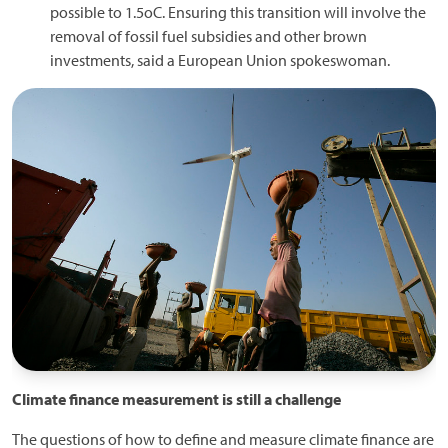
possible to 1.5oC. Ensuring this transition will involve the
removal of fossil fuel subsidies and other brown
investments, said a European Union spokeswoman.
Climate finance measurement is still a challenge
The questions of how to define and measure climate finance are