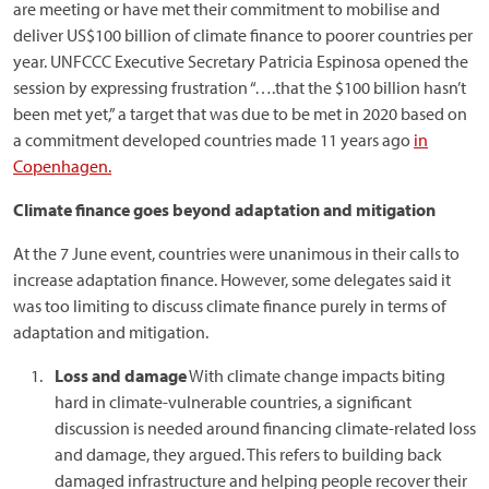
are meeting or have met their commitment to mobilise and
deliver US$100 billion of climate finance to poorer countries per
year. UNFCCC Executive Secretary Patricia Espinosa opened the
session by expressing frustration “….that the $100 billion hasn’t
been met yet,” a target that was due to be met in 2020 based on
a commitment developed countries made 11 years ago
in
Copenhagen.
Climate finance goes beyond adaptation and mitigation
At the 7 June event, countries were unanimous in their calls to
increase adaptation finance. However, some delegates said it
was too limiting to discuss climate finance purely in terms of
adaptation and mitigation.
Loss and damage
With climate change impacts biting
hard in climate-vulnerable countries, a significant
discussion is needed around financing climate-related loss
and damage, they argued. This refers to building back
damaged infrastructure and helping people recover their