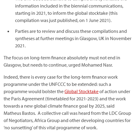
information included in the biennial communications,
starting in 2021, to inform the global stocktake (this
compilation was just published, on 1 June 2021).
Parties are to review and discuss these compilations and
syntheses at further meetings in Glasgow, UK in November
2021.
The focus on long-term finance absolutely must not end in
Glasgow, but needs to continue, urged Mohamed Nasr.
Indeed, there is every case for the long-term finance work
programme under the UNFCCC to be extended: such a
programme would bolster the
Global Stocktake
of action under
the Paris Agreement (timetabled for 2021-2023) and the work
towards a new global climate finance goal by 2025, said
Matheus Bastos. A collective call was heard from the LDC Group
of Negotiators, Africa Group and other developing countries for
‘no sunsetting’ of this vital programme of work.