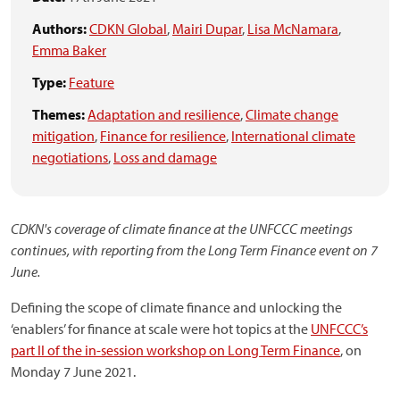
Authors:
CDKN Global
,
Mairi Dupar
,
Lisa McNamara
,
Emma Baker
Type:
Feature
Themes:
Adaptation and resilience
,
Climate change
mitigation
,
Finance for resilience
,
International climate
negotiations
,
Loss and damage
CDKN's coverage of climate finance at the UNFCCC meetings
continues, with reporting from the Long Term Finance event on 7
June.
Defining the scope of climate finance and unlocking the
‘enablers’ for finance at scale were hot topics at the
UNFCCC’s
part II of the in-session workshop on Long Term Finance
, on
Monday 7 June 2021.