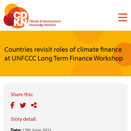
Skip
to
main
content
Countries revisit roles of climate finance
at UNFCCC Long Term Finance Workshop
Share this:
Story detail:
Date:
17th June 2021