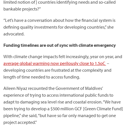
limited notion of] countries identifying needs and so-called
bankable projects?”
“Let’s have a conversation about how the financial system is
defining quality investments for developing countries,” she
advocated.
Funding timelines are out of sync with climate emergency
With climate change impacts felt increasingly, year on year, and
average global warming now perilously close to 1.5oC
–
developing countries are frustrated at the complexity and
length of time needed to access funding.
Aileen Niyaz recounted the Government of Maldives’
experience of trying to access international public funds to
adapt to damaging sea level rise and coastal erosion. “We have
been trying to develop a $500 million GCF [Green Climate Fund]
pipeline,” she said, “but have so far only managed to get one
project accepted.”