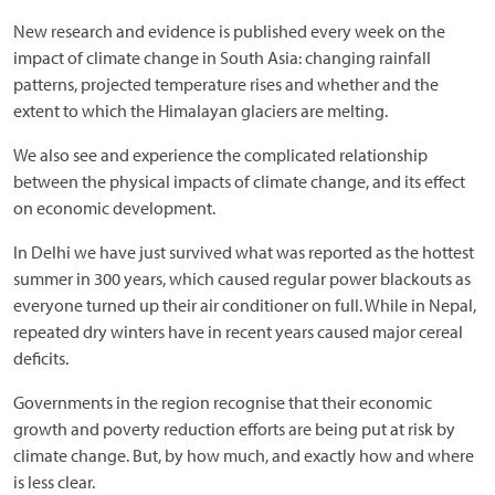
New research and evidence is published every week on the
impact of climate change in South Asia: changing rainfall
patterns, projected temperature rises and whether and the
extent to which the Himalayan glaciers are melting.
We also see and experience the complicated relationship
between the physical impacts of climate change, and its effect
on economic development.
In Delhi we have just survived what was reported as the hottest
summer in 300 years, which caused regular power blackouts as
everyone turned up their air conditioner on full. While in Nepal,
repeated dry winters have in recent years caused major cereal
deficits.
Governments in the region recognise that their economic
growth and poverty reduction efforts are being put at risk by
climate change. But, by how much, and exactly how and where
is less clear.