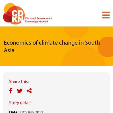
Skip
to
main
content
Economics of climate change in South
Asia
Share this:
Story detail:
Date:
17th July 2012