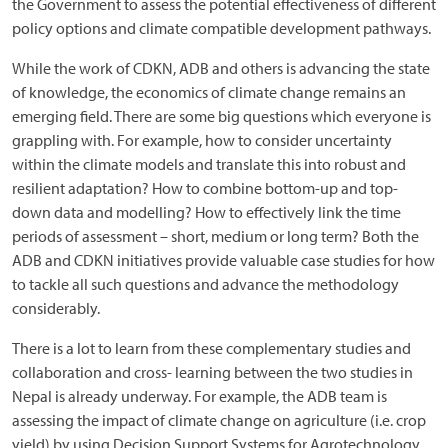
the Government to assess the potential effectiveness of different
policy options and climate compatible development pathways.
While the work of CDKN, ADB and others is advancing the state
of knowledge, the economics of climate change remains an
emerging field. There are some big questions which everyone is
grappling with. For example, how to consider uncertainty
within the climate models and translate this into robust and
resilient adaptation? How to combine bottom-up and top-
down data and modelling? How to effectively link the time
periods of assessment – short, medium or long term? Both the
ADB and CDKN initiatives provide valuable case studies for how
to tackle all such questions and advance the methodology
considerably.
There is a lot to learn from these complementary studies and
collaboration and cross- learning between the two studies in
Nepal is already underway. For example, the ADB team is
assessing the impact of climate change on agriculture (i.e. crop
yield) by using Decision Support Systems for Agrotechnology