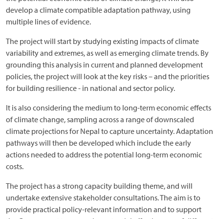
develop a climate compatible adaptation pathway, using
multiple lines of evidence.
The project will start by studying existing impacts of climate
variability and extremes, as well as emerging climate trends. By
grounding this analysis in current and planned development
policies, the project will look at the key risks – and the priorities
for building resilience - in national and sector policy.
It is also considering the medium to long-term economic effects
of climate change, sampling across a range of downscaled
climate projections for Nepal to capture uncertainty. Adaptation
pathways will then be developed which include the early
actions needed to address the potential long-term economic
costs.
The project has a strong capacity building theme, and will
undertake extensive stakeholder consultations. The aim is to
provide practical policy-relevant information and to support