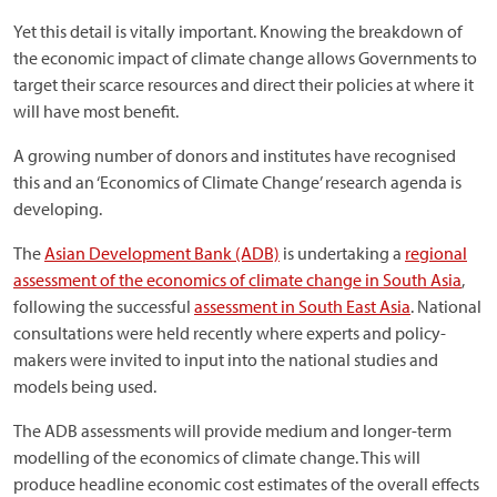
Yet this detail is vitally important. Knowing the breakdown of
the economic impact of climate change allows Governments to
target their scarce resources and direct their policies at where it
will have most benefit.
A growing number of donors and institutes have recognised
this and an ‘Economics of Climate Change’ research agenda is
developing.
The
Asian Development Bank (ADB)
is undertaking a
regional
assessment of the economics of climate change in South Asia
,
following the successful
assessment in South East Asia
. National
consultations were held recently where experts and policy-
makers were invited to input into the national studies and
models being used.
The ADB assessments will provide medium and longer-term
modelling of the economics of climate change. This will
produce headline economic cost estimates of the overall effects