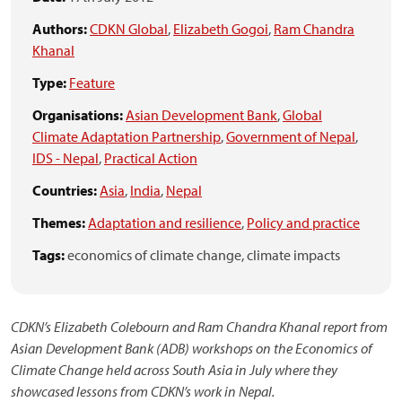
Authors:
CDKN Global
,
Elizabeth Gogoi
,
Ram Chandra
Khanal
Type:
Feature
Organisations:
Asian Development Bank
,
Global
Climate Adaptation Partnership
,
Government of Nepal
,
IDS - Nepal
,
Practical Action
Countries:
Asia
,
India
,
Nepal
Themes:
Adaptation and resilience
,
Policy and practice
Tags:
economics of climate change,
climate impacts
CDKN’s Elizabeth Colebourn and Ram Chandra Khanal report from
Asian Development Bank (ADB) workshops on the Economics of
Climate Change held across South Asia in July where they
showcased lessons from CDKN’s work in Nepal.