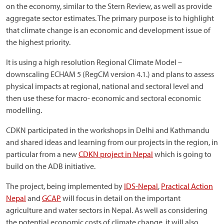
on the economy, similar to the Stern Review, as well as provide
aggregate sector estimates. The primary purpose is to highlight
that climate change is an economic and development issue of
the highest priority.
It is using a high resolution Regional Climate Model –
downscaling ECHAM 5 (RegCM version 4.1.) and plans to assess
physical impacts at regional, national and sectoral level and
then use these for macro- economic and sectoral economic
modelling.
CDKN participated in the workshops in Delhi and Kathmandu
and shared ideas and learning from our projects in the region, in
particular from a new
CDKN project in Nepal
which is going to
build on the ADB initiative.
The project, being implemented by
IDS-Nepal
,
Practical Action
Nepal
and
GCAP
will focus in detail on the important
agriculture and water sectors in Nepal. As well as considering
the potential economic costs of climate change, it will also