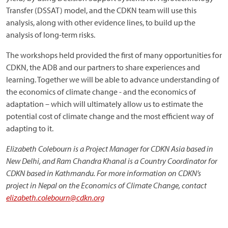
Transfer (DSSAT) model, and the CDKN team will use this
analysis, along with other evidence lines, to build up the
analysis of long-term risks.
The workshops held provided the first of many opportunities for
CDKN, the ADB and our partners to share experiences and
learning. Together we will be able to advance understanding of
the economics of climate change - and the economics of
adaptation – which will ultimately allow us to estimate the
potential cost of climate change and the most efficient way of
adapting to it.
Elizabeth Colebourn is a Project Manager for CDKN Asia based in
New Delhi, and Ram Chandra Khanal is a Country Coordinator for
CDKN based in Kathmandu. For more information on CDKN’s
project in Nepal on the Economics of Climate Change, contact
elizabeth.colebourn@cdkn.org