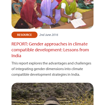
2nd June 2016
RESOURCE
REPORT: Gender approaches in climate
compatible development: Lessons from
India
This report explores the advantages and challenges
of integrating gender dimensions into climate
compatible development strategies in India.