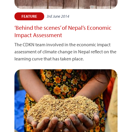
3rd June 2014
FEATURE
‘Behind the scenes’ of Nepal’s Economic
Impact Assessment
The CDKN team involved in the economic impact
assessment of climate change in Nepal reflect on the
learning curve that has taken place.