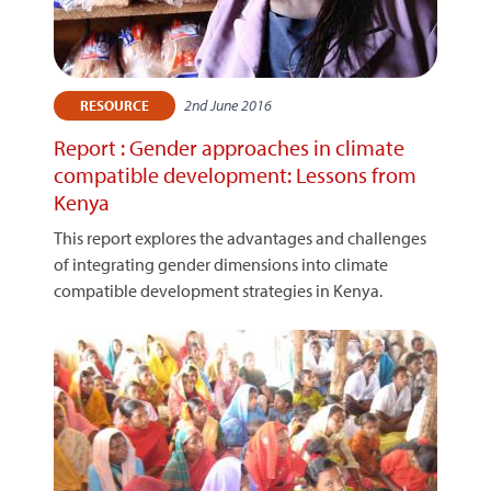
2nd June 2016
RESOURCE
Report : Gender approaches in climate
compatible development: Lessons from
Kenya
This report explores the advantages and challenges
of integrating gender dimensions into climate
compatible development strategies in Kenya.