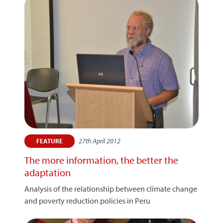
27th April 2012
FEATURE
The more information, the better the
adaptation
Analysis of the relationship between climate change
and poverty reduction policies in Peru