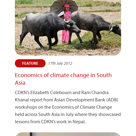
17th July 2012
FEATURE
Economics of climate change in South
Asia
CDKN’s Elizabeth Colebourn and Ram Chandra
Khanal report from Asian Development Bank (ADB)
workshops on the Economics of Climate Change
held across South Asia in July where they showcased
lessons from CDKN’s work in Nepal.