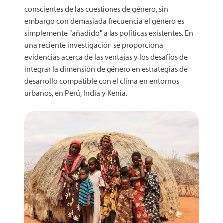
conscientes de las cuestiones de género, sin
embargo con demasiada frecuencia el género es
simplemente "añadido" a las políticas existentes. En
una reciente investigación se proporciona
evidencias acerca de las ventajas y los desafíos de
integrar la dimensión de género en estrategias de
desarrollo compatible con el clima en entornos
urbanos, en Perú, India y Kenia.