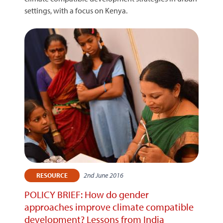
settings, with a focus on Kenya.
2nd June 2016
RESOURCE
POLICY BRIEF: How do gender
approaches improve climate compatible
development? Lessons from India