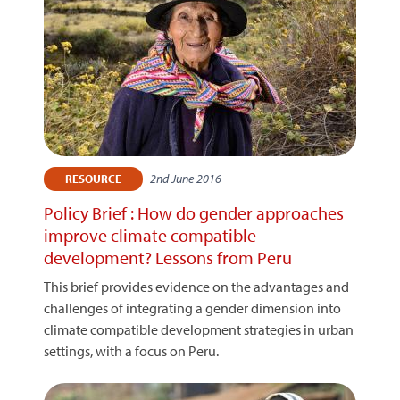
2nd June 2016
RESOURCE
Policy Brief : How do gender approaches
improve climate compatible
development? Lessons from Peru
This brief provides evidence on the advantages and
challenges of integrating a gender dimension into
climate compatible development strategies in urban
settings, with a focus on Peru.