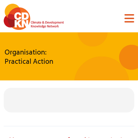
Skip
to
main
content
Organisation:
Practical Action