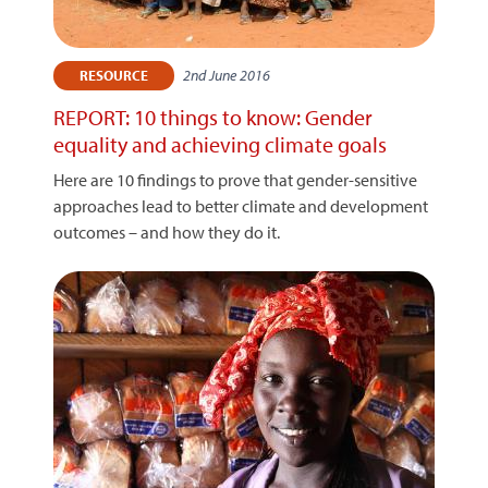
2nd June 2016
RESOURCE
REPORT: 10 things to know: Gender
equality and achieving climate goals
Here are 10 findings to prove that gender-sensitive
approaches lead to better climate and development
outcomes – and how they do it.