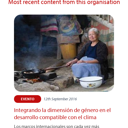
Most recent content from this organisation
12th September 2016
EVENTO
Integrando la dimensión de género en el
desarrollo compatible con el clima
Los marcos internacionales son cada vez más