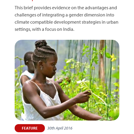
This brief provides evidence on the advantages and
challenges of integrating a gender dimension into
climate compatible development strategies in urban
settings, with a focus on India.
30th April 2016
FEATURE