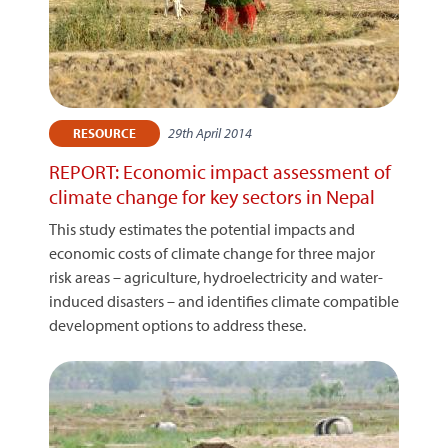
29th April 2014
RESOURCE
REPORT: Economic impact assessment of
climate change for key sectors in Nepal
This study estimates the potential impacts and
economic costs of climate change for three major
risk areas – agriculture, hydroelectricity and water-
induced disasters – and identifies climate compatible
development options to address these.