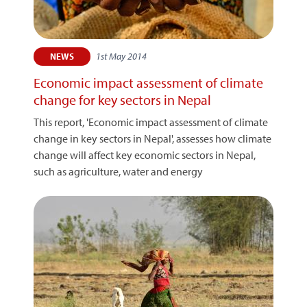
1st May 2014
NEWS
Economic impact assessment of climate
change for key sectors in Nepal
This report, 'Economic impact assessment of climate
change in key sectors in Nepal', assesses how climate
change will affect key economic sectors in Nepal,
such as agriculture, water and energy