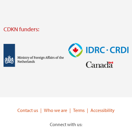
external
website
Visit
external
CDKN funders:
website
https://iclei.org/
Image
Image
Visit
Visit
external
external
website
website
https://www.government.nl/ministries/ministry-
https://www.idrc.ca/
of-
Contact us
Who we are
Terms
Accessibility
foreign-
affairs
Connect with us: