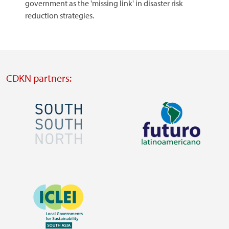
government as the 'missing link' in disaster risk
reduction strategies.
CDKN partners:
Image
Image
Visit
Visit
external
external
Image
website
website
https://southsouthnorth.org/
https://www.ffla.net/
Visit