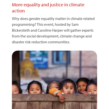
More equality and justice in climate
action
Why does gender equality matter in climate related
programming? This event, hosted by Sam
Bickersteth and Caroline Harper will gather experts
from the social development, climate change and
disaster risk reduction communities.