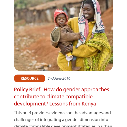
2nd June 2016
RESOURCE
Policy Brief : How do gender approaches
contribute to climate compatible
development? Lessons from Kenya
This brief provides evidence on the advantages and
challenges of integrating a gender dimension into
climate compatible development strategies in urban