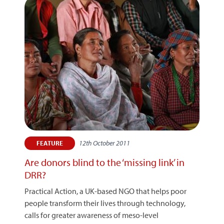
12th October 2011
FEATURE
Are donors blind to the ‘missing link’ in
DRR?
Practical Action, a UK-based NGO that helps poor
people transform their lives through technology,
calls for greater awareness of meso-level