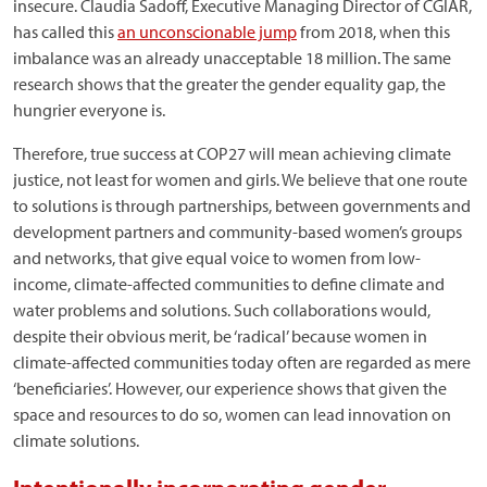
insecure. Claudia Sadoff, Executive Managing Director of CGIAR,
has called this
an unconscionable jump
from 2018, when this
imbalance was an already unacceptable 18 million. The same
research shows that the greater the gender equality gap, the
hungrier everyone is.
Therefore, true success at COP27 will mean achieving climate
justice, not least for women and girls. We believe that one route
to solutions is through partnerships, between governments and
development partners and community-based women’s groups
and networks, that give equal voice to women from low-
income, climate-affected communities to define climate and
water problems and solutions. Such collaborations would,
despite their obvious merit, be ‘radical’ because women in
climate-affected communities today often are regarded as mere
‘beneficiaries’. However, our experience shows that given the
space and resources to do so, women can lead innovation on
climate solutions.