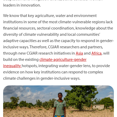
leaders in innovation.
We know that key agriculture, water and environment
institutions in some of the most climate-vulnerable regions lack
financial resources, sectoral coordination, knowledge about the
diversity of climate vulnerability and local communities’
adaptive capacities as well as the capacity to respond in gender-
inclusive ways. Therefore, CGIAR researchers and partners,
through new CGIAR research initiatives in
Asia
and
Africa
, will
build on the existing
climate-agriculture-gender
inequality
hotspots, integrating water-gender lens, to provide
evidence on how key institutions can respond to complex
climate challenges in gender-inclusive ways.