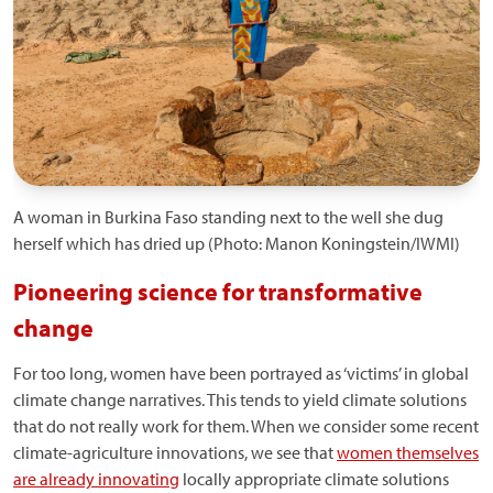
A woman in Burkina Faso standing next to the well she dug
herself which has dried up (Photo: Manon Koningstein/IWMI)
Pioneering science for transformative
change
For too long, women have been portrayed as ‘victims’ in global
climate change narratives. This tends to yield climate solutions
that do not really work for them. When we consider some recent
climate-agriculture innovations, we see that
women themselves
are already innovating
locally appropriate climate solutions