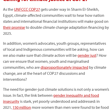
As the
UNFCCC COP27
gets under way in Sharm El-Sheikh,
Egypt, climate-affected communities wait to hear how nation
states and international financial institutions will make good on
their promise
to double climate change adaptation financing by
2025.
In addition, women’s advocates, youth groups, representatives
of local and Indigenous communities will be asking, how can
we also make sure that climate action will be
gender just
? How
can we ensure that women, youth and marginalised
communities, who are
disproportionately impacted
by climate
change, are at the heart of COP27 discussions and
interventions?
The need for gender-just climate solutions is not only a women’s
issue. In fact, the link between
gender inequality and food
insecurity
is stark, yet poorly understood and addressed: in
2021,
150 million
more women than men were found to be food