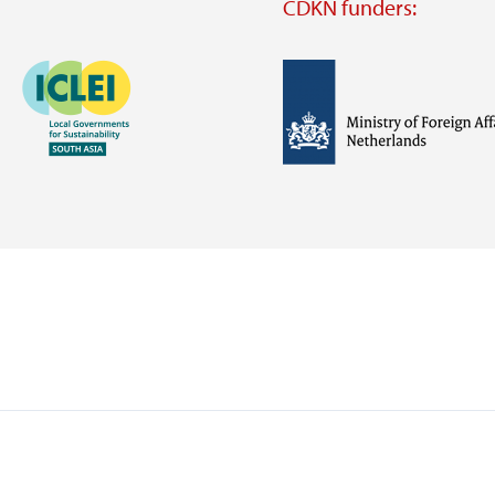
CDKN funders:
Image
Image
Visit
external
website
Visit
Visit
external
external
website
website
https://iclei.org/
https://www.government.nl/m
of-
foreign-
affairs