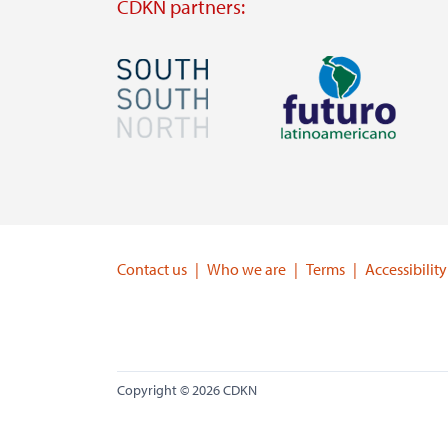
CDKN partners:
Image
Image
Visit
Visit
external
external
website
website
https://southsouthnorth.org/
https://www.ffla.net/
Contact us
Who we are
Terms
Accessibility
Copyright © 2026 CDKN