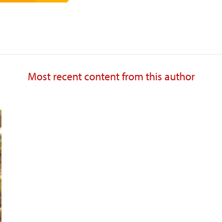
Most recent content from this author