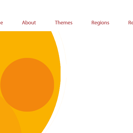
e
About
Themes
Regions
R
ion