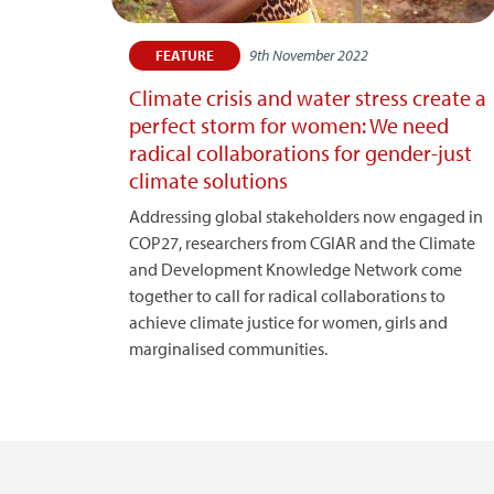
9th November 2022
FEATURE
Climate crisis and water stress create a
perfect storm for women: We need
radical collaborations for gender-just
climate solutions
Addressing global stakeholders now engaged in
COP27, researchers from CGIAR and the Climate
and Development Knowledge Network come
together to call for radical collaborations to
achieve climate justice for women, girls and
marginalised communities.