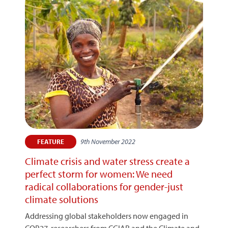
9th November 2022
FEATURE
Climate crisis and water stress create a
perfect storm for women: We need
radical collaborations for gender-just
climate solutions
Addressing global stakeholders now engaged in