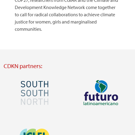
COP27, researchers from CGIAR and the Climate and
Development Knowledge Network come together
to call for radical collaborations to achieve climate
justice for women, girls and marginalised
communities.
CDKN partners:
Image
Image
Visit
Visit
external
external
Image
website
website