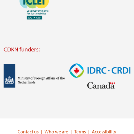
https://southsouthnorth.org/
https://www.ffla.net/
Visit
external
website
Visit
external
CDKN funders:
website
https://iclei.org/
Image
Image
Visit
Visit
external
external
website
website
https://www.government.nl/ministries/ministry-
https://www.idrc.ca/
of-
Contact us
Who we are
Terms
Accessibility