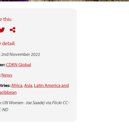
 this:
 detail:
:
2nd November 2022
or:
CDKN Global
:
News
ries:
Africa
,
Asia
,
Latin America and
aribbean
: UN Women- Joe Saade) via Flickr CC-
C-ND