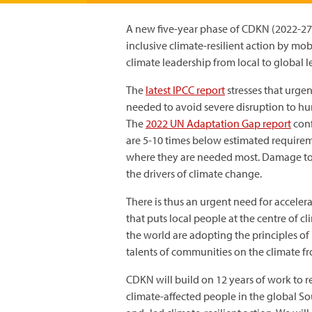
A new five-year phase of CDKN (2022-27
inclusive climate-resilient action by m
climate leadership from local to global l
The
latest IPCC report
stresses that urgen
needed to avoid severe disruption to h
The
2022 UN Adaptation Gap report
conf
are 5-10 times below estimated requireme
where they are needed most. Damage to
the drivers of climate change.
There is thus an urgent need for accelera
that puts local people at the centre of c
the world are adopting the principles of
talents of communities on the climate fro
CDKN will build on 12 years of work to r
climate-affected people in the global So