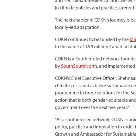
and -led climate-resilient action. We wil
in climate policies and practice, stren
The next chapter in CDKN’s journey is 
locally-led adaptation.
CDKN continues to be funded by the
Min
to the value of 18.5 million Canadian dol
CDKN is a Southern-led network founded
by
SouthSouthNorth
, and implemented 
CDKN's Chief Executive Officer, Shehnaa
climate crisis and achieve sustainable d
programme to forge solutions for the S
action that is both gender-equitable and
government over the next five years.”
“As a southern-led network, CDKN is uni
policy, practice and innovation in order 
Growth and Ambassador for Sustainable D