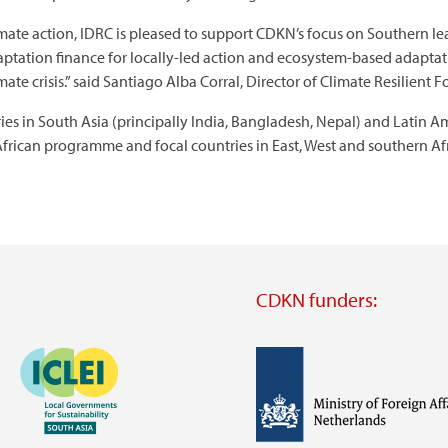
mate action, IDRC is pleased to support CDKN’s focus on Southern le
aptation finance for locally-led action and ecosystem-based adaptatio
mate crisis.” said Santiago Alba Corral, Director of Climate Resilient 
ies in South Asia (principally India, Bangladesh, Nepal) and Latin 
-African programme and focal countries in East, West and southern Afr
CDKN funders:
Image
Image
Visit
external