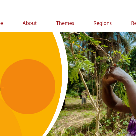
e
About
Themes
Regions
R
ion
-