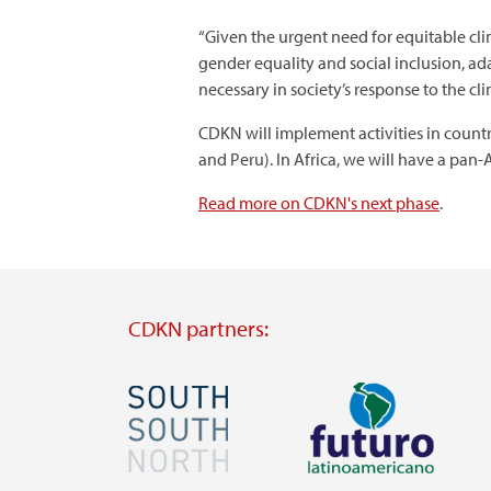
“Given the urgent need for equitable cli
gender equality and social inclusion, ad
necessary in society’s response to the cli
CDKN will implement activities in countr
and Peru). In Africa, we will have a pan
Read more on CDKN's next phase
.
CDKN partners:
Image
Image