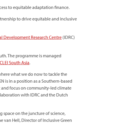
cess to equitable adaptation finance.
nership to drive equitable and inclusive
nal Development Research Centre
(IDRC)
South. The programme is managed
ICLEI South Asia
.
 where what we do now to tackle the
KN is in a position as a Southern-based
ct and focus on community-led climate
ollaboration with IDRC and the Dutch
 space on the juncture of science,
e van Hell, Director of Inclusive Green