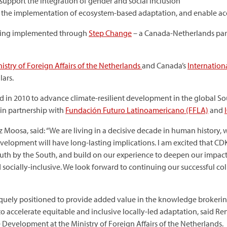
l support the integration of gender and social inclusion
gth the implementation of ecosystem-based adaptation, and enable ac
being implemented through
Step Change
– a Canada-Netherlands part
istry of Foreign Affairs of the Netherlands
and Canada’s
Internatio
lars.
 in 2010 to advance climate-resilient development in the global 
in partnership with
Fundación Futuro Latinoamericano (FFLA)
and
z Moosa, said: “We are living in a decisive decade in human history,
evelopment will have long-lasting implications. l am excited that CD
outh by the South, and build on our experience to deepen our impa
 socially-inclusive. We look forward to continuing our successful c
quely positioned to provide added value in the knowledge brokering
to accelerate equitable and inclusive locally-led adaptation, said Ren
evelopment at the Ministry of Foreign Affairs of the Netherlands.