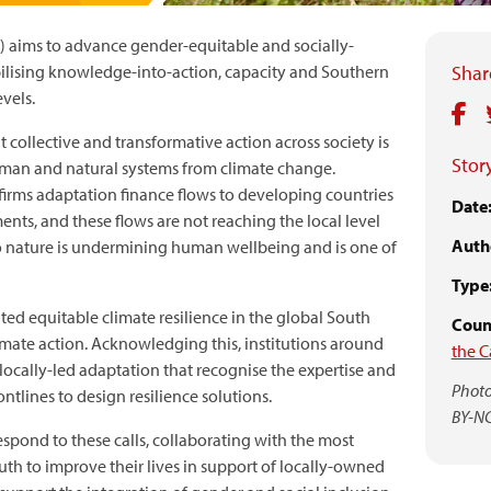
) aims to advance gender-equitable and socially-
obilising knowledge-into-action, capacity and Southern
Share
evels.
t collective and transformative action across society is
Story
uman and natural systems from climate change.
irms adaptation finance flows to developing countries
Date
nts, and these flows are not reaching the local level
Auth
 nature is undermining human wellbeing and is one of
Type
ted equitable climate resilience in the global South
Count
limate action. Acknowledging this, institutions around
the C
 locally-led adaptation that recognise the expertise and
Photo
ntlines to design resilience solutions.
BY-N
espond to these calls, collaborating with the most
uth to improve their lives in support of locally-owned