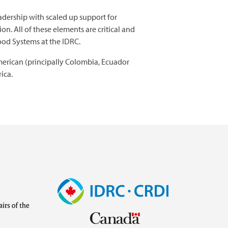
adership with scaled up support for
n. All of these elements are critical and
Food Systems at the IDRC.
American (principally Colombia, Ecuador
ica.
Image