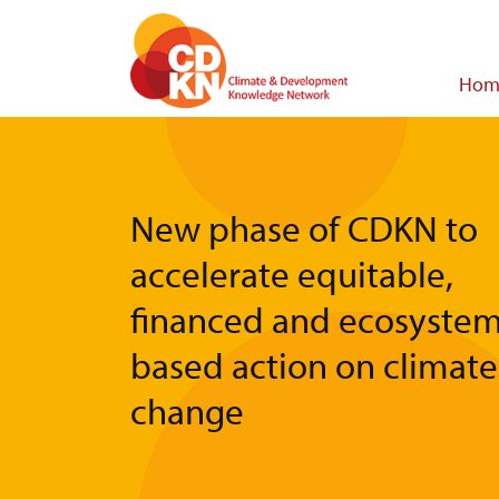
Skip
to
main
Main
Hom
content
navigat
New phase of CDKN to
accelerate equitable,
financed and ecosystem
based action on climate
change