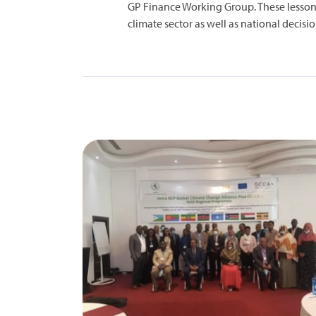
GP Finance Working Group. These lessons
climate sector as well as national deci