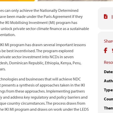
ies can only achieve the Nationally Determined
ave been made under the Paris Agreement if they
The IKI Mobilising Investment (MI) program has
 unlock private sector climate finance as a sustainable
entation.
Share
 IKI MI program has drawn several important lessons
n be best incentivised. The program explored
private sector investment into NCDs in seven
Reso
desh, Dominican Republic, Ethiopia, Kenya, Peru,
ars.
Date
echnologies and businesses that will achieve NDC
Auth
 presents a synthesis of approaches taken in the IKI
Type
nings from these approaches. Implementing partners
fy and address key regulatory and policy barriers and
Count
nique country circumstances. The process draws from
Them
 the IKI MI program and draws on work under the LEDS