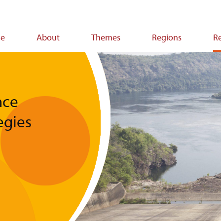
e
About
Themes
Regions
R
ion
nce
egies