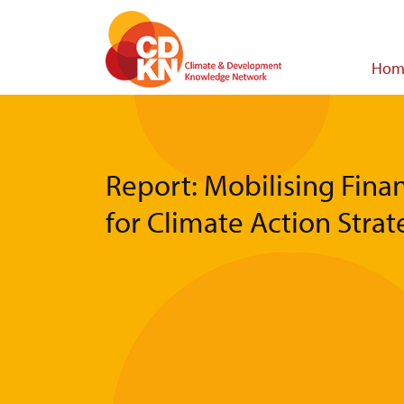
Skip
to
main
Main
Hom
content
navigat
Report: Mobilising Fina
for Climate Action Strat