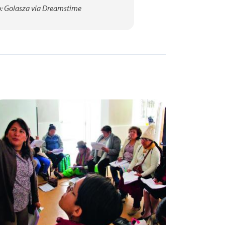
: Golasza via Dreamstime