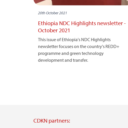
20th October 2021
Ethiopia NDC Highlights newsletter -
October 2021
This issue of Ethiopia's NDC Highlights
newsletter focuses on the country's REDD+
programme and green technology
development and transfer.
CDKN partners: