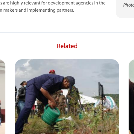
 are highly relevant for development agencies in the
Photo
sion makers and implementing partners.
Related