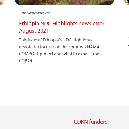
17th September 2021
Ethiopia NDC Highlights newsletter -
August 2021
This issue of Ethiopia's NDC Highlights
newsletter focuses on the country's NAMA
COMPOST project and what to expect from
COP26.
CDKN funders: