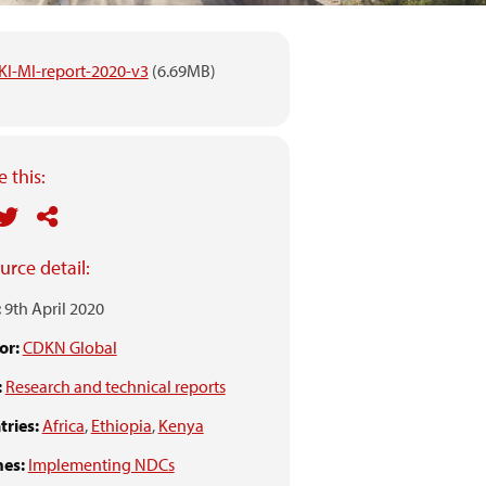
IKI-MI-report-2020-v3
(6.69MB)
 this:
urce detail:
:
9th April 2020
or:
CDKN Global
:
Research and technical reports
ries:
Africa
,
Ethiopia
,
Kenya
es:
Implementing NDCs