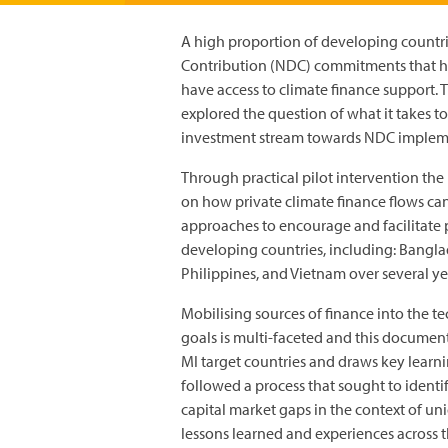
A high proportion of developing countr
Contribution (NDC) commitments that h
have access to climate finance support. 
explored the question of what it takes to
investment stream towards NDC implem
Through practical pilot intervention the
on how private climate finance flows ca
approaches to encourage and facilitate 
developing countries, including: Bangla
Philippines, and Vietnam over several ye
Mobilising sources of finance into the t
goals is multi-faceted and this document
MI target countries and draws key lear
followed a process that sought to identi
capital market gaps in the context of u
lessons learned and experiences across