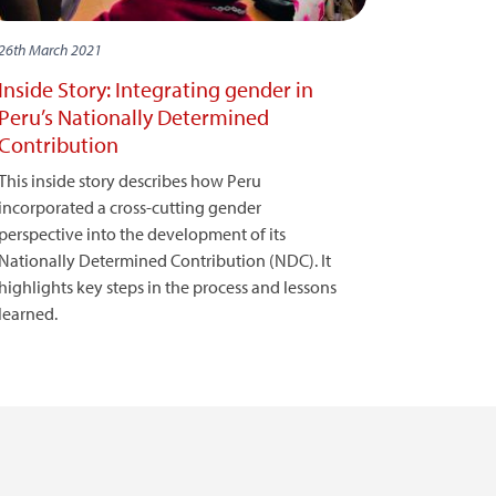
26th March 2021
Inside Story: Integrating gender in
Peru’s Nationally Determined
Contribution
This inside story describes how Peru
incorporated a cross-cutting gender
perspective into the development of its
Nationally Determined Contribution (NDC). It
highlights key steps in the process and lessons
learned.