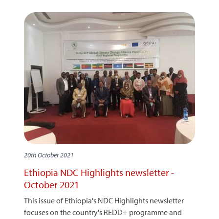
20th October 2021
Ethiopia NDC Highlights newsletter -
October 2021
This issue of Ethiopia's NDC Highlights newsletter
focuses on the country's REDD+ programme and