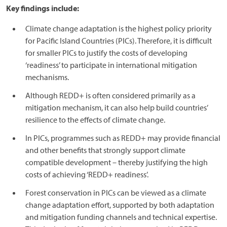
Key findings include:
Climate change adaptation is the highest policy priority
for Pacific Island Countries (PICs). Therefore, it is difficult
for smaller PICs to justify the costs of developing
‘readiness’ to participate in international mitigation
mechanisms.
Although REDD+ is often considered primarily as a
mitigation mechanism, it can also help build countries’
resilience to the effects of climate change.
In PICs, programmes such as REDD+ may provide financial
and other benefits that strongly support climate
compatible development – thereby justifying the high
costs of achieving ‘REDD+ readiness’.
Forest conservation in PICs can be viewed as a climate
change adaptation effort, supported by both adaptation
and mitigation funding channels and technical expertise.