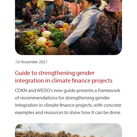
1st November 2021
Guide to strengthening gender
integration in climate finance projects
CDKN and WEDO's new guide presents a framework
of recommendations for strengthening gender
integration in climate finance projects, with concrete
examples and resources to show how it can be done.