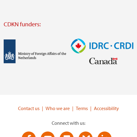
website
Visit
external
CDKN funders:
website
https://iclei.org/
Image
Image
Visit
Visit
external
external
website
website
https://www.government.nl/ministries/ministry-
https://www.idrc.ca/
of-
Contact us
Who we are
Terms
Accessibility
foreign-
affairs
Connect with us: