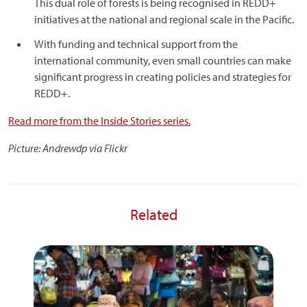
This dual role of forests is being recognised in REDD+
initiatives at the national and regional scale in the Pacific.
With funding and technical support from the
international community, even small countries can make
significant progress in creating policies and strategies for
REDD+.
Read more from the Inside Stories series.
Picture: Andrewdp via Flickr
Related