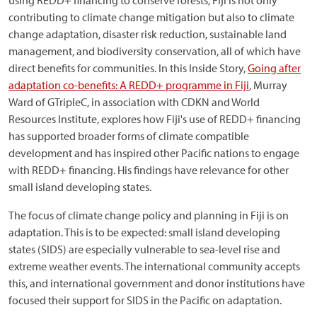
using REDD+ financing to conserve forests, Fiji is not only
contributing to climate change mitigation but also to climate
change adaptation, disaster risk reduction, sustainable land
management, and biodiversity conservation, all of which have
direct benefits for communities. In this Inside Story,
Going after
adaptation co-benefits: A REDD+ programme in Fiji
, Murray
Ward of GTripleC, in association with CDKN and World
Resources Institute, explores how Fiji's use of REDD+ financing
has supported broader forms of climate compatible
development and has inspired other Pacific nations to engage
with REDD+ financing. His findings have relevance for other
small island developing states.
The focus of climate change policy and planning in Fiji is on
adaptation. This is to be expected: small island developing
states (SIDS) are especially vulnerable to sea-level rise and
extreme weather events. The international community accepts
this, and international government and donor institutions have
focused their support for SIDS in the Pacific on adaptation.