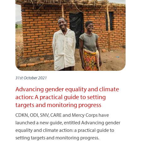
31st October 2021
Advancing gender equality and climate
action: A practical guide to setting
targets and monitoring progress
CDKN, ODI, SNV, CARE and Mercy Corps have
launched a new guide, entitled Advancing gender
equality and climate action: a practical guide to
setting targets and monitoring progress.