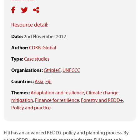
Resource detail:
Date:
2nd November 2012
Author:
CDKN Global
Type:
Case studies
Organisations:
GtripleC
,
UNFCCC
Countries:
Asia
,
Fiji
Themes:
Adaptation and resilience
,
Climate change
mitigation
,
Finance for resilience
,
Forestry and REDD+
,
Policy and practice
Fiji has an advanced REDD+ policy and planning process. By