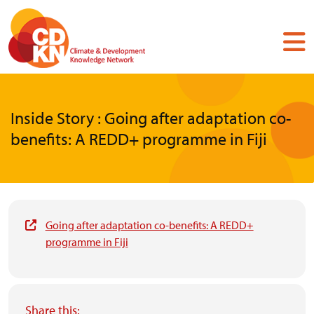
Skip
to
main
content
Inside Story : Going after adaptation co-
benefits: A REDD+ programme in Fiji
Going after adaptation co-benefits: A REDD+
programme in Fiji
Share this: