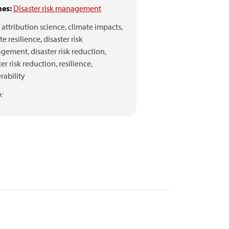
es:
Disaster risk management
attribution science,
climate impacts,
te resilience,
disaster risk
gement,
disaster risk reduction,
ter risk reduction,
resilience,
rability
: