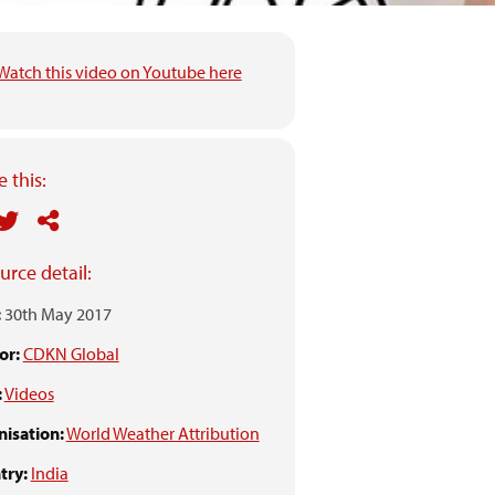
Watch this video on Youtube here
 this:
urce detail:
:
30th May 2017
or:
CDKN Global
:
Videos
isation:
World Weather Attribution
try:
India