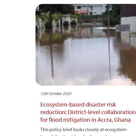
12th October 2020
Ecosystem-based disaster risk
reduction: District-level collaboration
for flood mitigation in Accra, Ghana
This policy brief looks closely at ecosystem-