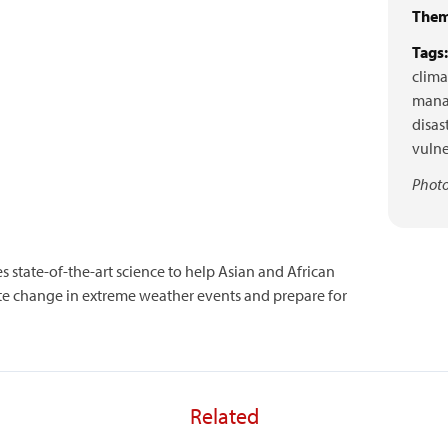
Them
Tags:
clima
mana
disas
vulne
Photo
es state-of-the-art science to help Asian and African
ate change in extreme weather events and prepare for
Related