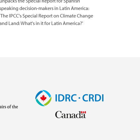
unpacks the Special Report for Spanish
speaking decision-makers in Latin America:
'The IPCC's Special Report on Climate Change
and Land: What's in it for Latin America?'
Image
Visit