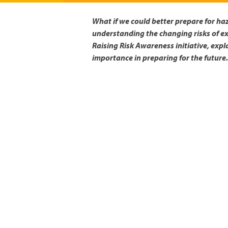
What if we could better prepare for ha
understanding the changing risks of ex
Raising Risk Awareness initiative, expl
importance in preparing for the future.