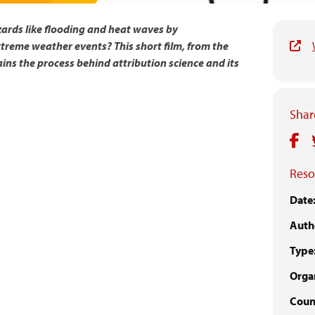
zards like flooding and heat waves by
treme weather events? This short film, from the
ains the process behind attribution science and its
Share
Reso
Date
Auth
Type
Organ
Coun