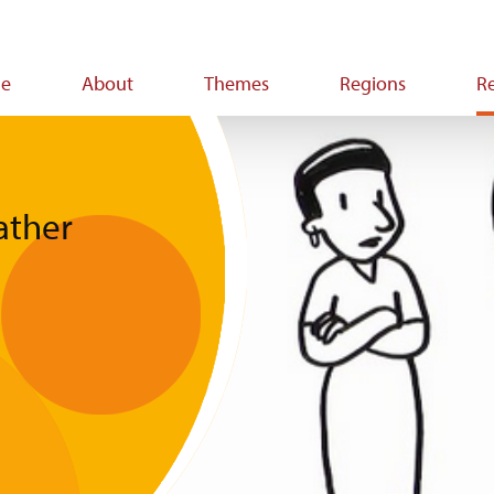
e
About
Themes
Regions
R
ion
ather