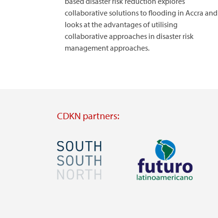
based disaster risk reduction explores
collaborative solutions to flooding in Accra and
looks at the advantages of utilising
collaborative approaches in disaster risk
management approaches.
CDKN partners:
Image
Image
Visit
Visit
external
external