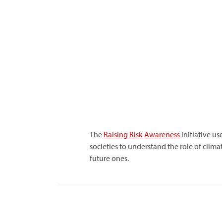
The
Raising Risk Awareness
initiative us
societies to understand the role of clim
future ones.