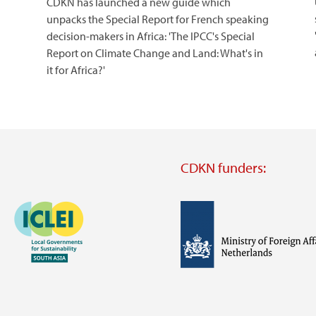
CDKN has launched a new guide which
unpacks the Special Report for French speaking
decision-makers in Africa: 'The IPCC's Special
Report on Climate Change and Land: What's in
it for Africa?'
CDKN funders:
Image
Image
Visit
external
website
Visit
Visit
external