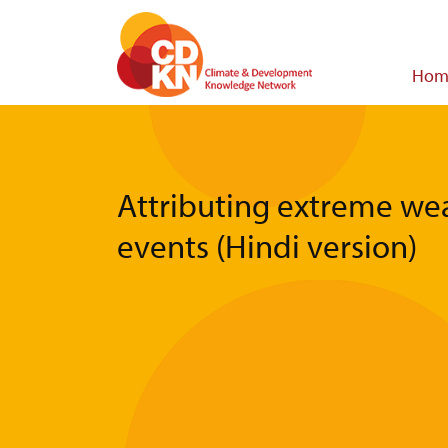
Skip
to
main
Main
Hom
content
navigat
Attributing extreme we
events (Hindi version)