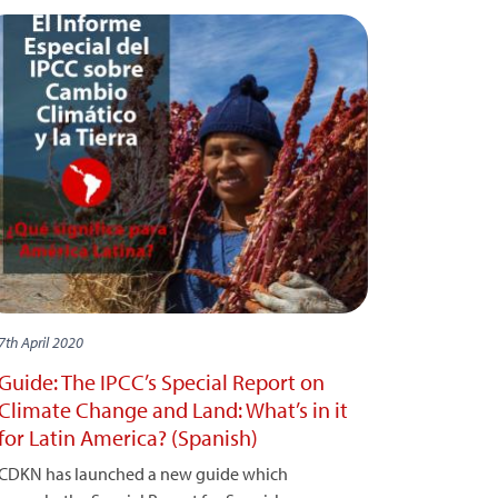
7th April 2020
Guide: The IPCC’s Special Report on
Climate Change and Land: What’s in it
for Latin America? (Spanish)
CDKN has launched a new guide which