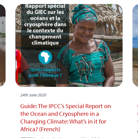
24th June 2020
Guide: The IPCC’s Special Report on
the Ocean and Cryosphere in a
Changing Climate: What’s in it for
Africa? (French)