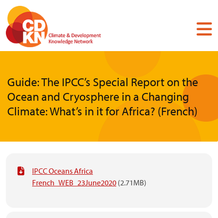
Skip
to
main
content
Guide: The IPCC’s Special Report on the
Ocean and Cryosphere in a Changing
Climate: What’s in it for Africa? (French)
IPCC Oceans Africa
French_WEB_23June2020
(2.71MB)