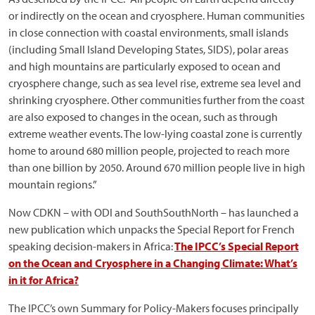
or indirectly on the ocean and cryosphere. Human communities
in close connection with coastal environments, small islands
(including Small Island Developing States, SIDS), polar areas
and high mountains are particularly exposed to ocean and
cryosphere change, such as sea level rise, extreme sea level and
shrinking cryosphere. Other communities further from the coast
are also exposed to changes in the ocean, such as through
extreme weather events. The low-lying coastal zone is currently
home to around 680 million people, projected to reach more
than one billion by 2050. Around 670 million people live in high
mountain regions.”
Now CDKN – with ODI and SouthSouthNorth – has launched a
new publication which unpacks the Special Report for French
speaking decision-makers in Africa:
The IPCC’s Special Report
on the Ocean and Cryosphere in a Changing Climate: What’s
in it for Africa?
The IPCC’s own Summary for Policy-Makers focuses principally