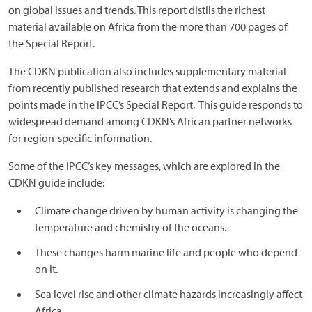
on global issues and trends. This report distils the richest
material available on Africa from the more than 700 pages of
the Special Report.
The CDKN publication also includes supplementary material
from recently published research that extends and explains the
points made in the IPCC’s Special Report. This guide responds to
widespread demand among CDKN’s African partner networks
for region-specific information.
Some of the IPCC’s key messages, which are explored in the
CDKN guide include:
Climate change driven by human activity is changing the
temperature and chemistry of the oceans.
These changes harm marine life and people who depend
on it.
Sea level rise and other climate hazards increasingly affect
Africa.