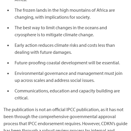
The frozen lands in the high mountains of Africa are
changing, with implications for society.
The best way to limit changes in the oceans and
cryosphere is to mitigate climate change.
Early action reduces climate risks and costs less than
dealing with future damages.
Future-proofing coastal development will be essential.
Environmental governance and management must join
up across scales and address social issues.
Communications, education and capacity building are
critical.
The publication is not an official IPCC publication, as it has not
been through the comprehensive governmental approval
process that IPCC endorsement requires. However, CDKN’s guide
has been through a robust review process by internal and