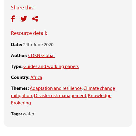
Share this:
Resource detail:
Date:
24th June 2020
Author:
CDKN Global
Type:
Guides and working papers
Country:
Africa
Themes:
Adaptation and resilience
,
Climate change
mitigation
,
Disaster risk management
,
Knowledge
Brokering
Tags:
water