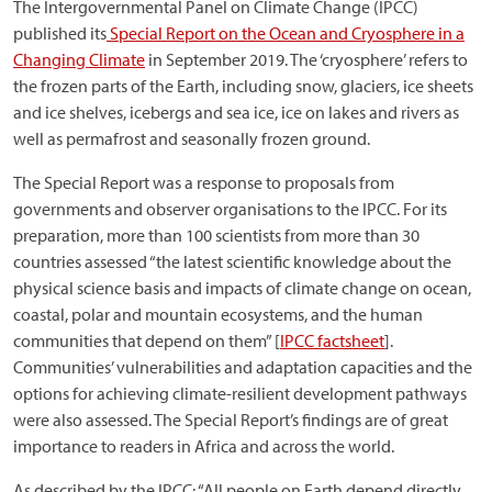
The Intergovernmental Panel on Climate Change (IPCC)
published its
Special Report on the Ocean and Cryosphere in a
Changing Climate
in September 2019. The ‘cryosphere’ refers to
the frozen parts of the Earth, including snow, glaciers, ice sheets
and ice shelves, icebergs and sea ice, ice on lakes and rivers as
well as permafrost and seasonally frozen ground.
The Special Report was a response to proposals from
governments and observer organisations to the IPCC. For its
preparation, more than 100 scientists from more than 30
countries assessed “the latest scientific knowledge about the
physical science basis and impacts of climate change on ocean,
coastal, polar and mountain ecosystems, and the human
communities that depend on them” [
IPCC factsheet
].
Communities’ vulnerabilities and adaptation capacities and the
options for achieving climate-resilient development pathways
were also assessed. The Special Report’s findings are of great
importance to readers in Africa and across the world.
As described by the IPCC: “All people on Earth depend directly