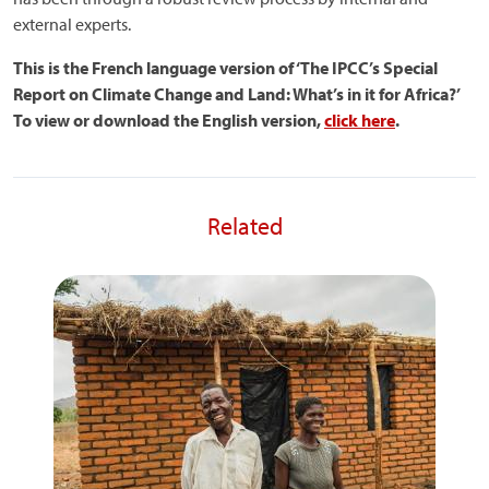
external experts.
This is the French language version of ‘The IPCC’s Special
Report on Climate Change and Land: What’s in it for Africa?’
To view or download the English version,
click here
.
Related