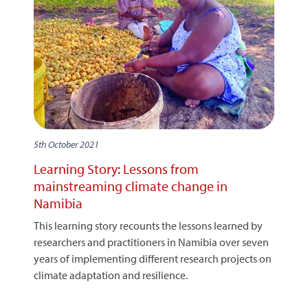
5th October 2021
Learning Story: Lessons from
mainstreaming climate change in
Namibia
This learning story recounts the lessons learned by
researchers and practitioners in Namibia over seven
years of implementing different research projects on
climate adaptation and resilience.