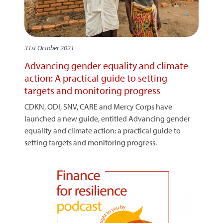
31st October 2021
Advancing gender equality and climate
action: A practical guide to setting
targets and monitoring progress
CDKN, ODI, SNV, CARE and Mercy Corps have
launched a new guide, entitled Advancing gender
equality and climate action: a practical guide to
setting targets and monitoring progress.