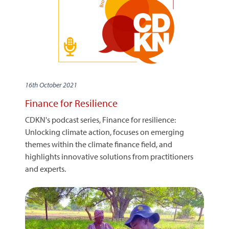
16th October 2021
Finance for Resilience
CDKN's podcast series, Finance for resilience:
Unlocking climate action, focuses on emerging
themes within the climate finance field, and
highlights innovative solutions from practitioners
and experts.