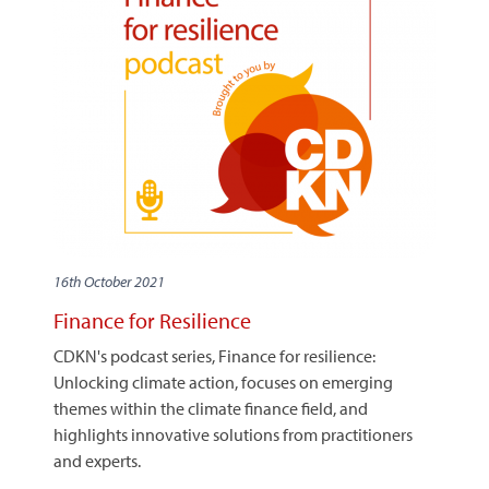
16th October 2021
Finance for Resilience
CDKN's podcast series, Finance for resilience:
Unlocking climate action, focuses on emerging
themes within the climate finance field, and
highlights innovative solutions from practitioners
and experts.