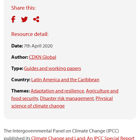
Share this:
Resource detail:
Date:
7th April 2020
Author:
CDKN Global
Type:
Guides and working papers
Country:
Latin America and the Caribbean
Themes:
Adaptation and resilience
,
Agriculture and
food security
,
Disaster risk management
,
Physical
science of climate change
The Intergovernmental Panel on Climate Change (IPCC)
published its
Climate Change and Land: An IPCC Special Report