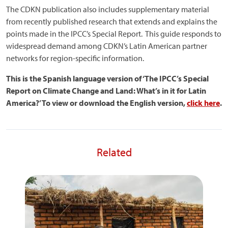
The CDKN publication also includes supplementary material
from recently published research that extends and explains the
points made in the IPCC’s Special Report. This guide responds to
widespread demand among CDKN’s Latin American partner
networks for region-specific information.
This is the Spanish language version of ‘The IPCC’s Special
Report on Climate Change and Land: What’s in it for Latin
America?’ To view or download the English version,
click here
.
Related