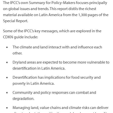
The IPCC’s own Summary for Policy-Makers focuses principally
on global issues and trends. This report distils the richest
material available on Latin America from the 1,300 pages of the
Special Report.
Some of the IPCC’s key messages, which are explored in the
CDKN guide include:
The climate and land interact with and influence each
other.
Dryland areas are expected to become more vulnerable to
desertification in Latin America.
Desertification has implications for food security and
poverty in Latin America.
Community and policy responses can combat and
degradation.
Managing land, value chains and climate risks can deliver