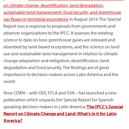
on climate change, desertification, land degradation,
sustainable land management, food security, and greenhouse
gas fluxes in terrestrial ecosystems
in August 2019. The Special
Report was a response to proposals from governments and
observer organisations to the IPCC. It assesses the existing
science to date on how greenhouse gases are released and
absorbed by land-based ecosystems, and the science on land
use and sustainable land management in relation to climate
change adaptation and mitigation, desertification, land
degradation and food security. The findings are of great
importance to decision-makers across Latin America and the
world.
Now CDKN – with ODI, FFLA and SSN – has launched a new
publication which unpacks the Special Report for Spanish
speaking decision-makers in Latin America:
The IPCC’s Special
Report on Climate Change and Land: What’s in it for Latin
America?