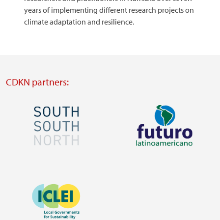
years of implementing different research projects on
climate adaptation and resilience.
CDKN partners:
Image
Image
Visit
Visit
external
external
Image
website
website
https://southsouthnorth.org/
https://www.ffla.net/
Visit