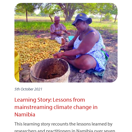
5th October 2021
Learning Story: Lessons from
mainstreaming climate change in
Namibia
This learning story recounts the lessons learned by
researchers and practitioners in Namibia over seven