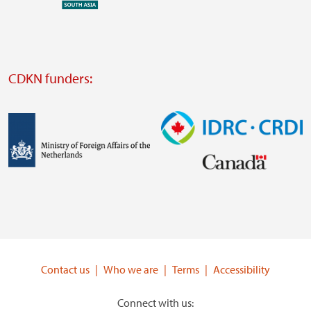
external
website
Visit
external
CDKN funders:
website
https://iclei.org/
Image
Image
Visit
Visit
external
external
website
website
https://www.government.nl/ministries/ministry-
https://www.idrc.ca/
of-
Contact us
Who we are
Terms
Accessibility
foreign-
affairs
Connect with us: