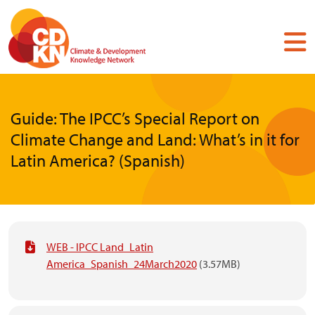
Skip
to
main
content
Guide: The IPCC’s Special Report on
Climate Change and Land: What’s in it for
Latin America? (Spanish)
WEB - IPCC Land_Latin
America_Spanish_24March2020
(3.57MB)