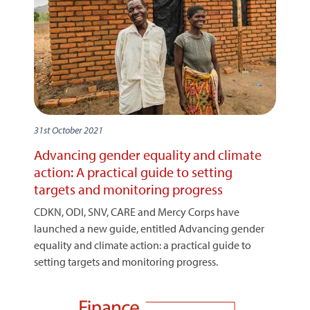
31st October 2021
Advancing gender equality and climate
action: A practical guide to setting
targets and monitoring progress
CDKN, ODI, SNV, CARE and Mercy Corps have
launched a new guide, entitled Advancing gender
equality and climate action: a practical guide to
setting targets and monitoring progress.