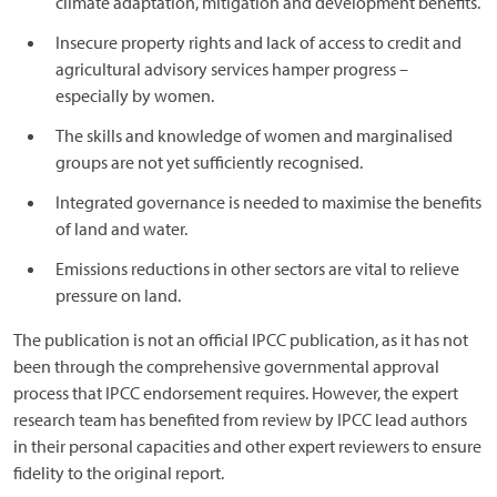
climate adaptation, mitigation and development benefits.
Insecure property rights and lack of access to credit and
agricultural advisory services hamper progress –
especially by women.
The skills and knowledge of women and marginalised
groups are not yet sufficiently recognised.
Integrated governance is needed to maximise the benefits
of land and water.
Emissions reductions in other sectors are vital to relieve
pressure on land.
The publication is not an official IPCC publication, as it has not
been through the comprehensive governmental approval
process that IPCC endorsement requires. However, the expert
research team has benefited from review by IPCC lead authors
in their personal capacities and other expert reviewers to ensure
fidelity to the original report.