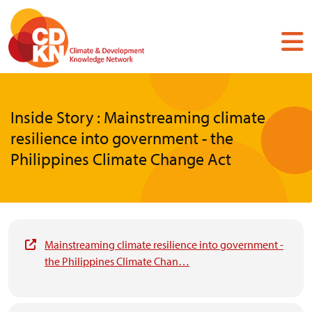
Skip
to
main
content
Inside Story : Mainstreaming climate
resilience into government - the
Philippines Climate Change Act
Mainstreaming climate resilience into government -
the Philippines Climate Chan…