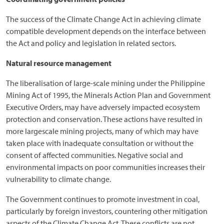
The success of the Climate Change Act in achieving climate
compatible development depends on the interface between
the Act and policy and legislation in related sectors.
Natural resource management
The liberalisation of large-scale mining under the Philippine
Mining Act of 1995, the Minerals Action Plan and Government
Executive Orders, may have adversely impacted ecosystem
protection and conservation. These actions have resulted in
more largescale mining projects, many of which may have
taken place with inadequate consultation or without the
consent of affected communities. Negative social and
environmental impacts on poor communities increases their
vulnerability to climate change.
The Government continues to promote investment in coal,
particularly by foreign investors, countering other mitigation
aspects of the Climate Change Act. These conflicts are not