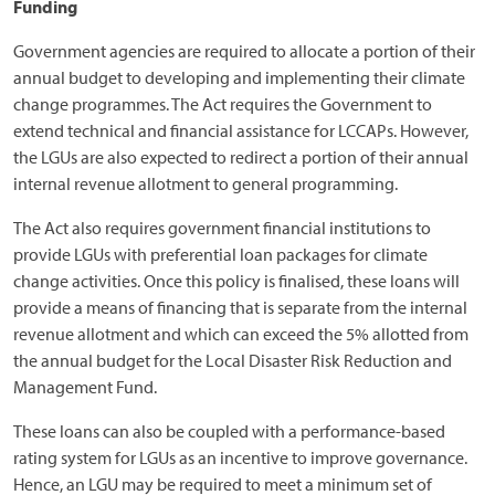
Funding
Government agencies are required to allocate a portion of their
annual budget to developing and implementing their climate
change programmes. The Act requires the Government to
extend technical and financial assistance for LCCAPs. However,
the LGUs are also expected to redirect a portion of their annual
internal revenue allotment to general programming.
The Act also requires government financial institutions to
provide LGUs with preferential loan packages for climate
change activities. Once this policy is finalised, these loans will
provide a means of financing that is separate from the internal
revenue allotment and which can exceed the 5% allotted from
the annual budget for the Local Disaster Risk Reduction and
Management Fund.
These loans can also be coupled with a performance-based
rating system for LGUs as an incentive to improve governance.
Hence, an LGU may be required to meet a minimum set of