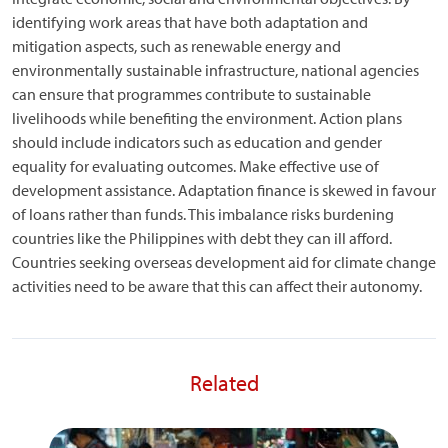
identifying work areas that have both adaptation and
mitigation aspects, such as renewable energy and
environmentally sustainable infrastructure, national agencies
can ensure that programmes contribute to sustainable
livelihoods while benefiting the environment. Action plans
should include indicators such as education and gender
equality for evaluating outcomes. Make effective use of
development assistance. Adaptation finance is skewed in favour
of loans rather than funds. This imbalance risks burdening
countries like the Philippines with debt they can ill afford.
Countries seeking overseas development aid for climate change
activities need to be aware that this can affect their autonomy.
Related