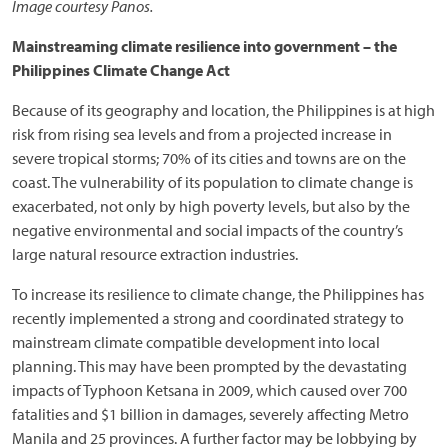
Image courtesy Panos.
Mainstreaming climate resilience into government – the
Philippines Climate Change Act
Because of its geography and location, the Philippines is at high
risk from rising sea levels and from a projected increase in
severe tropical storms; 70% of its cities and towns are on the
coast. The vulnerability of its population to climate change is
exacerbated, not only by high poverty levels, but also by the
negative environmental and social impacts of the country’s
large natural resource extraction industries.
To increase its resilience to climate change, the Philippines has
recently implemented a strong and coordinated strategy to
mainstream climate compatible development into local
planning. This may have been prompted by the devastating
impacts of Typhoon Ketsana in 2009, which caused over 700
fatalities and $1 billion in damages, severely affecting Metro
Manila and 25 provinces. A further factor may be lobbying by