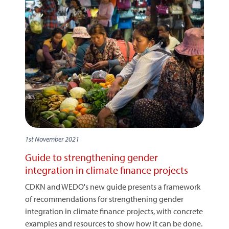
1st November 2021
Guide to strengthening gender
integration in climate finance projects
CDKN and WEDO's new guide presents a framework
of recommendations for strengthening gender
integration in climate finance projects, with concrete
examples and resources to show how it can be done.