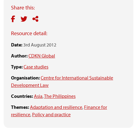
Share this:
Resource detail:
Date:
3rd August 2012
Author:
CDKN Global
Type:
Case studies
Organisation:
Centre for International Sustainable
Development Law
Countries:
Asia
,
The Philippines
Themes:
Adaptation and resilience
,
Finance for
resilience
,
Policy and practice