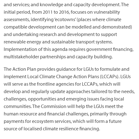
and services; and knowledge and capacity development. The
initial period, from 2011 to 2016, focuses on vulnerability
assessments, identifying ‘ecotowns’ (places where climate
compatible development can be modelled and demonstrated)
and undertaking research and development to support
renewable energy and sustainable transport systems.
Implementation of this agenda requires government financing,
multistakeholder partnerships and capacity building.
The Action Plan provides guidance for LGUs to formulate and
implement Local Climate Change Action Plans (LCCAPs). LGUs
will serve as the frontline agencies for LCCAPs, which will
develop and regularly update approaches tailored to the needs,
challenges, opportunities and emerging issues facing local
communities. The Commission will help the LGUs meet the
human resource and financial challenges, primarily through
payments for ecosystem services, which will form a future
source of localised climate resilience financing.