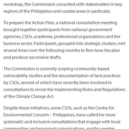
workshop, the Commission consulted with stakeholders in key
regions of the Philippines and coastal areas in particular.
To prepare the Action Plan, a national consultation meeting
brought together participants from national government
agencies, CSOs, academia, professional organisations and the
business sector. Participants, grouped into strategic clusters, met
several times over the following months to fine-tune the plan
and produce successive drafts.
The Commission is currently scoping community-based
vulnerability studies and the documentation of best practices
by CSOs, several of which have recently been involved in
consultations to revise the Implementing Rules and Regulations
of the Climate Change Act.
Despite these initiatives, some CSOs, such as the Centre for
Environmental Concern – Philippines, have called for more
systematic and inclusive consultations that engage with local
communities and grassroots organisations, and for greater