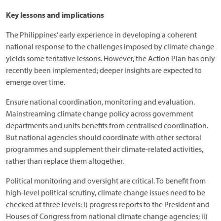
Key lessons and implications
The Philippines’ early experience in developing a coherent
national response to the challenges imposed by climate change
yields some tentative lessons. However, the Action Plan has only
recently been implemented; deeper insights are expected to
emerge over time.
Ensure national coordination, monitoring and evaluation.
Mainstreaming climate change policy across government
departments and units benefits from centralised coordination.
But national agencies should coordinate with other sectoral
programmes and supplement their climate-related activities,
rather than replace them altogether.
Political monitoring and oversight are critical. To benefit from
high-level political scrutiny, climate change issues need to be
checked at three levels: i) progress reports to the President and
Houses of Congress from national climate change agencies; ii)