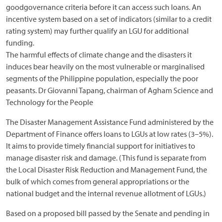
goodgovernance criteria before it can access such loans. An
incentive system based on a set of indicators (similar to a credit
rating system) may further qualify an LGU for additional
funding.
The harmful effects of climate change and the disasters it
induces bear heavily on the most vulnerable or marginalised
segments of the Philippine population, especially the poor
peasants. Dr Giovanni Tapang, chairman of Agham Science and
Technology for the People
The Disaster Management Assistance Fund administered by the
Department of Finance offers loans to LGUs at low rates (3–5%).
It aims to provide timely financial support for initiatives to
manage disaster risk and damage. (This fund is separate from
the Local Disaster Risk Reduction and Management Fund, the
bulk of which comes from general appropriations or the
national budget and the internal revenue allotment of LGUs.)
Based on a proposed bill passed by the Senate and pending in