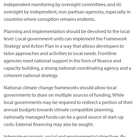
independent monitoring by oversight committees; and iii)
oversight by independent, non-partisan agencies, especially in
countries where corruption remains endemic.
Planning and implementation should be devolved to the local
level. Local government units can implement the Framework
Strategy and Action Plan in a way that allows developers to
tailor approaches and activities to local needs. Frontline
agencies need national support in the form of finance and
capacity building, a strong national coordinating agency and a
coherent national strategy.
National climate change frameworks should allow local
governments to draw on multiple sources of funding. While
local governments may be required to redirect a portion of their
annual budgets towards climate compatible planning,
nationally managed funds can be a good source of start-up
costs. External financing may also be sought.
Integrate economic, social and environmental objectives. By