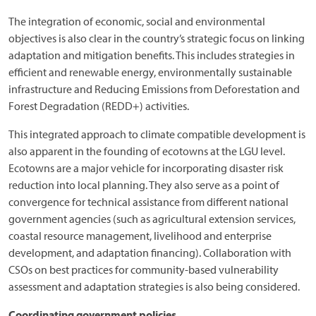
The integration of economic, social and environmental
objectives is also clear in the country’s strategic focus on linking
adaptation and mitigation benefits. This includes strategies in
efficient and renewable energy, environmentally sustainable
infrastructure and Reducing Emissions from Deforestation and
Forest Degradation (REDD+) activities.
This integrated approach to climate compatible development is
also apparent in the founding of ecotowns at the LGU level.
Ecotowns are a major vehicle for incorporating disaster risk
reduction into local planning. They also serve as a point of
convergence for technical assistance from different national
government agencies (such as agricultural extension services,
coastal resource management, livelihood and enterprise
development, and adaptation financing). Collaboration with
CSOs on best practices for community-based vulnerability
assessment and adaptation strategies is also being considered.
Coordinating government policies