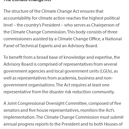
The structure of the Climate Change Act ensures that
accountability for climate action reaches the highest political
level – the country’s President – who serves as Chairperson of
the Climate Change Commission. This body consists of three
commissioners assisted by a Climate Change Office, a National
Panel of Technical Experts and an Advisory Board.
To benefit from a broad base of knowledge and expertise, the
Advisory Board is comprised of representatives from several
government agencies and local government units (LGUs), as
well as representatives from academia, business and non-
government organisations. The Act requires at least one
representative from the disaster risk reduction community.
A Joint Congressional Oversight Committee, composed of five
senators and five house representatives, monitors the Act’s
implementation. The Climate Change Commission must submit
annual progress reports to the President and to both Houses of