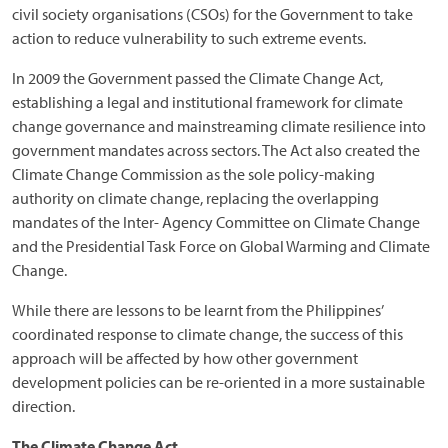
civil society organisations (CSOs) for the Government to take
action to reduce vulnerability to such extreme events.
In 2009 the Government passed the Climate Change Act,
establishing a legal and institutional framework for climate
change governance and mainstreaming climate resilience into
government mandates across sectors. The Act also created the
Climate Change Commission as the sole policy-making
authority on climate change, replacing the overlapping
mandates of the Inter- Agency Committee on Climate Change
and the Presidential Task Force on Global Warming and Climate
Change.
While there are lessons to be learnt from the Philippines’
coordinated response to climate change, the success of this
approach will be affected by how other government
development policies can be re-oriented in a more sustainable
direction.
The Climate Change Act