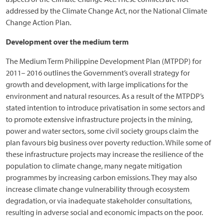
addressed by the Climate Change Act, nor the National Climate
Change Action Plan.
Development over the medium term
The Medium Term Philippine Development Plan (MTPDP) for
2011– 2016 outlines the Government’s overall strategy for
growth and development, with large implications for the
environment and natural resources. As a result of the MTPDP’s
stated intention to introduce privatisation in some sectors and
to promote extensive infrastructure projects in the mining,
power and water sectors, some civil society groups claim the
plan favours big business over poverty reduction. While some of
these infrastructure projects may increase the resilience of the
population to climate change, many negate mitigation
programmes by increasing carbon emissions. They may also
increase climate change vulnerability through ecosystem
degradation, or via inadequate stakeholder consultations,
resulting in adverse social and economic impacts on the poor.