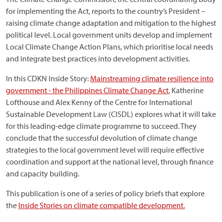
for implementing the Act, reports to the country’s President –
raising climate change adaptation and mitigation to the highest
political level. Local government units develop and implement
Local Climate Change Action Plans, which prioritise local needs
and integrate best practices into development activities.
In this CDKN Inside Story:
Mainstreaming climate resilience into
government - the Philippines Climate Change Act
, Katherine
Lofthouse and Alex Kenny of the Centre for International
Sustainable Development Law (CISDL) explores what it will take
for this leading-edge climate programme to succeed. They
conclude that the successful devolution of climate change
strategies to the local government level will require effective
coordination and support at the national level, through finance
and capacity building.
This publication is one of a series of policy briefs that explore
the
Inside Stories on climate compatible development.