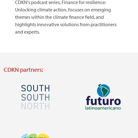
CDKN's podcast series, Finance for resilience:
Unlocking climate action, focuses on emerging
themes within the climate finance field, and
highlights innovative solutions from practitioners
and experts.
CDKN partners:
Image
Image
Visit
Visit
external
external
Image