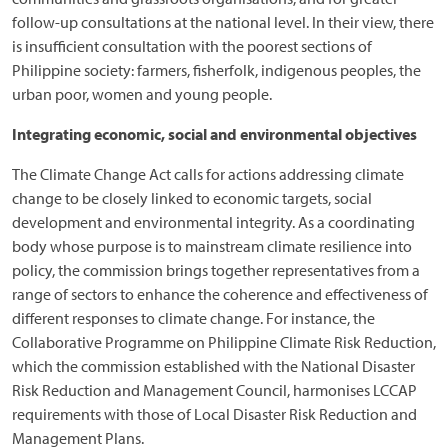
follow-up consultations at the national level. In their view, there
is insufficient consultation with the poorest sections of
Philippine society: farmers, fisherfolk, indigenous peoples, the
urban poor, women and young people.
Integrating economic, social and environmental objectives
The Climate Change Act calls for actions addressing climate
change to be closely linked to economic targets, social
development and environmental integrity. As a coordinating
body whose purpose is to mainstream climate resilience into
policy, the commission brings together representatives from a
range of sectors to enhance the coherence and effectiveness of
different responses to climate change. For instance, the
Collaborative Programme on Philippine Climate Risk Reduction,
which the commission established with the National Disaster
Risk Reduction and Management Council, harmonises LCCAP
requirements with those of Local Disaster Risk Reduction and
Management Plans.