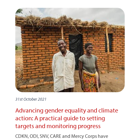
31st October 2021
Advancing gender equality and climate
action: A practical guide to setting
targets and monitoring progress
CDKN, ODI, SNV, CARE and Mercy Corps have