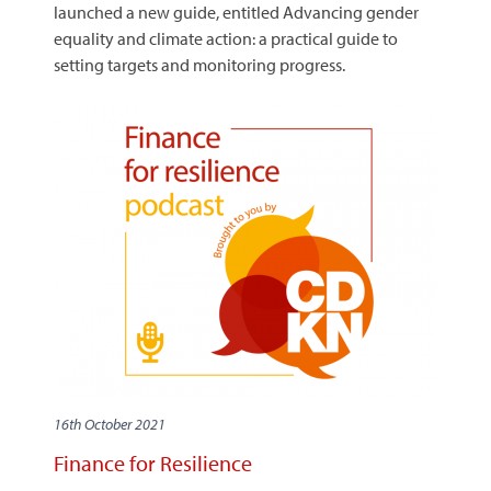
launched a new guide, entitled Advancing gender
equality and climate action: a practical guide to
setting targets and monitoring progress.
16th October 2021
Finance for Resilience