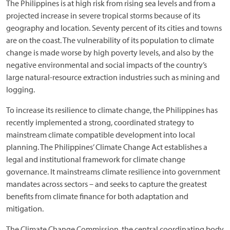
The Philippines is at high risk from rising sea levels and from a
projected increase in severe tropical storms because of its
geography and location. Seventy percent of its cities and towns
are on the coast. The vulnerability of its population to climate
change is made worse by high poverty levels, and also by the
negative environmental and social impacts of the country’s
large natural-resource extraction industries such as mining and
logging.
To increase its resilience to climate change, the Philippines has
recently implemented a strong, coordinated strategy to
mainstream climate compatible development into local
planning. The Philippines’ Climate Change Act establishes a
legal and institutional framework for climate change
governance. It mainstreams climate resilience into government
mandates across sectors – and seeks to capture the greatest
benefits from climate finance for both adaptation and
mitigation.
The Climate Change Commission, the central coordinating body