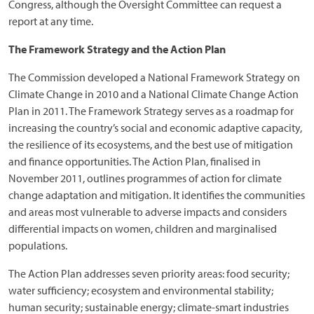
Congress, although the Oversight Committee can request a
report at any time.
The Framework Strategy and the Action Plan
The Commission developed a National Framework Strategy on
Climate Change in 2010 and a National Climate Change Action
Plan in 2011. The Framework Strategy serves as a roadmap for
increasing the country’s social and economic adaptive capacity,
the resilience of its ecosystems, and the best use of mitigation
and finance opportunities. The Action Plan, finalised in
November 2011, outlines programmes of action for climate
change adaptation and mitigation. It identifies the communities
and areas most vulnerable to adverse impacts and considers
differential impacts on women, children and marginalised
populations.
The Action Plan addresses seven priority areas: food security;
water sufficiency; ecosystem and environmental stability;
human security; sustainable energy; climate-smart industries