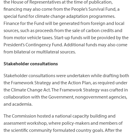
the House of Representatives at the time of publication,
financing may also come from the People’s Survival Fund, a
special fund for climate change adaptation programmes.
Finance for the Fund will be generated from foreign and local
sources, such as proceeds from the sale of carbon credits and
from motor vehicle taxes. Start-up funds will be provided by the
President’s Contingency Fund. Additional funds may also come
from bilateral or multilateral sources.
Stakeholder consultations
Stakeholder consultations were undertaken while drafting both
the Framework Strategy and the Action Plan, as required under
the Climate Change Act. The Framework Strategy was crafted in
collaboration with the Government, nongovernment agencies,
and academia.
The Commission hosted a national capacity building and
assessment workshop, where policy-makers and members of
the scientific community formulated country goals. After the