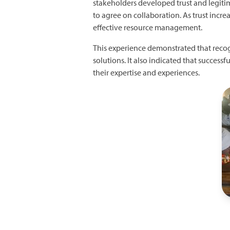
stakeholders developed trust and legitima
to agree on collaboration. As trust incre
effective resource management.
This experience demonstrated that recogn
solutions. It also indicated that succes
their expertise and experiences.
I