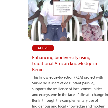
ACTIVE
Enhancing biodiversity using
traditional African knowledge in
Benin
This knowledge-to-action (K2A) project with
Survie de la Mère et de l’Enfant (Survie),
supports the resilience of local communities
and ecosystems in the face of climate change in
Benin through the complementary use of
Indigenous and local knowledge and modern