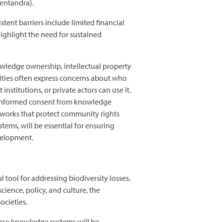
 pentandra).
nt barriers include limited financial
ighlight the need for sustained
wledge ownership, intellectual property
ities often express concerns about who
titutions, or private actors can use it.
r, informed consent from knowledge
eworks that protect community rights
ems, will be essential for ensuring
evelopment.
tool for addressing biodiversity losses.
ence, policy, and culture, the
societies.
erse knowledge systems will be