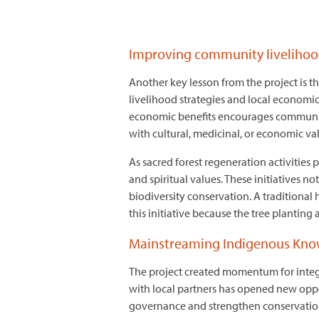
Improving community livelihoo
Another key lesson from the project is t
livelihood strategies and local economi
economic benefits encourages communitie
with cultural, medicinal, or economic v
As sacred forest regeneration activities 
and spiritual values. These initiatives no
biodiversity conservation. A traditional
this initiative because the tree planting
Mainstreaming Indigenous Knowl
The project created momentum for inte
with local partners has opened new oppo
governance and strengthen conservation 