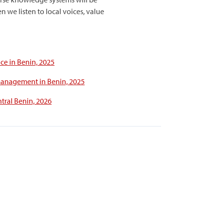
 we listen to local voices, value
ce in Benin, 2025
 management in Benin, 2025
tral Benin, 2026