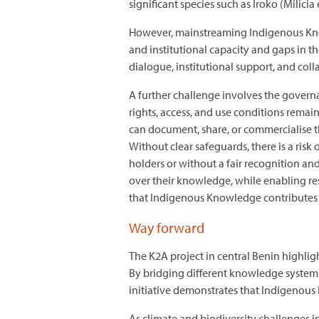
significant species such as Iroko (Milic
However, mainstreaming Indigenous Know
and institutional capacity and gaps in 
dialogue, institutional support, and col
A further challenge involves the govern
rights, access, and use conditions rema
can document, share, or commercialise th
Without clear safeguards, there is a ri
holders or without a fair recognition a
over their knowledge, while enabling re
that Indigenous Knowledge contributes s
Way forward
The K2A project in central Benin highlig
By bridging different knowledge systems
initiative demonstrates that Indigenous 
As climate and biodiversity challenges 