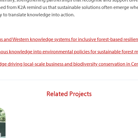
ned from K2A remind us that sustainable solutions often emerge when
y to translate knowledge into action.
s and Western knowledge systems for inclusive forest-based resilien
enous knowledge into environmental policies for sustainable forest
ge driving local-scale business and biodiversity conservation in Cen
Related Projects