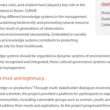
(EbA
tomary rules, and wisdom have played a key role in the
ystems in Benin. SURVIE
Photo:
ating different knowledge systems in the management
Ouida
n sustaining biodiversity and promoting natural resource
Collec
he result of generations of observation,
 and environmental stewardship. Embedded in socially
ocal knowledge systems contribute to protecting
 rely for their livelihoods.
dge systems should be regarded as dynamic systems of environmenta
erly recognised and integrated, these cultural governance systems
al management.
 trust and legitimacy.
ledge co-production." Through multi-stakeholder dialogues involvin
 scientists, the project provided a platform for participants to expr
ommunities, including vulnerable groups such as women, youth, and i
at address their needs and aspirations. As the project progressed thr