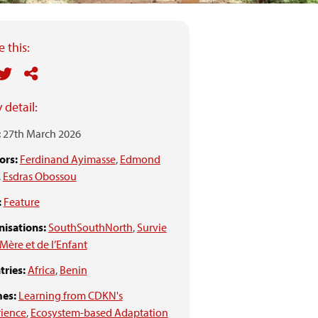
 this:
 detail:
:
27th March 2026
ors:
Ferdinand Ayimasse
,
Edmond
,
Esdras Obossou
:
Feature
isations:
SouthSouthNorth
,
Survie
 Mère et de l’Enfant
ries:
Africa
,
Benin
es:
Learning from CDKN's
rience
,
Ecosystem-based Adaptation