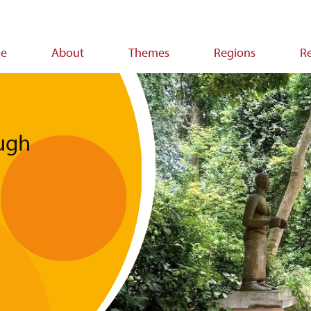
e
About
Themes
Regions
R
ion
ugh