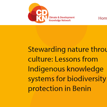
Skip
to
main
Main
Hom
content
navigat
Stewarding nature thro
culture: Lessons from
Indigenous knowledge
systems for biodiversity
protection in Benin