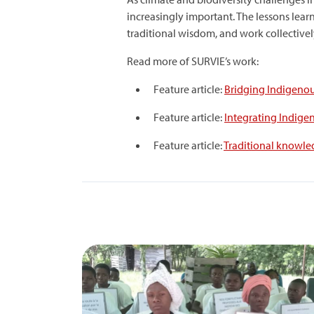
increasingly important. The lessons lear
traditional wisdom, and work collectivel
Read more of SURVIE’s work:
Feature article:
Bridging Indigenou
Feature article:
⁠Integrating Indig
Feature article:
Traditional knowled