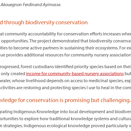
Akouegnon Ferdinand Ayimasse.
d through biodiversity conservation
hat community accountability for conservation efforts increases when
c opportunities. The project demonstrated that biodiversity conserv
s to become active partners in sustaining their ecosystems. For ex
alue provides additional resources for community nursery associatio
progressed, forest custodians identified priority species based on the
t only created
income for community-based nursery associations
but
 healer, whose livelihood depends on access to medicinal species, exp
 activities are restoring and protecting species I use to heal in the c
edge for conservation is promising but challenging
grating Indigenous Knowledge into local development and biodiver
rtunities to explore how traditional knowledge systems and cultur
strategies. Indigenous ecological knowledge proved particularly va