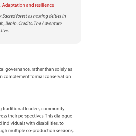
)
,
Adaptation and resilience
 Sacred forest as hosting deities in
h, Benin. Credits: The Adventure
tive.
l governance, rather than solely as
 can complement formal conservation
g traditional leaders, community
ess their perspectives. This dialogue
ndividuals with disabilities, to
ough multiple co-production sessions,