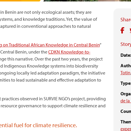
in Benin are not only ecological assets; they are
 systems, and knowledge traditions. Yet, the value of
Share
captured in conventional approaches to natural
Story
ng on Traditional African Knowledge in Central Benin
”
 Central Benin, under the
CDKN Knowledge-to-
Date
 this narrative. Over the past two years, the project
Auth
and Indigenous Knowledge systems into biodiversity
Totin
ngoing locally led adaptation paradigm, the initiative
ities to lead sustainable and effective adaptation to
Type
Organ
t practices observed in SURVIE NGO’s project, providing
de la
l resource governance to support climate resilience and
Count
Them
tial fuel for climate resilience.
expe