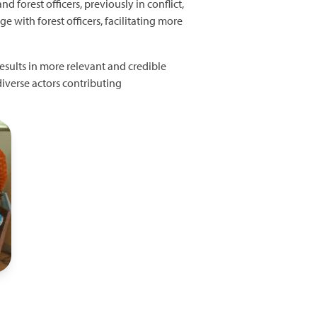
 forest officers, previously in conflict,
e with forest officers, facilitating more
esults in more relevant and credible
iverse actors contributing