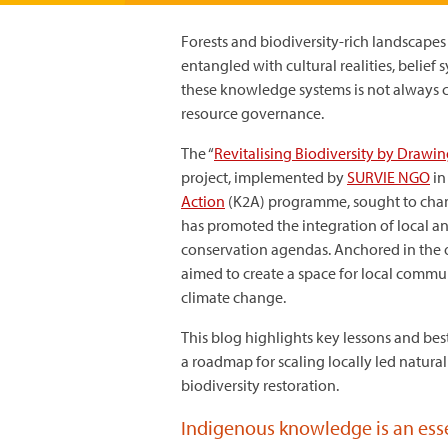
Forests and biodiversity-rich landscapes 
entangled with cultural realities, belief
these knowledge systems is not always 
resource governance.
The “
Revitalising Biodiversity by Drawi
project, implemented by
SURVIE NGO
in
Action
(K2A) programme, sought to change
has promoted the integration of local 
conservation agendas. Anchored in the o
aimed to create a space for local commun
climate change.
This blog highlights key lessons and bes
a roadmap for scaling locally led natura
biodiversity restoration.
Indigenous knowledge is an essen