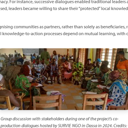
cy. For instance, successive dialogues enabled traditional leaders and
ased, leaders became willing to share their “protected” local knowledg
ising communities as partners, rather than solely as beneficiaries, r
sful knowledge-to-action processes depend on mutual learning, with d
mage
Group discussion with stakeholders during one of the project’s co-
production dialogues hosted by SURVIE NGO in Dassa in 2024. Credits: