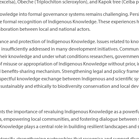
ia excelsa), Obeche (Triplochiton scleroxylon), and Kapok tree (Ceiba
ledge into formal governance systems remains challenging. Persiste
the formal recognition of Indigenous Knowledge. These experiences h
laboration between local and national actors.
ance and protection of Indigenous Knowledge. Issues related to kno
in insufficiently addressed in many development initiatives. Commun
eir knowledge and under what conditions researchers, government ins
sk of misuse or appropriation of Indigenous Knowledge without prio
nd benefits-sharing mechanism. Strengthening legal and policy fram
spectful knowledge exchange between Indigenous and scientific syst
ustainably and ethically to biodiversity conservation and local d
hts the importance of revaluing Indigenous Knowledge as a powerful 
, empowering local communities, and fostering dialogue between sci
Knowledge plays a central role in building resilient landscapes and 
intensify, strengthening partnerships that recognise and support div