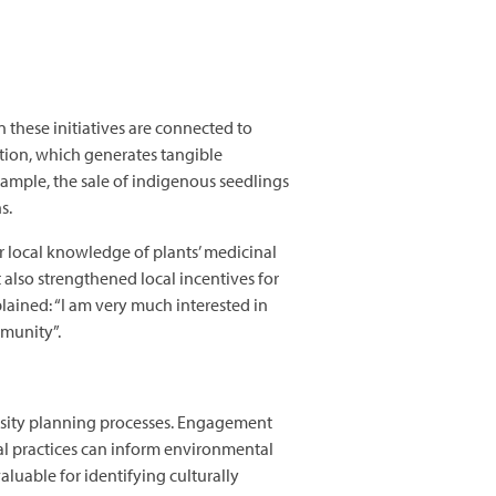
 these initiatives are connected to
ation, which generates tangible
ample, the sale of indigenous seedlings
ns.
ir local knowledge of plants’ medicinal
 also strengthened local incentives for
lained: “I am very much interested in
ommunity”.
.
sity planning processes. Engagement
al practices can inform environmental
luable for identifying culturally