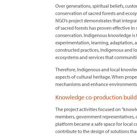
Over generations, spiritual beliefs, cus
conservation of sacred forests and ecos
NGO’s project demonstrates that integr
of sacred forests has proven effective i
conservation. Indigenous knowledge is t
experimentation, learning, adaptation,
constructed practices, Indigenous and l
ecosystems and services that communities
Therefore, Indigenous and local knowle
aspects of cultural heritage. When prop
mechanisms and enhance environment
Knowledge co-production builds
The project activities focused on "know
members, government representatives, and
platform became a safe space for local c
contribute to the design of solutions th