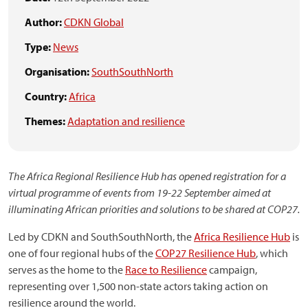
Author:
CDKN Global
Type:
News
Organisation:
SouthSouthNorth
Country:
Africa
Themes:
Adaptation and resilience
The Africa Regional Resilience Hub has opened registration for a
virtual programme of events from 19-22 September aimed at
illuminating African priorities and solutions to be shared at COP27.
Led by CDKN and SouthSouthNorth, the
Africa Resilience Hub
is
one of four regional hubs of the
COP27 Resilience Hub
, which
serves as the home to the
Race to Resilience
campaign,
representing over 1,500 non-state actors taking action on
resilience around the world.