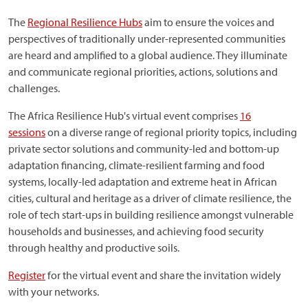
The
Regional Resilience Hubs
aim to ensure the voices and
perspectives of traditionally under-represented communities
are heard and amplified to a global audience. They illuminate
and communicate regional priorities, actions, solutions and
challenges.
The Africa Resilience Hub's virtual event comprises
16
sessions
on a diverse range of regional priority topics, including
private sector solutions and community-led and bottom-up
adaptation financing, climate-resilient farming and food
systems, locally-led adaptation and extreme heat in African
cities, cultural and heritage as a driver of climate resilience, the
role of tech start-ups in building resilience amongst vulnerable
households and businesses, and achieving food security
through healthy and productive soils.
Register
for the virtual event and share the invitation widely
with your networks.