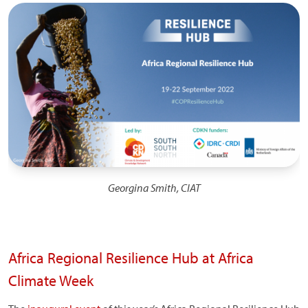
Image
Georgina Smith, CIAT
Africa Regional Resilience Hub at Africa
Climate Week