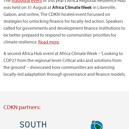
The
inaugural event
of this year’s Africa Regional Resilience Hub
was held on 31 August at
Africa Climate Week
in Libreville,
Gabon, and online. The CDKN-hosted event focussed on
strategies for unlocking finance for locally-led action. Speakers
called for governments and development finance institutions to
be better prepared to respond to communities’ priorities for
climate resilience.
Read more
.
A second Africa Hub event at Africa Climate Week – ‘Looking to
COP27 from the regional level: Critical asks and solutions from
the ground’ – showcased how communities are advancing
locally-led adaptation through governance and finance models.
CDKN partners:
Image
Image