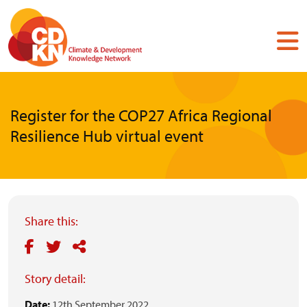
Skip
to
main
content
Register for the COP27 Africa Regional
Resilience Hub virtual event
Share this:
Story detail:
Date:
12th September 2022