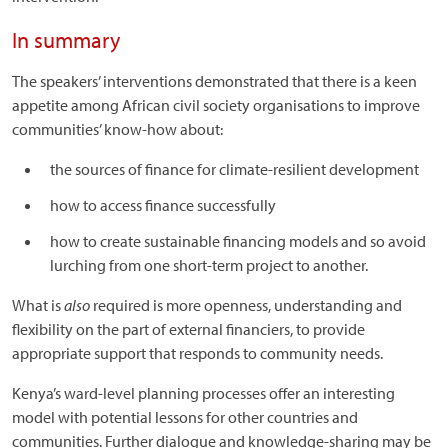
In summary
The speakers’ interventions demonstrated that there is a keen
appetite among African civil society organisations to improve
communities’ know-how about:
the sources of finance for climate-resilient development
how to access finance successfully
how to create sustainable financing models and so avoid
lurching from one short-term project to another.
What is
also
required is more openness, understanding and
flexibility on the part of external financiers, to provide
appropriate support that responds to community needs.
Kenya’s ward-level planning processes offer an interesting
model with potential lessons for other countries and
communities. Further dialogue and knowledge-sharing may be