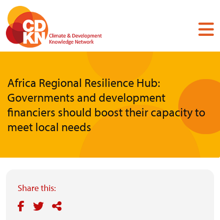
Skip
to
main
content
Africa Regional Resilience Hub:
Governments and development
financiers should boost their capacity to
meet local needs
Share this: