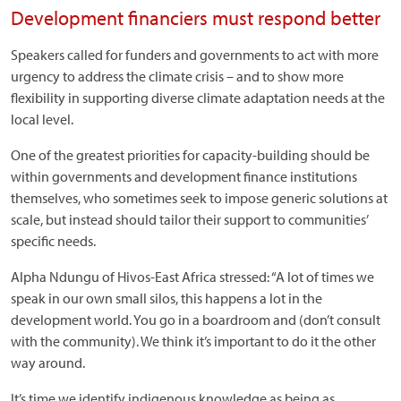
Development financiers must respond better
Speakers called for funders and governments to act with more
urgency to address the climate crisis – and to show more
flexibility in supporting diverse climate adaptation needs at the
local level.
One of the greatest priorities for capacity-building should be
within governments and development finance institutions
themselves, who sometimes seek to impose generic solutions at
scale, but instead should tailor their support to communities’
specific needs.
Alpha Ndungu of Hivos-East Africa stressed: “A lot of times we
speak in our own small silos, this happens a lot in the
development world. You go in a boardroom and (don’t consult
with the community). We think it’s important to do it the other
way around.
It’s time we identify indigenous knowledge as being as