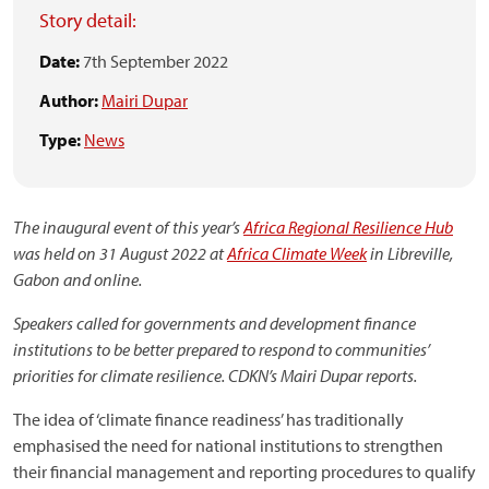
Story detail:
Date:
7th September 2022
Author:
Mairi Dupar
Type:
News
The inaugural event of this year’s
Africa Regional Resilience Hub
was held on 31 August 2022 at
Africa Climate Week
in Libreville,
Gabon and online.
Speakers called for governments and development finance
institutions to be better prepared to respond to communities’
priorities for climate resilience. CDKN’s Mairi Dupar reports.
The idea of ‘climate finance readiness’ has traditionally
emphasised the need for national institutions to strengthen
their financial management and reporting procedures to qualify