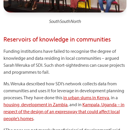
SouthSouthNorth
Reservoirs of knowledge in communities
Funding institutions have failed to recognise the degree of
knowledge and data residing in local communities – argued
Sarah Weruka of SDI. Such short-sightedness can cause projects
and programmes to fail.
Ms. Weruka described how SDI’s network collects data from
communities and uses it for leverage in development planning
processes. They have done this
in urban slums in Kenya
, in a
housing development in Zambia
, and in
Kampala, Uganda – in
respect of the design of an expressway that could affect local
people’s homes
.