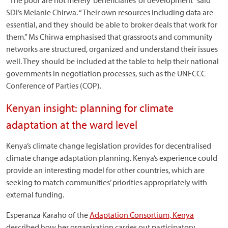
“The poor are not merely ‘beneficiaries’ of development” said
SDI’s Melanie Chirwa. “Their own resources including data are
essential, and they should be able to broker deals that work for
them.” Ms Chirwa emphasised that grassroots and community
networks are structured, organized and understand their issues
well. They should be included at the table to help their national
governments in negotiation processes, such as the UNFCCC
Conference of Parties (COP).
Kenyan insight: planning for climate
adaptation at the ward level
Kenya’s climate change legislation provides for decentralised
climate change adaptation planning. Kenya’s experience could
provide an interesting model for other countries, which are
seeking to match communities’ priorities appropriately with
external funding.
Esperanza Karaho of the
Adaptation Consortium, Kenya
described how her organisation carries out participatory