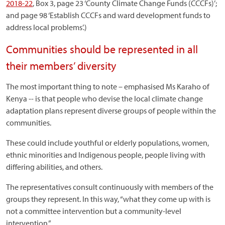
2018-22
, Box 3, page 23 ‘County Climate Change Funds (CCCFs)’;
and page 98 ‘Establish CCCFs and ward development funds to
address local problems’.)
Communities should be represented in all
their members’ diversity
The most important thing to note – emphasised Ms Karaho of
Kenya -- is that people who devise the local climate change
adaptation plans represent diverse groups of people within the
communities.
These could include youthful or elderly populations, women,
ethnic minorities and Indigenous people, people living with
differing abilities, and others.
The representatives consult continuously with members of the
groups they represent. In this way, “what they come up with is
not a committee intervention but a community-level
intervention.”