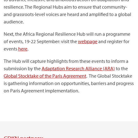
resilience. The Regional Hubs aim to ensure that community-
and grassroots-level voices are heard and amplified to a global
audience.
Next, the Africa Regional Resilience Hub will run a programme
of events, 19-22 September: visit the
webpage
and register for
events
here
.
The Hub will capture highlights from these events to inform a
submission by the
Adaptation Research Alliance (ARA)
to the
Global Stocktake of the Paris Agreement
. The Global Stocktake
is gathering information on opportunities, barriers and progress
on Paris Agreement implementation.