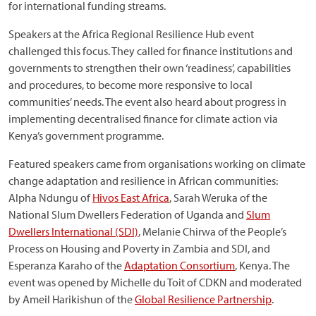
for international funding streams.
Speakers at the Africa Regional Resilience Hub event
challenged this focus. They called for finance institutions and
governments to strengthen their own ‘readiness’, capabilities
and procedures, to become more responsive to local
communities’ needs. The event also heard about progress in
implementing decentralised finance for climate action via
Kenya’s government programme.
Featured speakers came from organisations working on climate
change adaptation and resilience in African communities:
Alpha Ndungu of
Hivos East Africa
, Sarah Weruka of the
National Slum Dwellers Federation of Uganda and
Slum
Dwellers International (SDI)
, Melanie Chirwa of the People’s
Process on Housing and Poverty in Zambia and SDI, and
Esperanza Karaho of the
Adaptation Consortium
, Kenya. The
event was opened by Michelle du Toit of CDKN and moderated
by Ameil Harikishun of the
Global Resilience Partnership
.