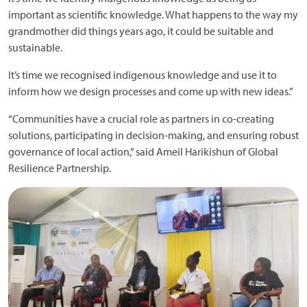
important as scientific knowledge. What happens to the way my
grandmother did things years ago, it could be suitable and
sustainable.
It’s time we recognised indigenous knowledge and use it to
inform how we design processes and come up with new ideas.”
“Communities have a crucial role as partners in co-creating
solutions, participating in decision-making, and ensuring robust
governance of local action,” said Ameil Harikishun of Global
Resilience Partnership.
Image