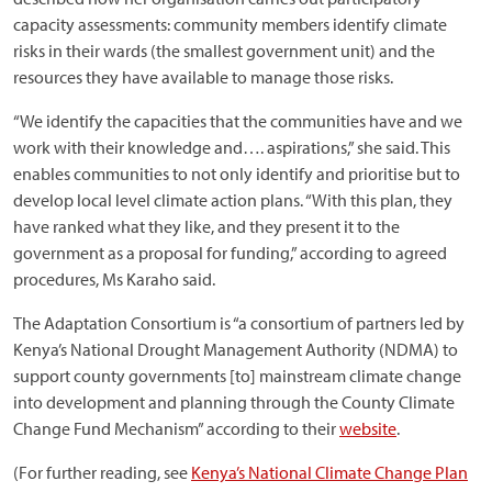
capacity assessments: community members identify climate
risks in their wards (the smallest government unit) and the
resources they have available to manage those risks.
“We identify the capacities that the communities have and we
work with their knowledge and…. aspirations,” she said. This
enables communities to not only identify and prioritise but to
develop local level climate action plans. “With this plan, they
have ranked what they like, and they present it to the
government as a proposal for funding,” according to agreed
procedures, Ms Karaho said.
The Adaptation Consortium is “a consortium of partners led by
Kenya’s National Drought Management Authority (NDMA) to
support county governments [to] mainstream climate change
into development and planning through the County Climate
Change Fund Mechanism” according to their
website
.
(For further reading, see
Kenya’s National Climate Change Plan