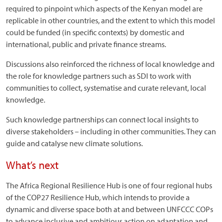
required to pinpoint which aspects of the Kenyan model are
replicable in other countries, and the extent to which this model
could be funded (in specific contexts) by domestic and
international, public and private finance streams.
Discussions also reinforced the richness of local knowledge and
the role for knowledge partners such as SDI to work with
communities to collect, systematise and curate relevant, local
knowledge.
Such knowledge partnerships can connect local insights to
diverse stakeholders – including in other communities. They can
guide and catalyse new climate solutions.
What’s next
The Africa Regional Resilience Hub is one of four regional hubs
of the COP27 Resilience Hub, which intends to provide a
dynamic and diverse space both at and between UNFCCC COPs
to advance inclusive and ambitious action on adaptation and