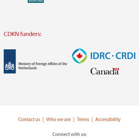
external
website
Visit
external
CDKN funders:
website
https://iclei.org/
Image
Image
Visit
Visit
external
external
website
website
https://www.government.nl/ministries/ministry-
https://www.idrc.ca/
of-
Contact us
Who we are
Terms
Accessibility
foreign-
affairs
Connect with us: