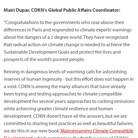
Mairi Dupar, CDKN’s Global Public Affairs Coordinator:
“Congratulations to the governments who rose above their
differences in Paris and responded to climate experts’ warnings
about the dangers of a 2 degree world. They have recognised
that radical action on climate change is needed to achieve the
Sustainable Development Goals and protect the lives and
prospects of the world’s poorest people.
Reining in dangerous levels of warming calls for astonishing
reserves of human ingenuity - but this effort does not happen in
a void. CDKN is among the many alliances that have already
been trying and testing approaches to climate compatible
development for several years: approaches to curbing emissions
while achieving greater climate resilience and human
development. CDKN doesn’t have all the answers, but we are
committed to sharing best practices as well as beautiful failures;
we do this in our new book
‘Mainstreaming Climate Compatible