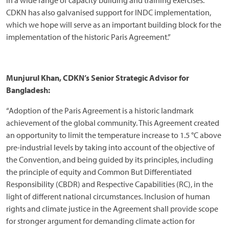
in a wide range of capacity building and training exercises.
CDKN has also galvanised support for INDC implementation,
which we hope will serve as an important building block for the
implementation of the historic Paris Agreement.”
Munjurul Khan, CDKN’s Senior Strategic Advisor for
Bangladesh:
“Adoption of the Paris Agreement is a historic landmark
achievement of the global community. This Agreement created
an opportunity to limit the temperature increase to 1.5 °C above
pre-industrial levels by taking into account of the objective of
the Convention, and being guided by its principles, including
the principle of equity and Common But Differentiated
Responsibility (CBDR) and Respective Capabilities (RC), in the
light of different national circumstances. Inclusion of human
rights and climate justice in the Agreement shall provide scope
for stronger argument for demanding climate action for