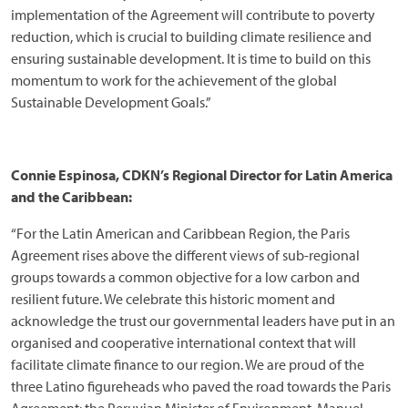
implementation of the Agreement will contribute to poverty
reduction, which is crucial to building climate resilience and
ensuring sustainable development. It is time to build on this
momentum to work for the achievement of the global
Sustainable Development Goals.”
Connie Espinosa, CDKN’s Regional Director for Latin America
and the Caribbean:
“For the Latin American and Caribbean Region, the Paris
Agreement rises above the different views of sub-regional
groups towards a common objective for a low carbon and
resilient future. We celebrate this historic moment and
acknowledge the trust our governmental leaders have put in an
organised and cooperative international context that will
facilitate climate finance to our region. We are proud of the
three Latino figureheads who paved the road towards the Paris