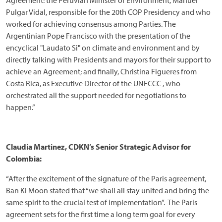
Agreement: the Peruvian Minister of Environment, Manuel
Pulgar Vidal, responsible for the 20th COP Presidency and who
worked for achieving consensus among Parties. The
Argentinian Pope Francisco with the presentation of the
encyclical "Laudato Si" on climate and environment and by
directly talking with Presidents and mayors for their support to
achieve an Agreement; and finally, Christina Figueres from
Costa Rica, as Executive Director of the UNFCCC , who
orchestrated all the support needed for negotiations to
happen.”
Claudia Martinez, CDKN’s Senior Strategic Advisor for
Colombia:
“After the excitement of the signature of the Paris agreement,
Ban Ki Moon stated that “we shall all stay united and bring the
same spirit to the crucial test of implementation”. The Paris
agreement sets for the first time a long term goal for every