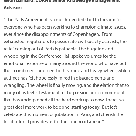
Geoff Barnard, CDKN’s Senior Knowledge Management
Advisor:
“The Paris Agreement is a much-needed shot in the arm for
everyone who has been working to champion climate issues,
ever since the disappointments of Copenhagen. From
exhausted negotiators to passionate civil society activists, the
relief coming out of Paris is palpable. The hugging and
whooping in the Conference Hall spoke volumes for the
emotional response of many around the world who have put
their combined shoulders to this huge and heavy wheel, which
at times has felt hopelessly mired in disagreements and
wrangling. The wheel is finally moving, and the elation that so
many of us feel is testament to the passion and commitment
that has underpinned all the hard work up to now. There is a
great deal more work to be done, starting today. But let’s
celebrate this moment of jubilation in Paris, and cherish the
inspiration it provides us for the long road ahead.”