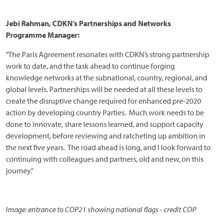
Jebi Rahman, CDKN’s Partnerships and Networks
Programme Manager:
"The Paris Agreement resonates with CDKN’s strong partnership
work to date, and the task ahead to continue forging
knowledge networks at the subnational, country, regional, and
global levels. Partnerships will be needed at all these levels to
create the disruptive change required for enhanced pre-2020
action by developing country Parties. Much work needs to be
done to innovate, share lessons learned, and support capacity
development, before reviewing and ratcheting up ambition in
the next five years. The road ahead is long, and I look forward to
continuing with colleagues and partners, old and new, on this
journey."
Image: entrance to COP21 showing national flags - credit COP