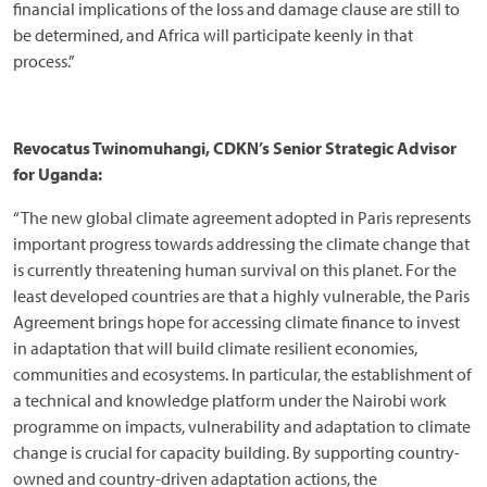
financial implications of the loss and damage clause are still to
be determined, and Africa will participate keenly in that
process.”
Revocatus Twinomuhangi, CDKN’s Senior Strategic Advisor
for Uganda:
“The new global climate agreement adopted in Paris represents
important progress towards addressing the climate change that
is currently threatening human survival on this planet. For the
least developed countries are that a highly vulnerable, the Paris
Agreement brings hope for accessing climate finance to invest
in adaptation that will build climate resilient economies,
communities and ecosystems. In particular, the establishment of
a technical and knowledge platform under the Nairobi work
programme on impacts, vulnerability and adaptation to climate
change is crucial for capacity building. By supporting country-
owned and country-driven adaptation actions, the