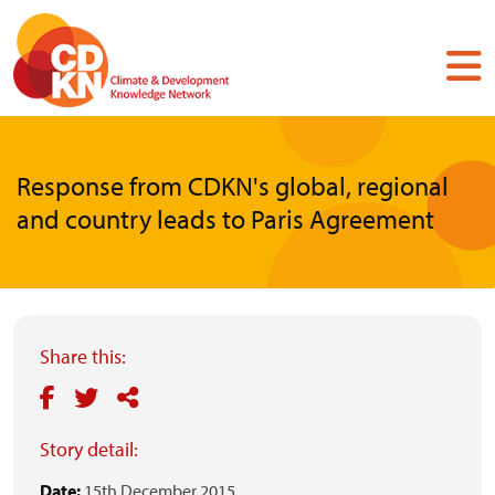
Skip
to
main
content
Response from CDKN's global, regional
and country leads to Paris Agreement
Share this:
Story detail:
Date:
15th December 2015