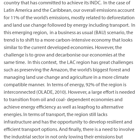
country that has committed to achieve its INDC. In the case of
Latin America and the Caribbean, our overall emissions account
for 11% of the world’s emissions, mostly related to deforestation
and land use change followed by energy including transport. In
this emerging region, in a business as usual (BAU) scenario, the
trend is to shift to a more carbon-intensive economy that looks
similar to the current developed economies. However, the
challenge is to grow and decarbonise our economies at the
same time. In this context, the LAC region has great challenges
such as preserving the Amazon, the world’s biggest forest and
managing land use change and agriculture in a more climate
compatible manner. In terms of energy, 92% of the region is
interconnected (OLADE, 2010). However, a large effort is needed
to transition from oil and coal- dependent economies and
achieve energy efficiency as well as leapfrog to alternative
energies. In terms of transport, the region still lacks
infrastructure and has the opportunity to develop resilient and
efficient transport options. And finally, there is a need to involve
the industrial sector in not only lowing their emissions but