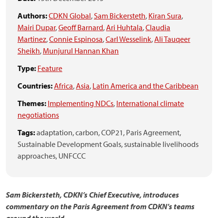
Authors:
CDKN Global
,
Sam Bickersteth
,
Kiran Sura
,
Mairi Dupar
,
Geoff Barnard
,
Ari Huhtala
,
Claudia
Martinez
,
Connie Espinosa
,
Carl Wesselink
,
Ali Tauqeer
Sheikh
,
Munjurul Hannan Khan
Type:
Feature
Countries:
Africa
,
Asia
,
Latin America and the Caribbean
Themes:
Implementing NDCs
,
International climate
negotiations
Tags:
adaptation,
carbon,
COP21,
Paris Agreement,
Sustainable Development Goals,
sustainable livelihoods
approaches,
UNFCCC
Sam Bickersteth, CDKN’s Chief Executive, introduces
commentary on the Paris Agreement from CDKN's teams