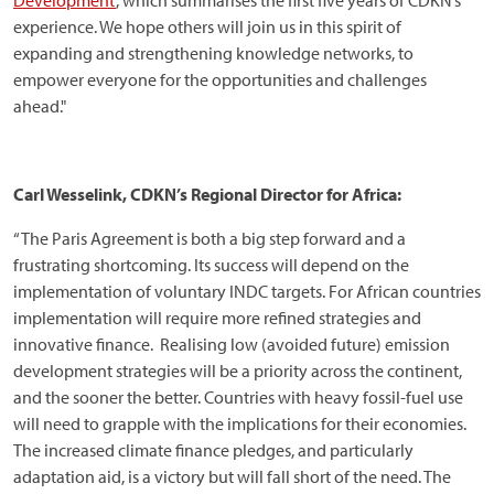
Development’
, which summarises the first five years of CDKN’s
experience. We hope others will join us in this spirit of
expanding and strengthening knowledge networks, to
empower everyone for the opportunities and challenges
ahead."
Carl Wesselink, CDKN’s Regional Director for Africa:
“The Paris Agreement is both a big step forward and a
frustrating shortcoming. Its success will depend on the
implementation of voluntary INDC targets. For African countries
implementation will require more refined strategies and
innovative finance. Realising low (avoided future) emission
development strategies will be a priority across the continent,
and the sooner the better. Countries with heavy fossil-fuel use
will need to grapple with the implications for their economies.
The increased climate finance pledges, and particularly
adaptation aid, is a victory but will fall short of the need. The