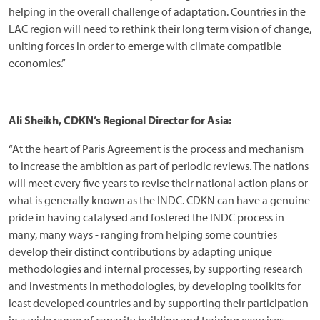
helping in the overall challenge of adaptation. Countries in the
LAC region will need to rethink their long term vision of change,
uniting forces in order to emerge with climate compatible
economies.”
Ali Sheikh, CDKN’s Regional Director for Asia:
“At the heart of Paris Agreement is the process and mechanism
to increase the ambition as part of periodic reviews. The nations
will meet every five years to revise their national action plans or
what is generally known as the INDC. CDKN can have a genuine
pride in having catalysed and fostered the INDC process in
many, many ways - ranging from helping some countries
develop their distinct contributions by adapting unique
methodologies and internal processes, by supporting research
and investments in methodologies, by developing toolkits for
least developed countries and by supporting their participation