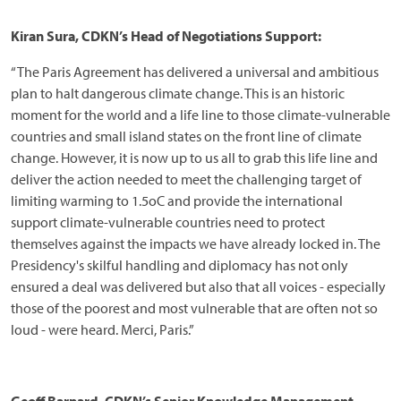
Kiran Sura, CDKN’s Head of Negotiations Support:
“The Paris Agreement has delivered a universal and ambitious
plan to halt dangerous climate change. This is an historic
moment for the world and a life line to those climate-vulnerable
countries and small island states on the front line of climate
change. However, it is now up to us all to grab this life line and
deliver the action needed to meet the challenging target of
limiting warming to 1.5oC and provide the international
support climate-vulnerable countries need to protect
themselves against the impacts we have already locked in. The
Presidency's skilful handling and diplomacy has not only
ensured a deal was delivered but also that all voices - especially
those of the poorest and most vulnerable that are often not so
loud - were heard. Merci, Paris.”