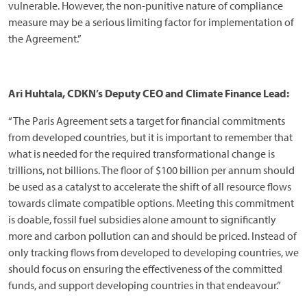
vulnerable. However, the non-punitive nature of compliance
measure may be a serious limiting factor for implementation of
the Agreement.”
Ari Huhtala, CDKN’s Deputy CEO and Climate Finance Lead:
“The Paris Agreement sets a target for financial commitments
from developed countries, but it is important to remember that
what is needed for the required transformational change is
trillions, not billions. The floor of $100 billion per annum should
be used as a catalyst to accelerate the shift of all resource flows
towards climate compatible options. Meeting this commitment
is doable, fossil fuel subsidies alone amount to significantly
more and carbon pollution can and should be priced. Instead of
only tracking flows from developed to developing countries, we
should focus on ensuring the effectiveness of the committed
funds, and support developing countries in that endeavour.”