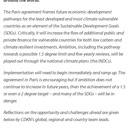
around the world.
The Paris agreement frames future economic development
pathways for the least developed and most climate vulnerable
countries as an element of the Sustainable Development Goals
(SDGs). Critically, it will increase the flow of additional public and
private finance for vulnerable countries for both low carbon and
climate resilient investments. Ambition, including the pathway
towards a possible 1.5 degree limit and five-yearly reviews, will be
played out through the national climate plans (the INDCs).
Implementation will need to begin immediately and ramp up. The
agreement in Paris is encouraging but if ambition does not
continue to increase in future years, then the achievement of a 1.5
or even a 2 degree target – and many of the SDGs – will be in
danger.
Reflections on the opportunity and challenges ahead are given
below by CDKN's global, regional and country team leads.