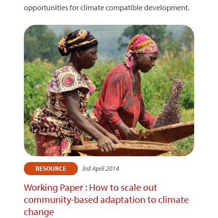
opportunities for climate compatible development.
3rd April 2014
RESOURCE
Working Paper : How to scale out
community-based adaptation to climate
change