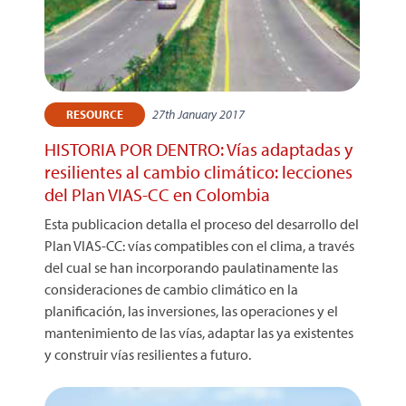
27th January 2017
RESOURCE
HISTORIA POR DENTRO: Vías adaptadas y
resilientes al cambio climático: lecciones
del Plan VIAS-CC en Colombia
Esta publicacion detalla el proceso del desarrollo del
Plan VIAS-CC: vías compatibles con el clima, a través
del cual se han incorporando paulatinamente las
consideraciones de cambio climático en la
planificación, las inversiones, las operaciones y el
mantenimiento de las vías, adaptar las ya existentes
y construir vías resilientes a futuro.