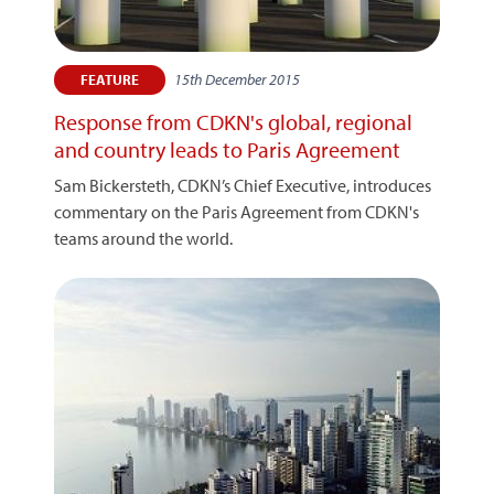
15th December 2015
FEATURE
Response from CDKN's global, regional
and country leads to Paris Agreement
Sam Bickersteth, CDKN’s Chief Executive, introduces
commentary on the Paris Agreement from CDKN's
teams around the world.