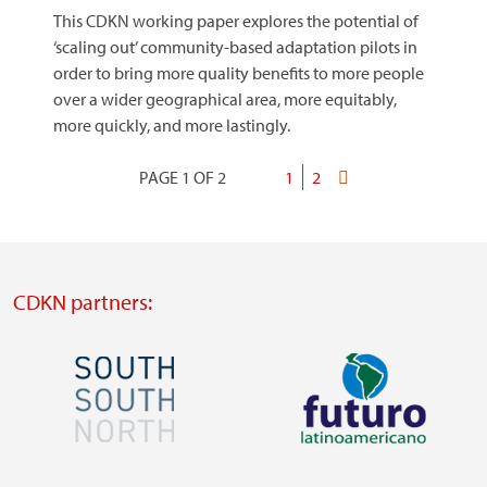
This CDKN working paper explores the potential of
‘scaling out’ community-based adaptation pilots in
order to bring more quality benefits to more people
over a wider geographical area, more equitably,
more quickly, and more lastingly.
PAGE 1 OF 2
Current
1
Page
2
Last
Pagination
page
page
CDKN partners:
Image
Image