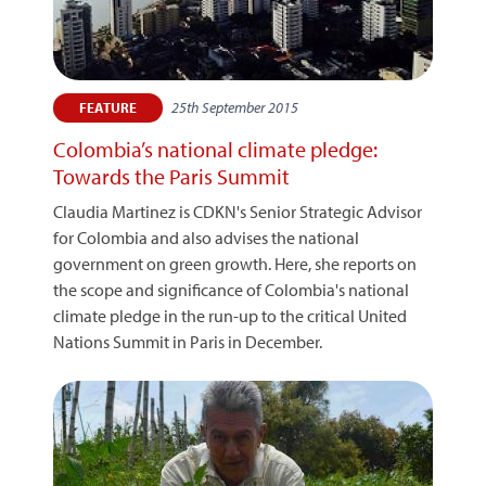
25th September 2015
FEATURE
Colombia’s national climate pledge:
Towards the Paris Summit
Claudia Martinez is CDKN's Senior Strategic Advisor
for Colombia and also advises the national
government on green growth. Here, she reports on
the scope and significance of Colombia's national
climate pledge in the run-up to the critical United
Nations Summit in Paris in December.