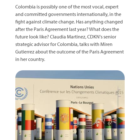
Colombia is possibly one of the most vocal, expert
and committed governments internationally, in the
fight against climate change. Has anything changed
after the Paris Agreement last year? What does the
future look like? Claudia Martinez, CDKN's senior
strategic advisor for Colombia, talks with Miren
Gutierrez about the outcome of the Paris Agreement
in her country.