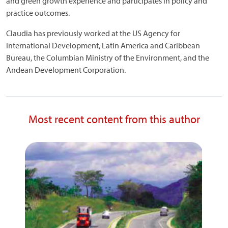
and green growth experience and participates in policy and
practice outcomes.
Claudia has previously worked at the US Agency for
International Development, Latin America and Caribbean
Bureau, the Columbian Ministry of the Environment, and the
Andean Development Corporation.
Most recent content from this author