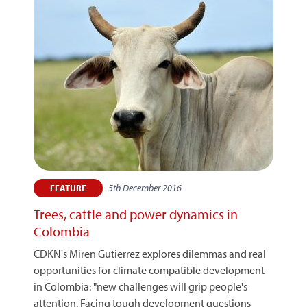
5th December 2016
FEATURE
Trees, cattle and power dynamics in
Colombia
CDKN's Miren Gutierrez explores dilemmas and real
opportunities for climate compatible development
in Colombia: "new challenges will grip people's
attention. Facing tough development questions