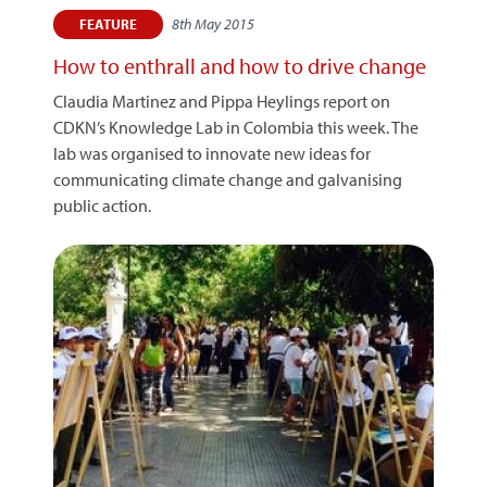
8th May 2015
FEATURE
How to enthrall and how to drive change
Claudia Martinez and Pippa Heylings report on
CDKN’s Knowledge Lab in Colombia this week. The
lab was organised to innovate new ideas for
communicating climate change and galvanising
public action.