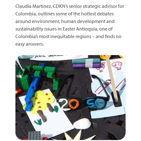
Claudia Martinez, CDKN’s senior strategic advisor for
Colombia, outlines some of the hottest debates
around environment, human development and
sustainability issues in Easter Antioquia, one of
Colombia’s most inequitable regions – and finds no
easy answers.