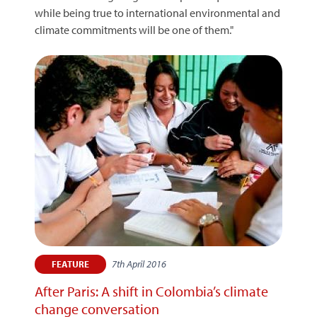
while being true to international environmental and
climate commitments will be one of them."
7th April 2016
FEATURE
After Paris: A shift in Colombia’s climate
change conversation