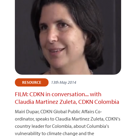
13th May 2014
RESOURCE
FILM: CDKN in conversation... with
Claudia Martinez Zuleta, CDKN Colombia
Mairi Dupar, CDKN Global Public Affairs Co-
ordinator, speaks to Claudia Martinez Zuleta, CDKN's
country leader for Colombia, about Columbia's
vulnerability to climate change and the