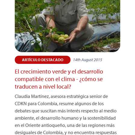
14th August 2015
ARTÍCULO DESTACADO
El crecimiento verde y el desarrollo
compatible con el clima - ¿cómo se
traducen a nivel local?
Claudia Martínez, asesora estratégica senior de
CDKN para Colombia, resume algunos de los
debates que suscitan más interés respecto al medio
ambiente, el desarrollo humano y la sostenibilidad
en el Oriente antioqueño, una de las regiones más
desiguales de Colombia, y no encuentra respuestas