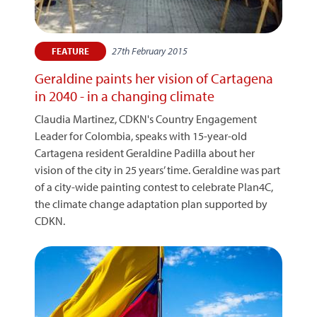
27th February 2015
FEATURE
Geraldine paints her vision of Cartagena
in 2040 - in a changing climate
Claudia Martinez, CDKN's Country Engagement
Leader for Colombia, speaks with 15-year-old
Cartagena resident Geraldine Padilla about her
vision of the city in 25 years’ time. Geraldine was part
of a city-wide painting contest to celebrate Plan4C,
the climate change adaptation plan supported by
CDKN.