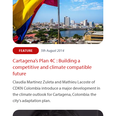
5th August 2014
FEATURE
Cartagena’s Plan 4C : Building a
competitive and climate compatible
future
Claudia Martínez Zuleta and Mathieu Lacoste of
CDKN Colombia introduce a major development in
the climate outlook for Cartagena, Colombia: the
city's adaptation plan.