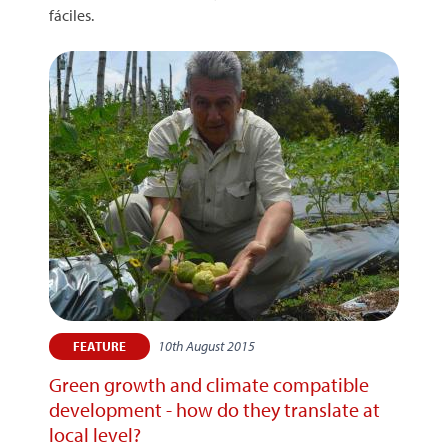
fáciles.
10th August 2015
FEATURE
Green growth and climate compatible
development - how do they translate at
local level?