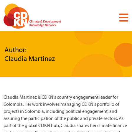
Skip
to
main
content
Author:
Claudia Martinez
Claudia Martinez is CDKN's country engagement leader for
Colombia. Her work involves managing CDKN's portfolio of
projects in Colombia, including political engagement, and
assuring the participation of the public and private sectors. As
part of the global CDKN hub, Claudia shares her climate finance