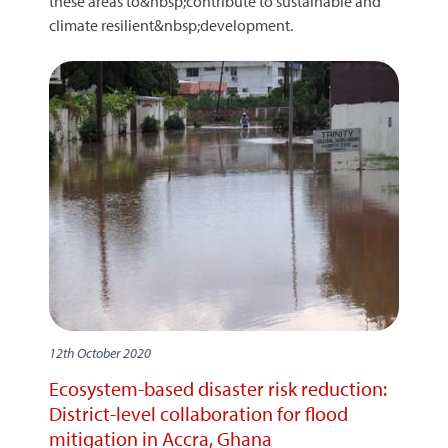
these areas to&nbsp;contribute to sustainable and
climate resilient&nbsp;development.
12th October 2020
Ecosystem-based disaster risk reduction:
District-level collaboration for flood
mitigation in Accra, Ghana