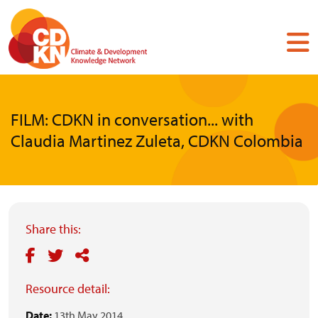
Skip
to
main
content
FILM: CDKN in conversation... with
Claudia Martinez Zuleta, CDKN Colombia
Share this:
Resource detail:
Date:
13th May 2014