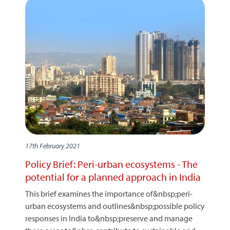
17th February 2021
Policy Brief: Peri-urban ecosystems - The
potential for a planned approach in India
This brief examines the importance of&nbsp;peri-
urban ecosystems and outlines&nbsp;possible policy
responses in India to&nbsp;preserve and manage