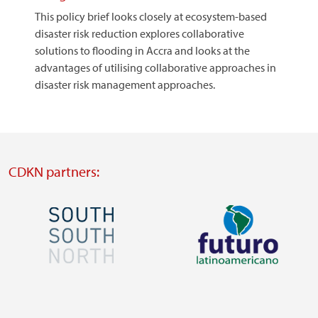
This policy brief looks closely at ecosystem-based
disaster risk reduction explores collaborative
solutions to flooding in Accra and looks at the
advantages of utilising collaborative approaches in
disaster risk management approaches.
CDKN partners:
Image
Image
Visit
Visit
external
external