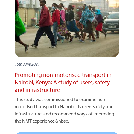
16th June 2021
Promoting non-motorised transport in
Nairobi, Kenya: A study of users, safety
and infrastructure
This study was commissioned to examine non-
motorised transport in Nairobi, its users safety and
infrastructure, and recommend ways of improving
the NMT experience.&nbsp;