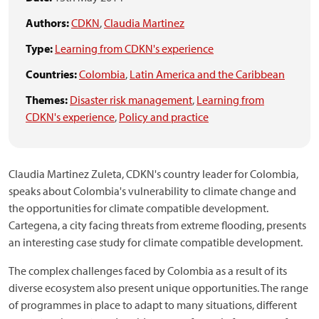
Authors:
CDKN
,
Claudia Martinez
Type:
Learning from CDKN's experience
Countries:
Colombia
,
Latin America and the Caribbean
Themes:
Disaster risk management
,
Learning from
CDKN's experience
,
Policy and practice
Claudia Martinez Zuleta, CDKN's country leader for Colombia,
speaks about Colombia's vulnerability to climate change and
the opportunities for climate compatible development.
Cartegena, a city facing threats from extreme flooding, presents
an interesting case study for climate compatible development.
The complex challenges faced by Colombia as a result of its
diverse ecosystem also present unique opportunities. The range
of programmes in place to adapt to many situations, different