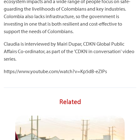
ecosystem impacts and a wide range of people focus on safe-
guarding the livelihoods of Colombians and key industries.
Colombia also lacks infrastructure, so the government is
investing in one that is both resilient and cost-effective to
support the needs of Colombians.
Claudia is interviewed by Mairi Dupar, CDKN Global Public
Affairs Co-ordinator, as part of the 'CDKN in conversation' video
series.
https://www.youtube.com/watch?v=Kp5dB-eZIPs
Related