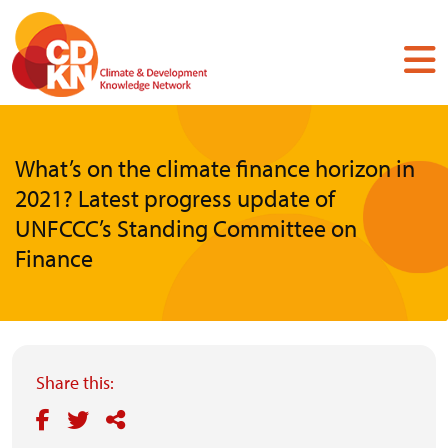
Skip
to
main
content
What’s on the climate finance horizon in
2021? Latest progress update of
UNFCCC’s Standing Committee on
Finance
Share this: