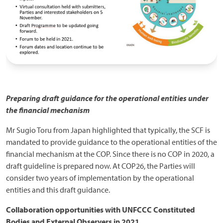
Preparing draft guidance for the operational entities under
the financial mechanism
Mr Sugio Toru from Japan highlighted that typically, the SCF is
mandated to provide guidance to the operational entities of the
financial mechanism at the COP. Since there is no COP in 2020, a
draft guideline is prepared now. At COP26, the Parties will
consider two years of implementation by the operational
entities and this draft guidance.
Collaboration opportunities with UNFCCC Constituted
Bodies and External Observers in 2021