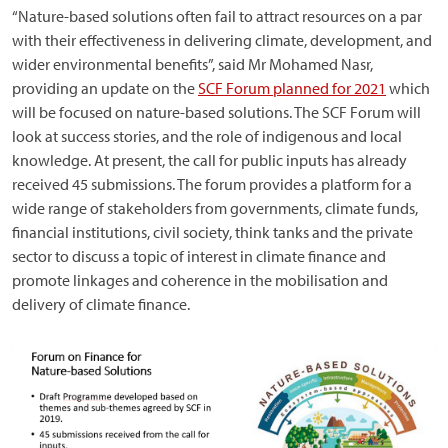
“Nature-based solutions often fail to attract resources on a par
with their effectiveness in delivering climate, development, and
wider environmental benefits”, said Mr Mohamed Nasr,
providing an update on the
SCF Forum planned for 2021
which
will be focused on nature-based solutions. The SCF Forum will
look at success stories, and the role of indigenous and local
knowledge. At present, the call for public inputs has already
received 45 submissions. The forum provides a platform for a
wide range of stakeholders from governments, climate funds,
financial institutions, civil society, think tanks and the private
sector to discuss a topic of interest in climate finance and
promote linkages and coherence in the mobilisation and
delivery of climate finance.