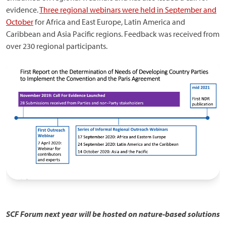
evidence.
Three regional webinars were held in September and
October
for Africa and East Europe, Latin America and
Caribbean and Asia Pacific regions. Feedback was received from
over 230 regional participants.
SCF Forum next year will be hosted on nature-based solutions