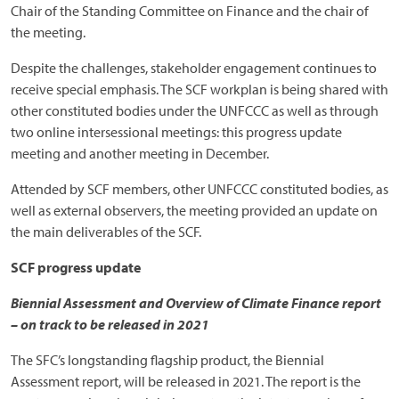
Chair of the Standing Committee on Finance and the chair of
the meeting.
Despite the challenges, stakeholder engagement continues to
receive special emphasis. The SCF workplan is being shared with
other constituted bodies under the UNFCCC as well as through
two online intersessional meetings: this progress update
meeting and another meeting in December.
Attended by SCF members, other UNFCCC constituted bodies, as
well as external observers, the meeting provided an update on
the main deliverables of the SCF.
SCF progress update
Biennial Assessment and Overview of Climate Finance report
– on track to be released in 2021
The SFC’s longstanding flagship product, the Biennial
Assessment report, will be released in 2021. The report is the