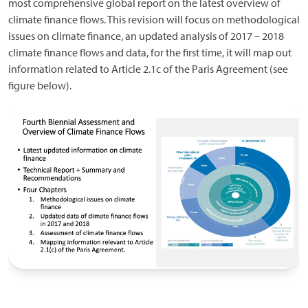
most comprehensive global report on the latest overview of
climate finance flows. This revision will focus on methodological
issues on climate finance, an updated analysis of 2017 – 2018
climate finance flows and data, for the first time, it will map out
information related to Article 2.1c of the Paris Agreement (see
figure below).