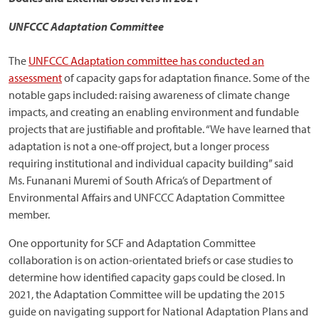
UNFCCC Adaptation Committee
The
UNFCCC Adaptation committee has conducted an
assessment
of capacity gaps for adaptation finance. Some of the
notable gaps included: raising awareness of climate change
impacts, and creating an enabling environment and fundable
projects that are justifiable and profitable. “We have learned that
adaptation is not a one-off project, but a longer process
requiring institutional and individual capacity building” said
Ms. Funanani Muremi of South Africa’s of Department of
Environmental Affairs and UNFCCC Adaptation Committee
member.
One opportunity for SCF and Adaptation Committee
collaboration is on action-orientated briefs or case studies to
determine how identified capacity gaps could be closed. In
2021, the Adaptation Committee will be updating the 2015
guide on navigating support for National Adaptation Plans and