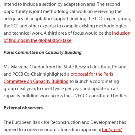
intend to include a section by adaptation area. The second
opportunity is joint methodological work on reviewing the
adequacy of adaptation support (inviting the LDC expert group,
the SCF and other experts) to compile existing methodologies
and technical work. A third area of focus would be the
inclusion
of findings in the global stocktake
.
Paris Committee on Capacity Building
Ms. Marzena Chodor from the State Research Institute, Poland
and PCCB Co-Chair highlighted a
proposal for the Paris
Committee on Capacity Building
to launch a coordinating
group next year, to meet twice per year, and update on all
capacity building work across the UNFCCC constituted bodies.
External observers
The European Bank for Reconstruction and Development has
agreed to a green economic transition approach;
the ‘green’