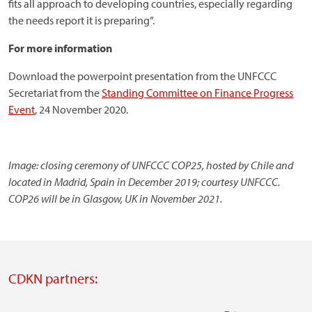
fits all approach to developing countries, especially regarding
the needs report it is preparing”.
For more information
Download the powerpoint presentation from the UNFCCC
Secretariat from the
Standing Committee on Finance Progress
Event
, 24 November 2020.
Image: closing ceremony of UNFCCC COP25, hosted by Chile and
located in Madrid, Spain in December 2019; courtesy UNFCCC.
COP26 will be in Glasgow, UK in November 2021.
CDKN partners: