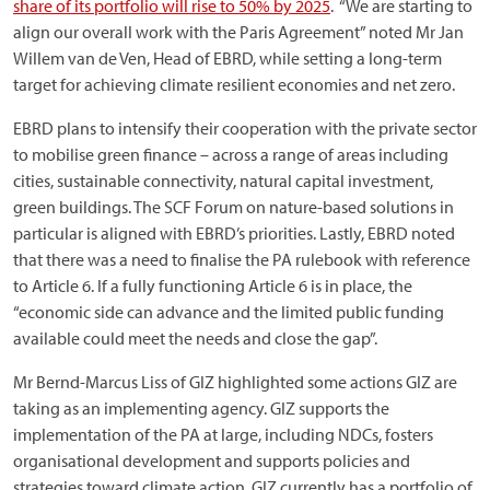
share of its portfolio will rise to 50% by 2025
. “We are starting to
align our overall work with the Paris Agreement” noted Mr Jan
Willem van de Ven, Head of EBRD, while setting a long-term
target for achieving climate resilient economies and net zero.
EBRD plans to intensify their cooperation with the private sector
to mobilise green finance – across a range of areas including
cities, sustainable connectivity, natural capital investment,
green buildings. The SCF Forum on nature-based solutions in
particular is aligned with EBRD’s priorities. Lastly, EBRD noted
that there was a need to finalise the PA rulebook with reference
to Article 6. If a fully functioning Article 6 is in place, the
“economic side can advance and the limited public funding
available could meet the needs and close the gap”.
Mr Bernd-Marcus Liss of GIZ highlighted some actions GIZ are
taking as an implementing agency. GIZ supports the
implementation of the PA at large, including NDCs, fosters
organisational development and supports policies and
strategies toward climate action. GIZ currently has a portfolio of