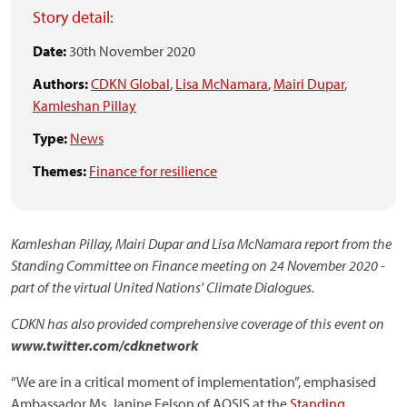
Story detail:
Date:
30th November 2020
Authors:
CDKN Global
,
Lisa McNamara
,
Mairi Dupar
,
Kamleshan Pillay
Type:
News
Themes:
Finance for resilience
Kamleshan Pillay, Mairi Dupar and Lisa McNamara report from the
Standing Committee on Finance meeting on 24 November 2020 -
part of the virtual United Nations' Climate Dialogues.
CDKN has also provided comprehensive coverage of this event on
www.twitter.com/cdknetwork
“We are in a critical moment of implementation”, emphasised
Ambassador Ms. Janine Felson of AOSIS at the
Standing