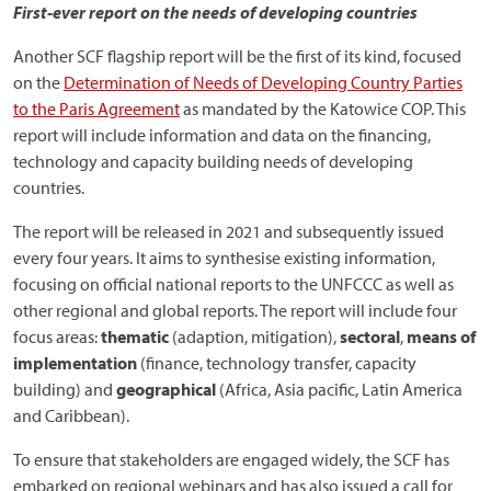
First-ever report on the needs of developing countries
Another SCF flagship report will be the first of its kind, focused
on the
Determination of Needs of Developing Country Parties
to the Paris Agreement
as mandated by the Katowice COP. This
report will include information and data on the financing,
technology and capacity building needs of developing
countries.
The report will be released in 2021 and subsequently issued
every four years. It aims to synthesise existing information,
focusing on official national reports to the UNFCCC as well as
other regional and global reports. The report will include four
focus areas:
thematic
(adaption, mitigation),
sectoral
,
means of
implementation
(finance, technology transfer, capacity
building) and
geographical
(Africa, Asia pacific, Latin America
and Caribbean).
To ensure that stakeholders are engaged widely, the SCF has
embarked on regional webinars and has also issued a call for