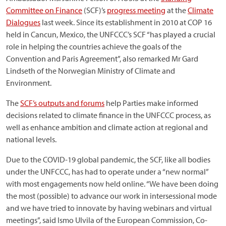
Committee on Finance
(SCF)’s
progress meeting
at the
Climate
Dialogues
last week. Since its establishment in 2010 at COP 16
held in Cancun, Mexico, the UNFCCC’s SCF “has played a crucial
role in helping the countries achieve the goals of the
Convention and Paris Agreement”, also remarked Mr Gard
Lindseth of the Norwegian Ministry of Climate and
Environment.
The
SCF’s outputs and forums
help Parties make informed
decisions related to climate finance in the UNFCCC process, as
well as enhance ambition and climate action at regional and
national levels.
Due to the COVID-19 global pandemic, the SCF, like all bodies
under the UNFCCC, has had to operate under a “new normal”
with most engagements now held online. “We have been doing
the most (possible) to advance our work in intersessional mode
and we have tried to innovate by having webinars and virtual
meetings”, said Ismo Ulvila of the European Commission, Co-