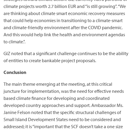
climate projects worth 2.7 billion EUR and “is still growing”. “We
are thinking about climate smart economic recovery measures
that could help economies in transitioning to a climate-smart
and climate-friendly environment after the COVID pandemic.
And this would help link the health and environment agendas
to climate.”.
GIZ noted that a significant challenge continues to be the ability
of entities to create bankable project proposals.
Conclusion
The main theme emerging at the meeting, at this critical
juncture for implementation, was the need for effective needs
based climate finance for developing and coordinated
developed country approaches and support. Ambassador Ms.
Janine Felson noted that the specific structural challenges of
Small Island Development States need to be considered and
addressed; it is “important that the SCF doesn’t take a one size