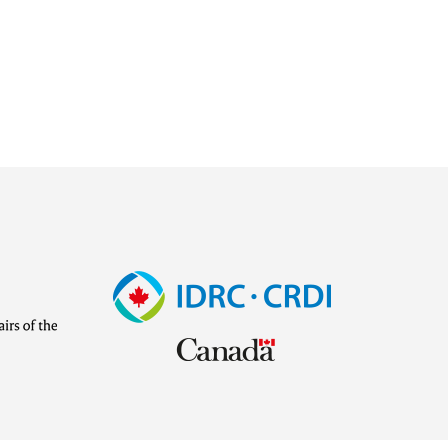
Image
Visit
external