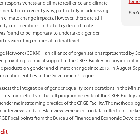
for r
r-responsiveness and climate resilience and climate
ementation in recent years, particularly in addressing
Photo
h climate change impacts. However, there are still
ty considerations in the full cycle of climate
was found to be important to undertake a gender
d its executing entities at federal level.
 Network (CDKN) – an alliance of organisations represented by So
en providing technical support to the CRGE Facility in carrying out in
e products on gender and climate change since 2019. In August-Se
 executing entities, at the Government’s request.
ssess the integration of gender equality considerations in the Minis
eaming efforts in the full programme cycle of the CRGE Facility and i
 gender mainstreaming practice of the CRGE Facility. The methodolog
t interviews and a desk review were used for data collection. The 
 CRGE Focal points from the Bureau of Finance and Economic Developm
dit