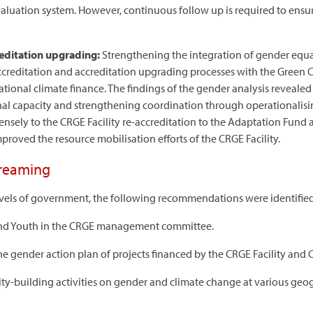
valuation system. However, continuous follow up is required to ens
reditation upgrading:
Strengthening the integration of gender equal
-accreditation and accreditation upgrading processes with the Gree
ernational climate finance. The findings of the gender analysis reveal
onal capacity and strengthening coordination through operationalis
sely to the CRGE Facility re-accreditation to the Adaptation Fund 
proved the resource mobilisation efforts of the CRGE Facility.
treaming
evels of government, the following recommendations were identified
and Youth in the CRGE management committee.
e gender action plan of projects financed by the CRGE Facility and
ty-building activities on gender and climate change at various geog