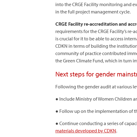
into the CRGE Facility monitoring and e
in the full project management cycle.
CRGE Facility re-accreditation and acc
requirements for the CRGE Facility’s re
is crucial for it to be able to access int
CDKN in terms of building the instituti
community of practice contributed immen
the Green Climate Fund, which in turn im
Next steps for gender mains
Following the gender audit at various l
● Include Ministry of Women Children 
● Follow up on the implementation of th
● Continue conducting a series of capaci
materials developed by CDKN
.