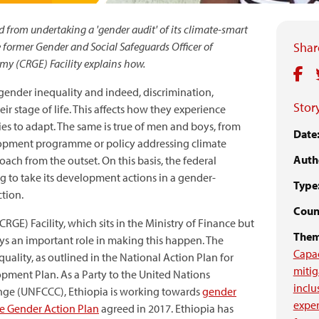
 from undertaking a 'gender audit' of its climate-smart
e former Gender and Social Safeguards Officer of
Share
my (CRGE) Facility explains how.
gender inequality and indeed, discrimination,
Story
r stage of life. This affects how they experience
es to adapt. The same is true of men and boys, from
Date
elopment programme or policy addressing climate
Auth
ch from the outset. On this basis, the federal
g to take its development actions in a gender-
Type
tion.
Count
CRGE) Facility, which sits in the Ministry of Finance but
Them
ays an important role in making this happen. The
Capa
lity, as outlined in the National Action Plan for
mitig
pment Plan. As a Party to the United Nations
inclu
ge (UNFCCC), Ethiopia is working towards
gender
expe
the Gender Action Plan
agreed in 2017. Ethiopia has