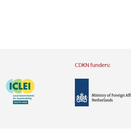
CDKN funders:
Image
Image
Visit
external
website
Visit
Visit
external
external