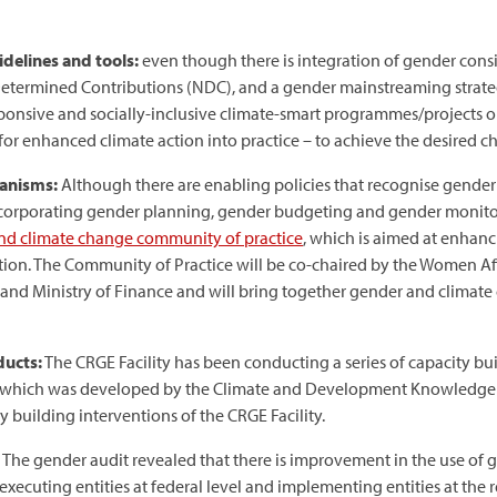
delines and tools:
even though there is integration of gender consi
ermined Contributions (NDC), and a gender mainstreaming strategy wi
onsive and socially-inclusive climate-smart programmes/projects on 
or enhanced climate action into practice – to achieve the desired c
hanisms:
Although there are enabling policies that recognise gender i
orporating gender planning, gender budgeting and gender monitori
nd climate change community of practice
, which is aimed at enhan
on. The Community of Practice will be co-chaired by the Women Affa
nd Ministry of Finance and will bring together gender and climate
ducts:
The CRGE Facility has been conducting a series of capacity buil
 which was developed by the Climate and Development Knowledge 
y building interventions of the CRGE Facility.
The gender audit revealed that there is improvement in the use of
xecuting entities at federal level and implementing entities at the r