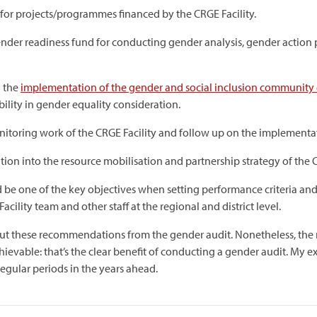
or projects/programmes financed by the CRGE Facility.
gender readiness fund for conducting gender analysis, gender actio
n the
implementation of the gender and social inclusion community 
ility in gender equality consideration.
nitoring work of the CRGE Facility and follow up on the implementat
ion into the resource mobilisation and partnership strategy of the C
 be one of the key objectives when setting performance criteria and
cility team and other staff at the regional and district level.
y out these recommendations from the gender audit. Nonetheless, th
hievable: that’s the clear benefit of conducting a gender audit. My 
 regular periods in the years ahead.