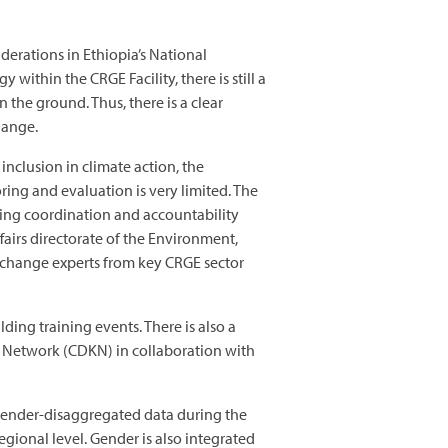
derations in Ethiopia’s National
thin the CRGE Facility, there is still a
the ground. Thus, there is a clear
hange.
nclusion in climate action, the
ng and evaluation is very limited. The
cing coordination and accountability
irs directorate of the Environment,
 change experts from key CRGE sector
ding training events. There is also a
Network (CDKN) in collaboration with
 gender-disaggregated data during the
egional level. Gender is also integrated