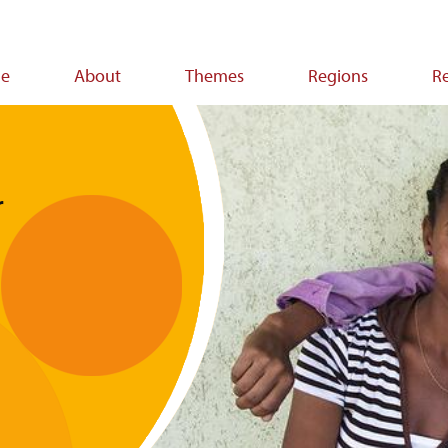
e
About
Themes
Regions
R
ion
r