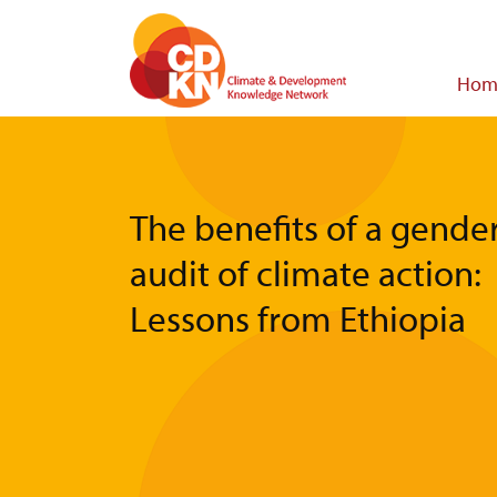
Skip
to
main
Main
Hom
content
navigat
The benefits of a gende
audit of climate action:
Lessons from Ethiopia