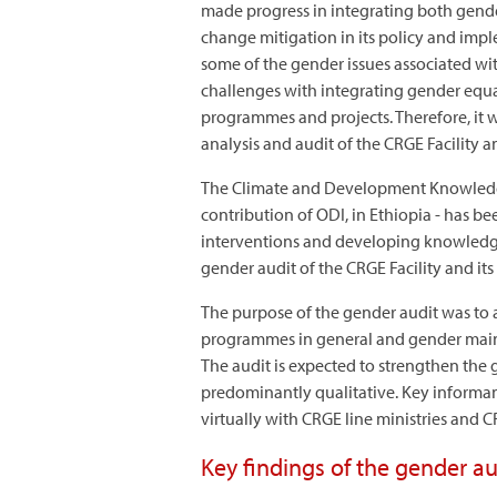
made progress in integrating both gende
change mitigation in its policy and impl
some of the gender issues associated wit
challenges with integrating gender equali
programmes and projects. Therefore, it 
analysis and audit of the CRGE Facility an
The Climate and Development Knowledge
contribution of ODI, in Ethiopia - has be
interventions and developing knowledg
gender audit of the CRGE Facility and its
The purpose of the gender audit was to a
programmes in general and gender mainstr
The audit is expected to strengthen the
predominantly qualitative. Key informan
virtually with CRGE line ministries and
Key findings of the gender au