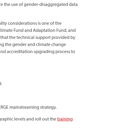
ure the use of gender-disaggregated data
ity considerations is one of the
n Climate Fund and Adaptation Fund, and
ed that the technical support provided by
ing the gender and climate change
and accreditation upgrading process to
:
 CRGE mainstreaming strategy.
raphic levels and roll out the
training