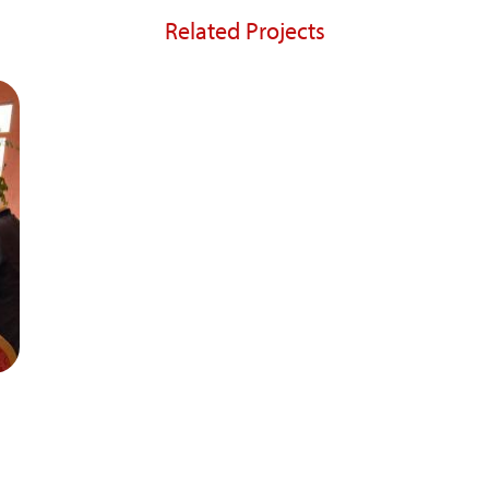
Related Projects