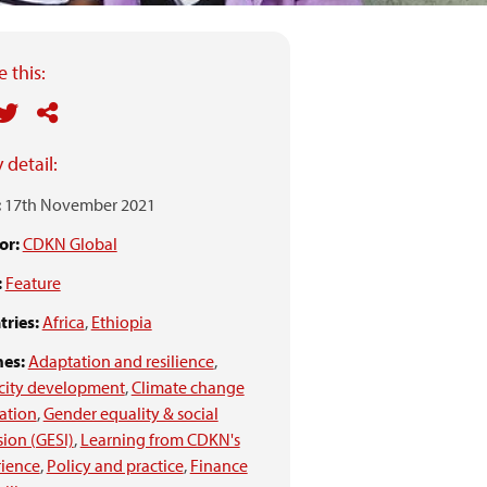
 this:
 detail:
:
17th November 2021
or:
CDKN Global
:
Feature
ries:
Africa
,
Ethiopia
es:
Adaptation and resilience
,
city development
,
Climate change
ation
,
Gender equality & social
sion (GESI)
,
Learning from CDKN's
rience
,
Policy and practice
,
Finance