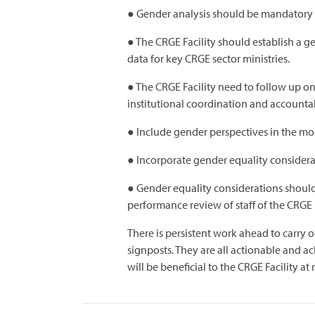
● Gender analysis should be mandatory f
● The CRGE Facility should establish a 
data for key CRGE sector ministries.
● The CRGE Facility need to follow up o
institutional coordination and accountab
● Include gender perspectives in the mo
● Incorporate gender equality considerat
● Gender equality considerations should
performance review of staff of the CRGE Fa
There is persistent work ahead to carr
signposts. They are all actionable and ac
will be beneficial to the CRGE Facility at