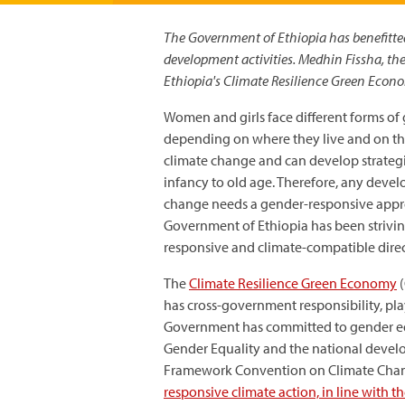
The Government of Ethiopia has benefitted
development activities. Medhin Fissha, th
Ethiopia's Climate Resilience Green Econo
Women and girls face different forms of 
depending on where they live and on thei
climate change and can develop strategi
infancy to old age. Therefore, any dev
change needs a gender-responsive approa
Government of Ethiopia has been strivin
responsive and climate-compatible direc
The
Climate Resilience Green Economy
(
has cross-government responsibility, pl
Government has committed to gender equa
Gender Equality and the national develo
Framework Convention on Climate Chan
responsive climate action, in line with 