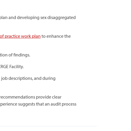
n plan and developing sex disaggregated
of practice work plan
to enhance the
ion of findings.
RGE Facility.
 job descriptions, and during
e recommendations provide clear
experience suggests that an audit process