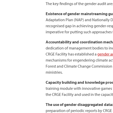
The key findings of the gender audit are:
Existence of gender mainstreaming gui
Adaptation Plan (NAP) and Nationally Det
recognised gap in achieving gender-resp
imperative for putting such approaches f
Accountability and coordination mec
dedication of management bodies to inc
CRGE Facility has established a
gender a
mechanisms for engendering climate acti
Forest and Climate Change Commission a
ministries.
Capacity building and knowledge pro
training module with innovative games
the CRGE Facility and used in the capacit
The use of gender disaggregated data:
preparation of periodic reports by CRGE e