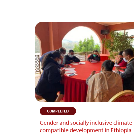
COMPLETED
Gender and socially inclusive climate
compatible development in Ethiopia