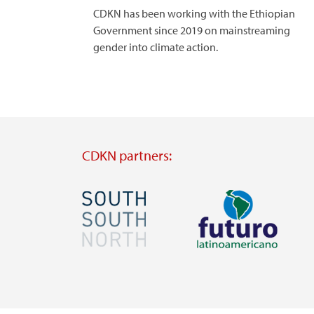
CDKN has been working with the Ethiopian
Government since 2019 on mainstreaming
gender into climate action.
CDKN partners:
Image
Image
Visit
Visit
external
external