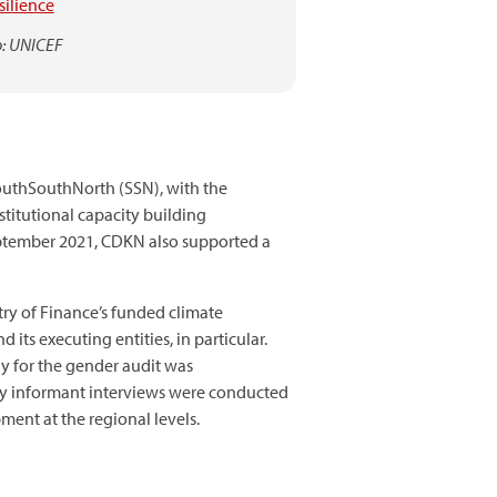
esilience
: UNICEF
uthSouthNorth (SSN), with the
stitutional capacity building
ptember 2021, CDKN also supported a
try of Finance’s funded climate
ts executing entities, in particular.
y for the gender audit was
key informant interviews were conducted
ent at the regional levels.