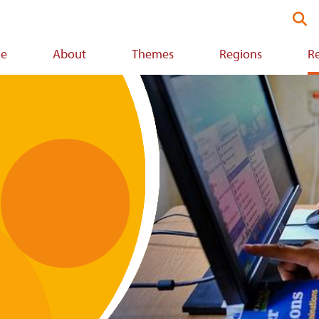
Se
thi
we
e
About
Themes
Regions
R
ion