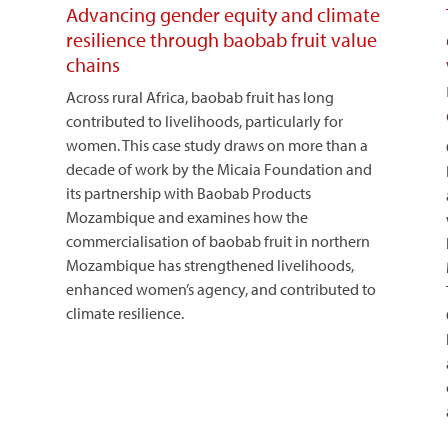
Advancing gender equity and climate
resilience through baobab fruit value
chains
Across rural Africa, baobab fruit has long
contributed to livelihoods, particularly for
women. This case study draws on more than a
decade of work by the Micaia Foundation and
its partnership with Baobab Products
Mozambique and examines how the
commercialisation of baobab fruit in northern
Mozambique has strengthened livelihoods,
enhanced women’s agency, and contributed to
climate resilience.