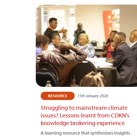
15th January 2026
RESOURCE
Struggling to mainstream climate
issues? Lessons learnt from CDKN’s
knowledge brokering experience
A learning resource that synthesises insights