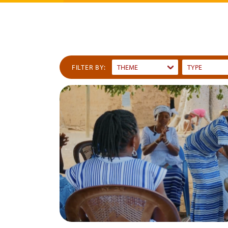
FILTER BY:
THEME
TYPE
Dummy
Dummy
Input
Input