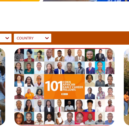
COUNTRY
Dummy
Input