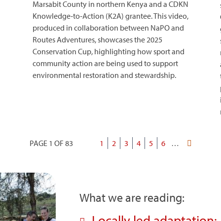
Marsabit County in northern Kenya and a CDKN
Knowledge‑to‑Action (K2A) grantee. This video,
produced in collaboration between NaPO and
Routes Adventures, showcases the 2025
Conservation Cup, highlighting how sport and
community action are being used to support
environmental restoration and stewardship.
PAGE 1 OF 83
Current
1
Page
2
Page
3
Page
4
Page
5
Page
6
…
Last
Pagination
page
page
What we are reading:
Locally led adaptation: 