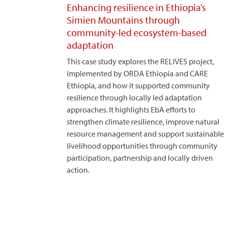
Enhancing resilience in Ethiopia’s
Simien Mountains through
community-led ecosystem-based
adaptation
This case study explores the RELIVES project,
implemented by ORDA Ethiopia and CARE
Ethiopia, and how it supported community
resilience through locally led adaptation
approaches. It highlights EbA efforts to
strengthen climate resilience, improve natural
resource management and support sustainable
livelihood opportunities through community
participation, partnership and locally driven
action.