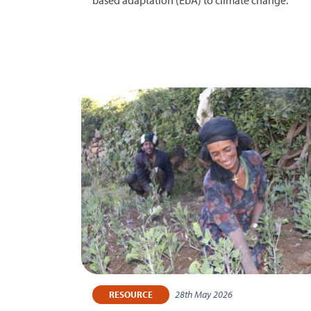
28th May 2026
RESOURCE