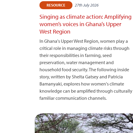
27th July 2026
RESOURCE
Singing as climate action: Amplifying
women’s voices in Ghana’s Upper
West Region
In Ghana's Upper West Region, women play a
critical role in managing climate risks through
their responsibilities in farming, seed
preservation, water management and
household food security. The following inside
story, written by Shelta Gatsey and Patricia
Bamanyaki, explores how women's climate
knowledge can be amplified through culturally
familiar communication channels.