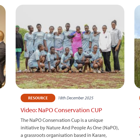
18th December 2025
RESOURCE
Video: NaPO Conservation CUP
The NaPO Conservation Cup is a unique
initiative by Nature And People As One (NaPO),
a grassroots organisation based in Karare,