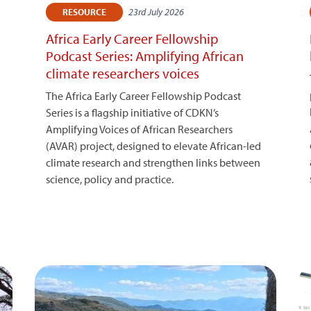
23rd July 2026
RESOURCE
Africa Early Career Fellowship
Podcast Series: Amplifying African
climate researchers voices
The Africa Early Career Fellowship Podcast
Series is a flagship initiative of CDKN’s
Amplifying Voices of African Researchers
(AVAR) project, designed to elevate African-led
climate research and strengthen links between
science, policy and practice.