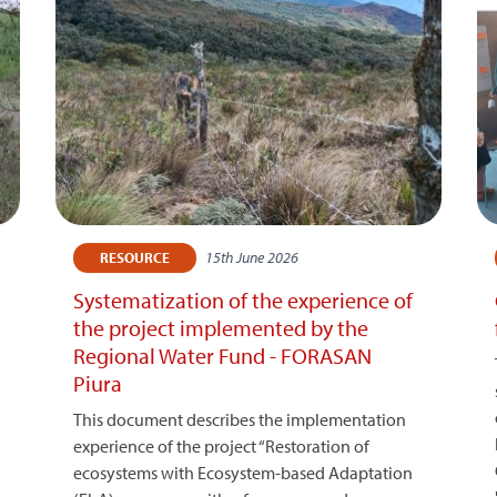
15th June 2026
RESOURCE
Systematization of the experience of
the project implemented by the
Regional Water Fund - FORASAN
Piura
This document describes the implementation
experience of the project “Restoration of
ecosystems with Ecosystem-based Adaptation