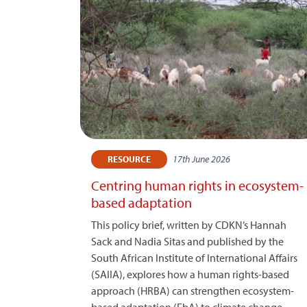
17th June 2026
RESOURCE
Centring human rights in ecosystem-
based adaptation
This policy brief, written by CDKN’s Hannah
Sack and Nadia Sitas and published by the
South African Institute of International Affairs
(SAIIA), explores how a human rights-based
approach (HRBA) can strengthen ecosystem-
based adaptation (EbA) to climate change.