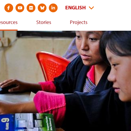
Visit
Visit
Visit
Visit
Visit
arch
Select
ENGLISH
social
social
social
social
social
s
your
Dummy
media
media
media
media
media
bsite
language
esources
Stories
Projects
Input
site
site
site
site
site
at
at
at
at
at
https://www.facebook.com/CDKNetwork
https://youtube.com/cdknetwork
https://www.flickr.com/photos/52797059@N06/with/317481
https://bsky.app/profile/cdkn.org
https://www.linkedin.com/company/cdknetwo