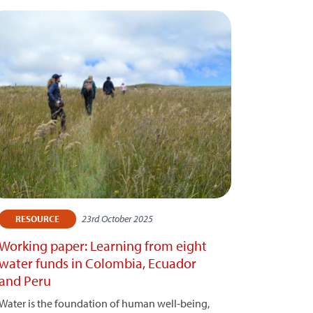
23rd October 2025
RESOURCE
Working paper: Learning from eight
water funds in Colombia, Ecuador
and Peru
Water is the foundation of human well-being,