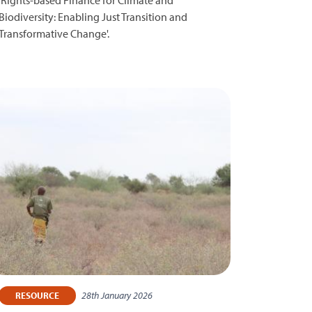
Biodiversity: Enabling Just Transition and
Transformative Change'.
28th January 2026
RESOURCE