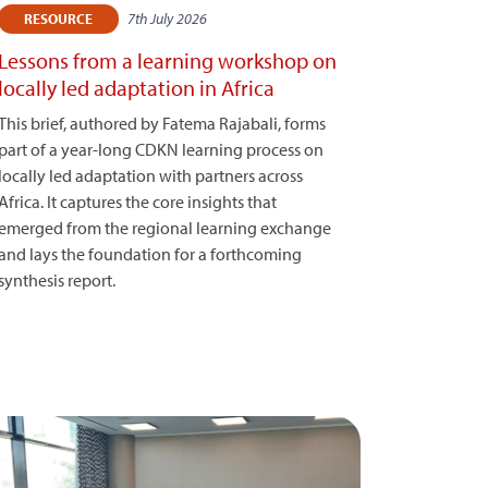
7th July 2026
RESOURCE
Lessons from a learning workshop on
locally led adaptation in Africa
This brief, authored by Fatema Rajabali, forms
part of a year-long CDKN learning process on
locally led adaptation with partners across
Africa. It captures the core insights that
emerged from the regional learning exchange
and lays the foundation for a forthcoming
synthesis report.