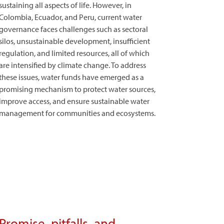
sustaining all aspects of life. However, in
Colombia, Ecuador, and Peru, current water
governance faces challenges such as sectoral
silos, unsustainable development, insufficient
regulation, and limited resources, all of which
are intensified by climate change. To address
these issues, water funds have emerged as a
promising mechanism to protect water sources,
improve access, and ensure sustainable water
management for communities and ecosystems.
Promise, pitfalls, and