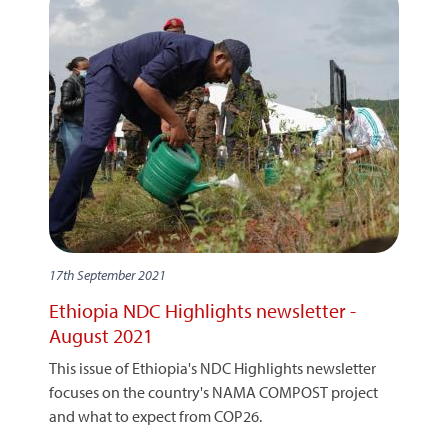
17th September 2021
Ethiopia NDC Highlights newsletter -
August 2021
This issue of Ethiopia's NDC Highlights newsletter
focuses on the country's NAMA COMPOST project
and what to expect from COP26.