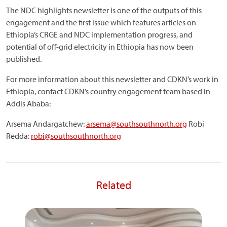
The NDC highlights newsletter is one of the outputs of this
engagement and the first issue which features articles on
Ethiopia’s CRGE and NDC implementation progress, and
potential of off-grid electricity in Ethiopia has now been
published.
For more information about this newsletter and CDKN’s work in
Ethiopia, contact CDKN’s country engagement team based in
Addis Ababa:
Arsema Andargatchew:
arsema@southsouthnorth.org
Robi
Redda:
robi@southsouthnorth.org
Related