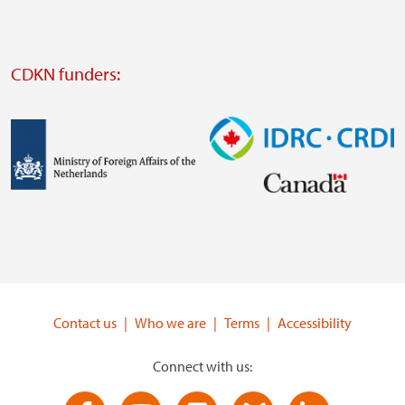
website
Visit
external
CDKN funders:
website
https://iclei.org/
Image
Image
Visit
Visit
external
external
website
website
https://www.government.nl/ministries/ministry-
https://www.idrc.ca/
of-
Contact us
Who we are
Terms
Accessibility
foreign-
affairs
Connect with us: