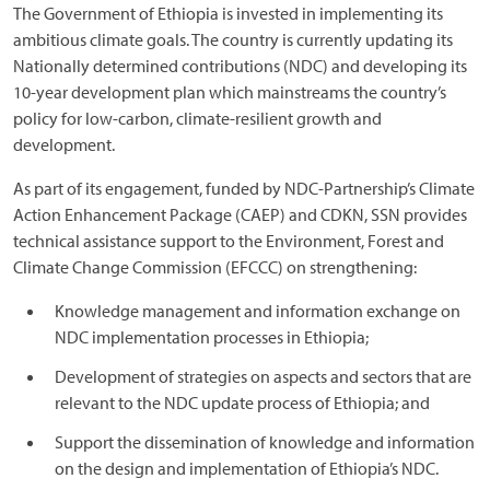
The Government of Ethiopia is invested in implementing its
ambitious climate goals. The country is currently updating its
Nationally determined contributions (NDC) and developing its
10-year development plan which mainstreams the country’s
policy for low-carbon, climate-resilient growth and
development.
As part of its engagement, funded by NDC-Partnership’s Climate
Action Enhancement Package (CAEP) and CDKN, SSN provides
technical assistance support to the Environment, Forest and
Climate Change Commission (EFCCC) on strengthening:
Knowledge management and information exchange on
NDC implementation processes in Ethiopia;
Development of strategies on aspects and sectors that are
relevant to the NDC update process of Ethiopia; and
Support the dissemination of knowledge and information
on the design and implementation of Ethiopia’s NDC.