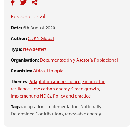
Resource detail:
Date:
6th August 2020
Author:
CDKN Global
Type:
Newsletters
Organisation:
Documentación y Asesoría Poblacional
Countries:
Africa
,
Ethiopia
Themes:
Adaptation and resilience
,
Finance for
resilience
,
Low carbon energy
,
Green growth
,
Implementing NDCs
,
Policy and practice
Tags:
adaptation,
implementation,
Nationally
Determined Contributions,
renewable energy