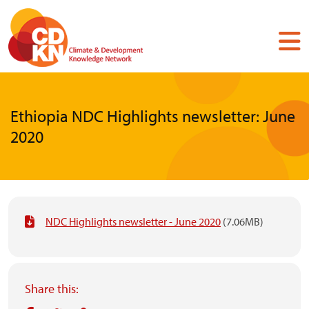
Skip
to
main
content
Ethiopia NDC Highlights newsletter: June
2020
NDC Highlights newsletter - June 2020
(7.06MB)
Share this: