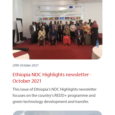
20th October 2021
Ethiopia NDC Highlights newsletter -
October 2021
This issue of Ethiopia's NDC Highlights newsletter
focuses on the country's REDD+ programme and
green technology development and transfer.