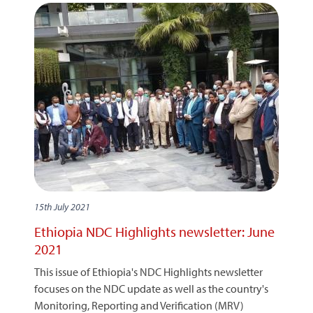
15th July 2021
Ethiopia NDC Highlights newsletter: June
2021
This issue of Ethiopia's NDC Highlights newsletter
focuses on the NDC update as well as the country's
Monitoring, Reporting and Verification (MRV)