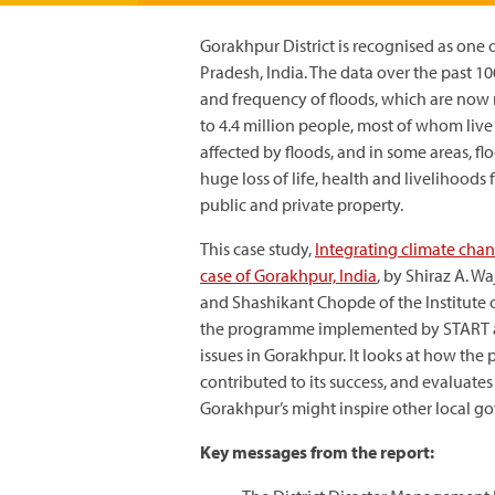
Gorakhpur District is recognised as one o
Pradesh, India. The data over the past 10
and frequency of floods, which are now r
to 4.4 million people, most of whom live
affected by floods, and in some areas, 
huge loss of life, health and livelihood
public and private property.
This case study,
Integrating climate cha
case of Gorakhpur, India
, by Shiraz A. 
and Shashikant Chopde of the Institute 
the programme implemented by START an
issues in Gorakhpur. It looks at how th
contributed to its success, and evaluat
Gorakhpur’s might inspire other local go
Key messages from the report: