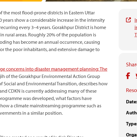
f the most flood-prone districts in Eastern Uttar
0 years show a considerable increase in the intensity
I
ecurring every 3–4 years. Gorakhpur District is home
i
 in rural areas. Roughly 20% of the population is
T
flooding has become an annual occurrence, causing
s for the poor inhabitants, and extensive damage to
Share
nge concerns into disaster management planning: The
Wajih of the Gorakhpur Environmental Action Group
of Social and Environmental Transition, describes how
Reso
d CDKN is currently addressing many of these
e programme was developed, what factors have
Date
es how a climate ­mainstreaming programme such as
Auth
vernments in a similar position.
Type
Organ