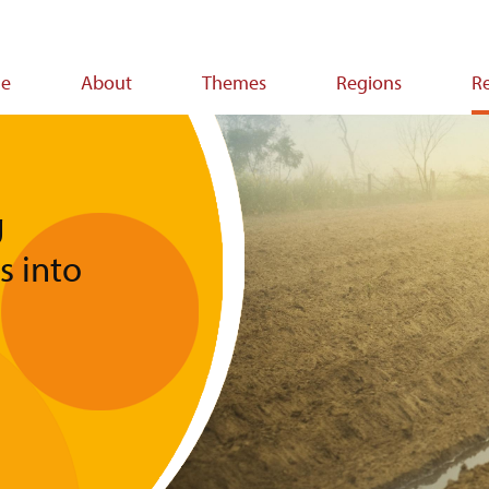
e
About
Themes
Regions
R
ion
g
s into