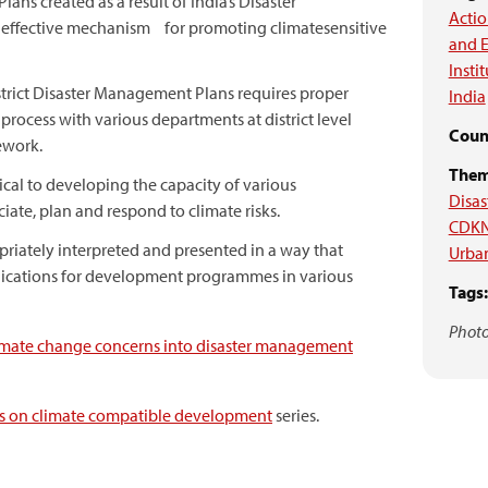
ans created as a result of India’s Disaster
Acti
effective mechanism for promoting climate­sensitive
and E
Insti
strict Disaster Management Plans requires proper
India
 process with various departments at district level
Count
ework.
Them
ical to developing the capacity of various
Disas
ate, plan and respond to climate risks.
CDKN
riately interpreted and presented in a way that
Urban
plications for development programmes in various
Tags:
Photo
limate change concerns into disaster management
ies on climate compatible development
series.