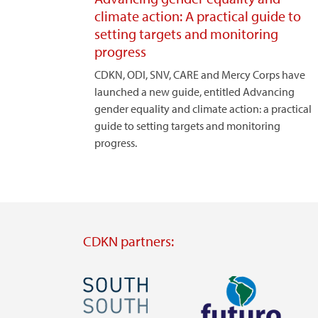
climate action: A practical guide to
setting targets and monitoring
progress
CDKN, ODI, SNV, CARE and Mercy Corps have
launched a new guide, entitled Advancing
gender equality and climate action: a practical
guide to setting targets and monitoring
progress.
CDKN partners:
Image
Image