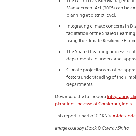
The District Disaster Management Pl
Management Act (2005) can be an 
planning at district level.
Integrating climate concerns in Di
facilitation of the Shared Learning
using the Climate Resilience Fram
The Shared Learning process is crit
departments to understand, appreci
Climate projections must be approp
fosters understanding of their im
departments.
Download the full report:
Integrating c
planning: The case of Gorakhpur, India.
This report is part of CDKN's
Inside stor
Image courtesy iStock © Gawrav Sinha