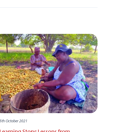
5th October 2021
Learning Story: Lessons from