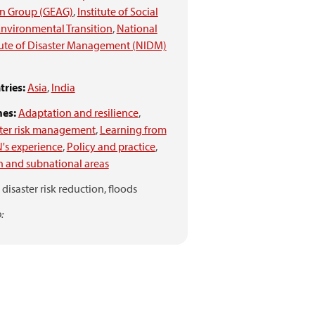
on Group (GEAG)
,
Institute of Social
nvironmental Transition
,
National
tute of Disaster Management (NIDM)
ries:
Asia
,
India
es:
Adaptation and resilience
,
ter risk management
,
Learning from
's experience
,
Policy and practice
,
 and subnational areas
disaster risk reduction,
floods
: