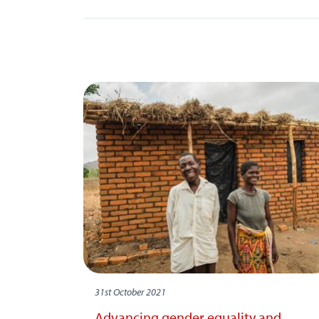
31st October 2021
Advancing gender equality and