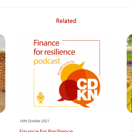
Related
16th October 2021
Finance for Resilience