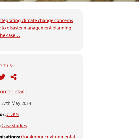
ntegrating climate change concerns
nto disaster management planning:
he case…
 this:
urce detail:
:
27th May 2014
or:
CDKN
:
Case studies
isations:
Gorakhpur Environmental