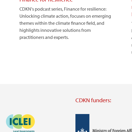
CDKN's podcast series, Finance for resilience:
Unlocking climate action, focuses on emerging
themes within the climate finance field, and
highlights innovative solutions from
practitioners and experts.
CDKN funders:
Image
Image