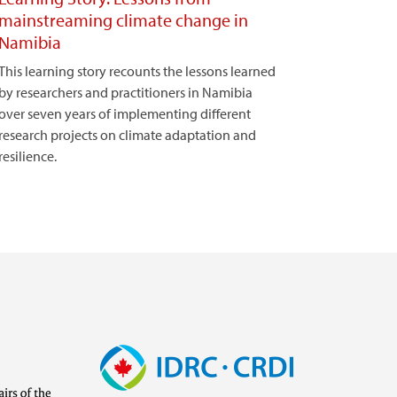
mainstreaming climate change in
Namibia
This learning story recounts the lessons learned
by researchers and practitioners in Namibia
over seven years of implementing different
research projects on climate adaptation and
resilience.
Image