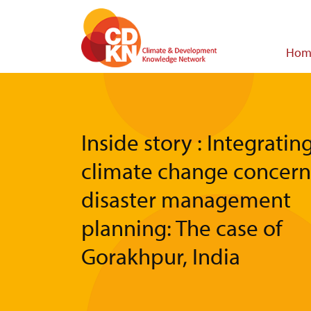
Skip
to
main
Main
Hom
content
navigat
Inside story : Integratin
climate change concern
disaster management
planning: The case of
Gorakhpur, India