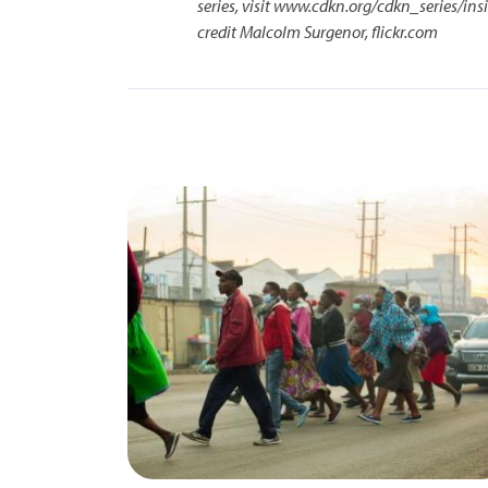
series, visit www.cdkn.org/cdkn_series/ins
credit Malcolm Surgenor, flickr.com