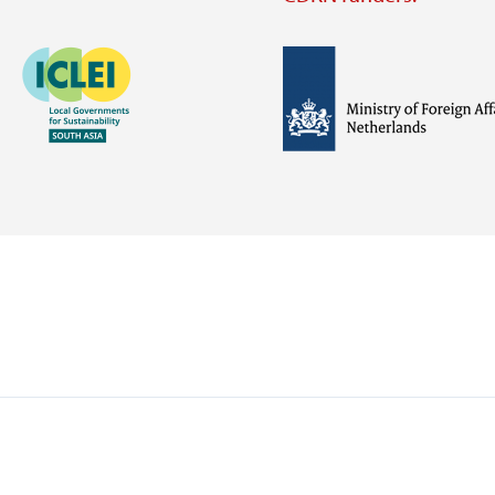
Image
Image
Visit
external
website
Visit
Visit
external
external
website
website
https://iclei.org/
https://www.government.nl/m
of-
foreign-
affairs