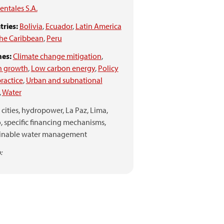
ntales S.A.
ries:
Bolivia
,
Ecuador
,
Latin America
he Caribbean
,
Peru
es:
Climate change mitigation
,
n growth
,
Low carbon energy
,
Policy
ractice
,
Urban and subnational
,
Water
cities,
hydropower,
La Paz,
Lima,
,
specific financing mechanisms,
ainable water management
: