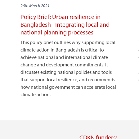
26th March 2021
Policy Brief: Urban resilience in
Bangladesh - Integrating local and
national planning processes
This policy brief outlines why supporting local
climate action in Bangladesh is critical to
achieve national and international climate
change and development commitments. It
discusses existing national policies and tools
that support local resilience, and recommends
how national government can accelerate local
climate action.
CDKN funders: