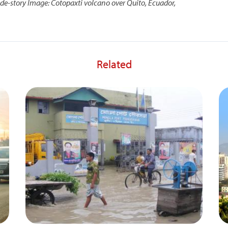
ide-story
Image: Cotopaxti volcano over Quito, Ecuador,
Related