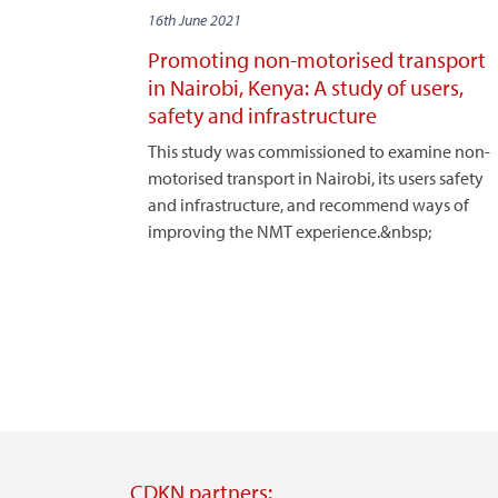
16th June 2021
Promoting non-motorised transport
in Nairobi, Kenya: A study of users,
safety and infrastructure
This study was commissioned to examine non-
motorised transport in Nairobi, its users safety
and infrastructure, and recommend ways of
improving the NMT experience.&nbsp;
CDKN partners: