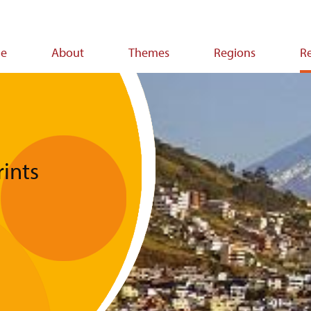
e
About
Themes
Regions
R
ion
ints