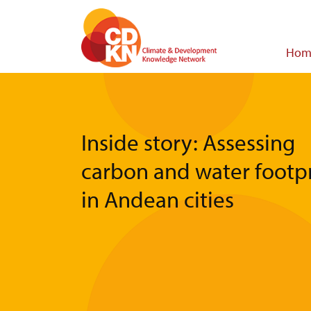
Skip
to
main
Main
Hom
content
navigat
Inside story: Assessing
carbon and water footpr
in Andean cities