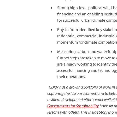
Strong high-level political will, 
financing and an enabling instituti
for successful urban climate comp
Buy-in from identified key stakehol
residential, commercial, industria
momentum for climate compatibl
Measuring carbon and water footpri
further steps are taken to move t
are already working to identify the
access to financing and technology,
their operations.
CDKN has a growing portfolio of work in sta
capturing the lessons learned, and to be
resilient development efforts work well at
Governments for Sustainability
have set up
lessons with others. This
Inside Story
is on