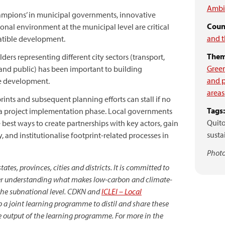
Ambie
‘champions’ in municipal governments, innovative
Count
onal environment at the municipal level are critical
and t
atible development.
Them
ders representing different city sectors (transport,
Gree
l and public) has been important to building
and p
e development.
areas
nts and subsequent planning efforts can stall if no
Tags:
o a project implementation phase. Local governments
Quito
 best ways to create partnerships with key actors, gain
sust
 and institutionalise footprint-related processes in
Photo
tes, provinces, cities and districts. It is committed to
tter understanding what makes low-carbon and climate-
 the subnational level. CDKN and
ICLEI – Local
 a joint learning programme to distil and share these
e output of the learning programme. For more in the