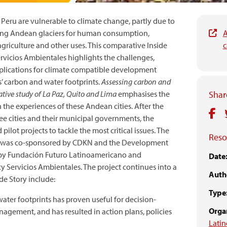
d Peru are vulnerable to climate change, partly due to
ing Andean glaciers for human consumption,
A
griculture and other uses. This comparative Inside
c
rvicios Ambientales highlights the challenges,
mplications for climate compatible development
ies’ carbon and water footprints.
Assessing carbon and
ative study of La Paz, Quito and Lima
emphasises the
Share
the experiences of these Andean cities. After the
ree cities and their municipal governments, the
ilot projects to tackle the most critical issues. The
Reso
ject was co-sponsored by CDKN and the Development
d by Fundación Futuro Latinoamericano and
Date
 Servicios Ambientales. The project continues into a
Auth
de Story include:
Type
ater footprints has proven useful for decision-
Organ
gement, and has resulted in action plans, policies
Lati