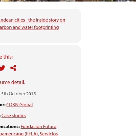
ndean cities - the inside story on
arbon and water footprinting
 this:
urce detail:
:
5th October 2015
or:
CDKN Global
:
Case studies
isations:
Fundación Futuro
noamericano (FFLA)
,
Servicios