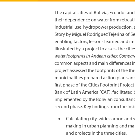
The capital cities of Bolivia, Ecuador an
their dependence on water from retreat
industrial use, hydropower production, a
Story by Miguel Rodríguez Tejerina of Se
enabling factors, lessons learned and i
illustrated by a project to assess the cit
water footprints in Andean cities: Compar
common aspects and main differences in 
project assessed the footprints of the th
municipalities prepared action plans and p
first phase of the Cities Footprint Pro
Bank of Latin America (CAF), facilitate
implemented by the Bolivian consultancy
second phase. Key findings from the Insi
Calculating city-wide carbon and w
making in urban planning and mana
and projects in the three cities.