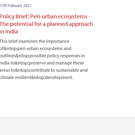
17th February 2021
Policy Brief: Peri-urban ecosystems -
The potential for a planned approach
in India
This brief examines the importance
of&nbsp;peri-urban ecosystems and
outlines&nbsp;possible policy responses in
India to&nbsp;preserve and manage these
areas to&nbsp;contribute to sustainable and
climate resilient&nbsp;development.