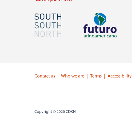
Image
Image
Visit
Visit
external
external
website
website
https://southsouthnorth.org/
https://www.ffla.net/
Contact us
Who we are
Terms
Accessibility
Copyright © 2026 CDKN