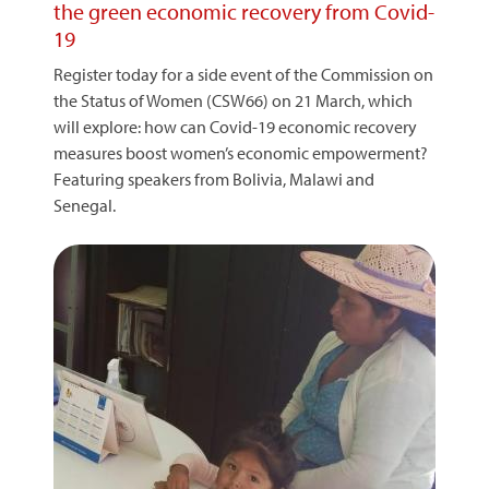
the green economic recovery from Covid-
19
Register today for a side event of the Commission on
the Status of Women (CSW66) on 21 March, which
will explore: how can Covid-19 economic recovery
measures boost women’s economic empowerment?
Featuring speakers from Bolivia, Malawi and
Senegal.