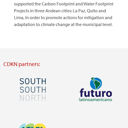
supported the Carbon Footprint and Water Footprint
Projects in three Andean cities: La Paz, Quito and
Lima, In order to promote actions for mitigation and
adaptation to climate change at the municipal level.
CDKN partners:
Image
Image
Visit
Visit
external
external
Image