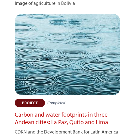
Image of agriculture in Bolivia
Completed
PROJECT
Carbon and water footprints in three
Andean cities: La Paz, Quito and Lima
CDKN and the Development Bank for Latin America