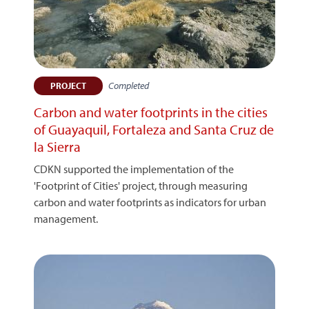
Completed
PROJECT
Carbon and water footprints in the cities
of Guayaquil, Fortaleza and Santa Cruz de
la Sierra
CDKN supported the implementation of the
'Footprint of Cities' project, through measuring
carbon and water footprints as indicators for urban
management.