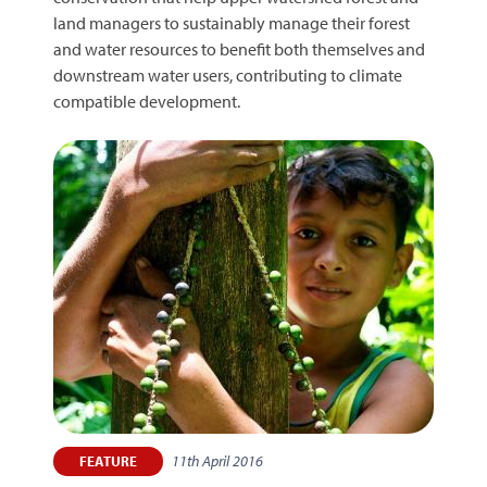
land managers to sustainably manage their forest
and water resources to benefit both themselves and
downstream water users, contributing to climate
compatible development.
11th April 2016
FEATURE