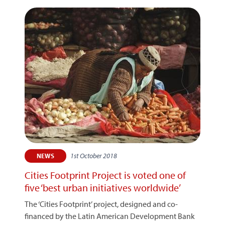
1st October 2018
NEWS
Cities Footprint Project is voted one of
five ‘best urban initiatives worldwide’
The ‘Cities Footprint’ project, designed and co-
financed by the Latin American Development Bank