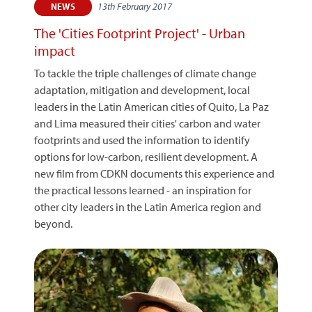
13th February 2017
NEWS
The 'Cities Footprint Project' - Urban
impact
To tackle the triple challenges of climate change
adaptation, mitigation and development, local
leaders in the Latin American cities of Quito, La Paz
and Lima measured their cities' carbon and water
footprints and used the information to identify
options for low-carbon, resilient development. A
new film from CDKN documents this experience and
the practical lessons learned - an inspiration for
other city leaders in the Latin America region and
beyond.