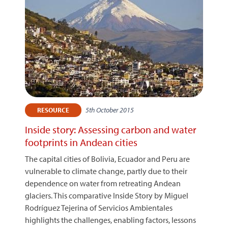
5th October 2015
RESOURCE
Inside story: Assessing carbon and water
footprints in Andean cities
The capital cities of Bolivia, Ecuador and Peru are
vulnerable to climate change, partly due to their
dependence on water from retreating Andean
glaciers. This comparative Inside Story by Miguel
Rodríguez Tejerina of Servicios Ambientales
highlights the challenges, enabling factors, lessons