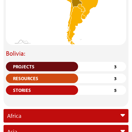
Bolivia:
PROJECTS
3
RESOURCES
3
STORIES
5
Africa
Asia