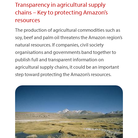
Transparency in agricultural supply
chains – Key to protecting Amazon’s
resources
The production of agricultural commodities such as
soy, beef and palm oil threatens the Amazon region’s
natural resources. If companies, civil society
organisations and governments band together to
publish full and transparent information on
agricultural supply chains, it could be an important
step toward protecting the Amazon’s resources.