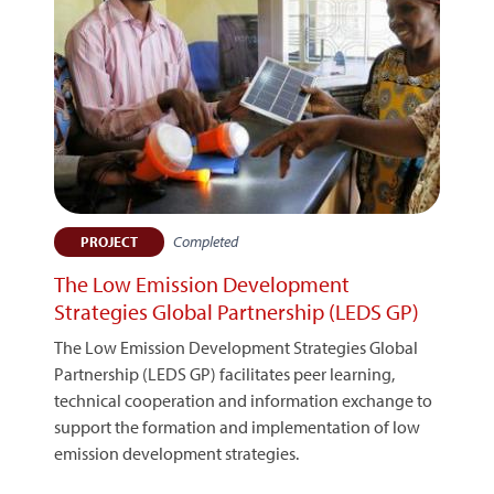
Completed
PROJECT
The Low Emission Development
Strategies Global Partnership (LEDS GP)
The Low Emission Development Strategies Global
Partnership (LEDS GP) facilitates peer learning,
technical cooperation and information exchange to
support the formation and implementation of low
emission development strategies.