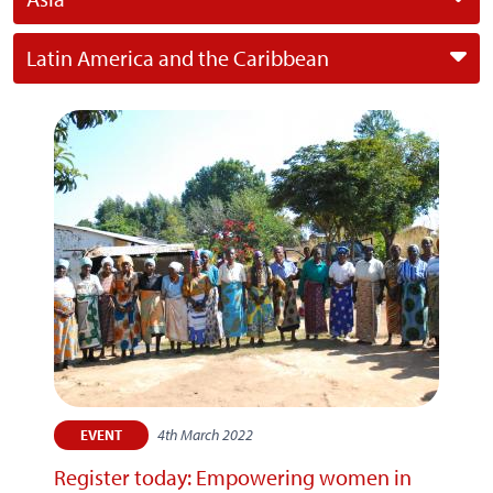
Latin America and the Caribbean
4th March 2022
EVENT
Register today: Empowering women in