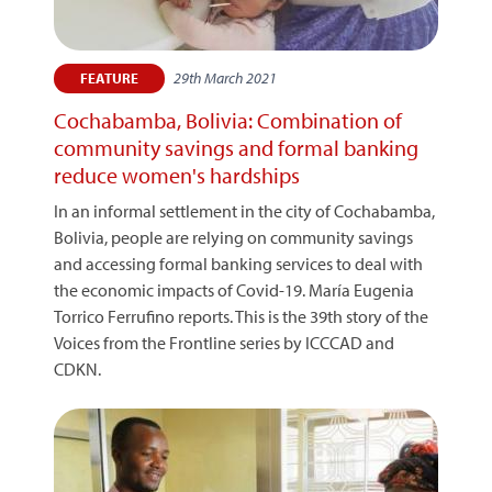
29th March 2021
FEATURE
Cochabamba, Bolivia: Combination of
community savings and formal banking
reduce women's hardships
In an informal settlement in the city of Cochabamba,
Bolivia, people are relying on community savings
and accessing formal banking services to deal with
the economic impacts of Covid-19. María Eugenia
Torrico Ferrufino reports. This is the 39th story of the
Voices from the Frontline series by ICCCAD and
CDKN.