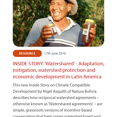
17th June 2016
RESOURCE
INSIDE STORY: 'Watershared' - Adaptation,
mitigation, watershed protection and
economic development in Latin America
This new Inside Story on Climate Compatible
Development by Nigel Asquith of Natura Bolivia
describes how reciprocal watershed agreements –
otherwise known as 'Watershared agreements' – are
simple, grassroots versions of incentive-based
conservation that help upper watershed forest and