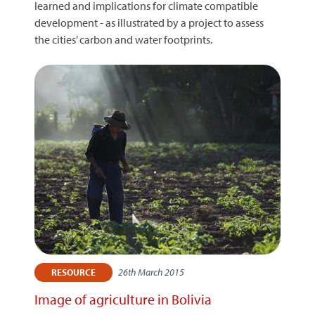
learned and implications for climate compatible
development - as illustrated by a project to assess
the cities’ carbon and water footprints.
26th March 2015
RESOURCE
Image of agriculture in Bolivia