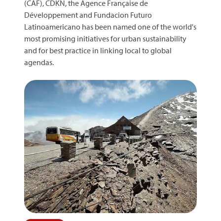
(CAF), CDKN, the Agence Française de
Développement and Fundacion Futuro
Latinoamericano has been named one of the world's
most promising initiatives for urban sustainability
and for best practice in linking local to global
agendas.