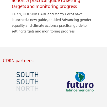
action: A practical guide to setting
targets and monitoring progress
CDKN, ODI, SNV, CARE and Mercy Corps have
launched a new guide, entitled Advancing gender
equality and climate action: a practical guide to
setting targets and monitoring progress.
CDKN partners:
Image
Image
Visit
Visit