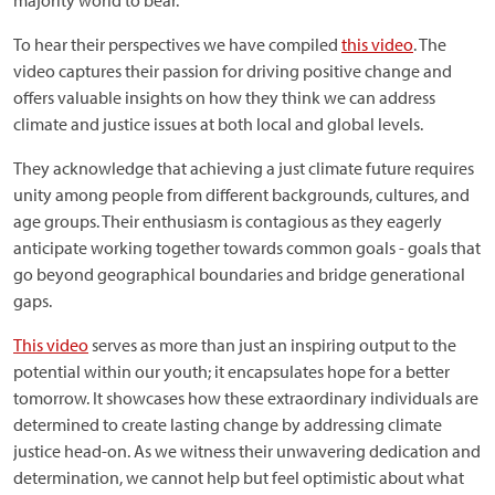
majority world to bear.
To hear their perspectives we have compiled
this video
. The
video captures their passion for driving positive change and
offers valuable insights on how they think we can address
climate and justice issues at both local and global levels.
They acknowledge that achieving a just climate future requires
unity among people from different backgrounds, cultures, and
age groups. Their enthusiasm is contagious as they eagerly
anticipate working together towards common goals - goals that
go beyond geographical boundaries and bridge generational
gaps.
This video
serves as more than just an inspiring output to the
potential within our youth; it encapsulates hope for a better
tomorrow. It showcases how these extraordinary individuals are
determined to create lasting change by addressing climate
justice head-on. As we witness their unwavering dedication and
determination, we cannot help but feel optimistic about what