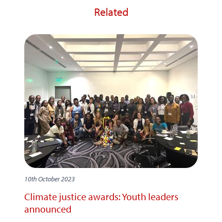
Related
10th October 2023
Climate justice awards: Youth leaders
announced