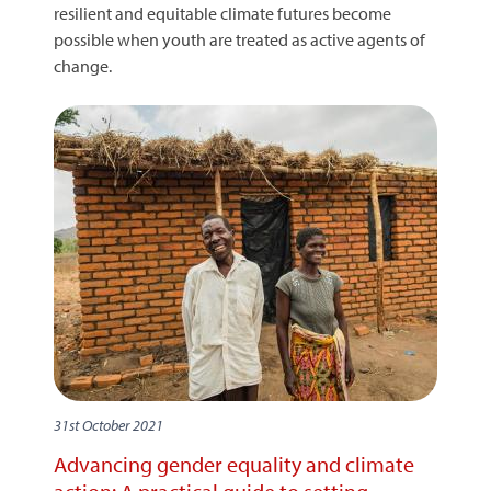
resilient and equitable climate futures become
possible when youth are treated as active agents of
change.
31st October 2021
Advancing gender equality and climate