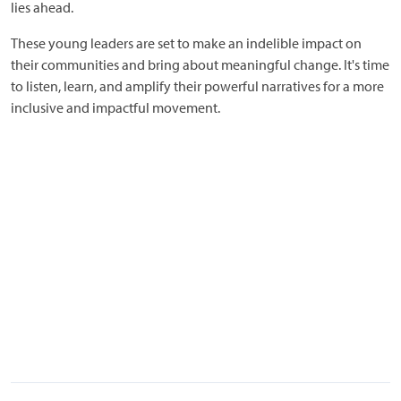
lies ahead.
These young leaders are set to make an indelible impact on
their communities and bring about meaningful change. It's time
to listen, learn, and amplify their powerful narratives for a more
inclusive and impactful movement.