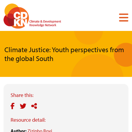
Skip
to
main
content
Climate Justice: Youth perspectives from
the global South
Share this:
Resource detail:
Author:
Zizipho Royi