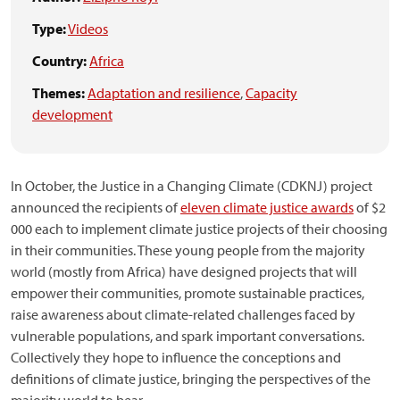
Type:
Videos
Country:
Africa
Themes:
Adaptation and resilience
,
Capacity
development
In October, the Justice in a Changing Climate (CDKNJ) project
announced the recipients of
eleven climate justice awards
of $2
000 each to implement climate justice projects of their choosing
in their communities. These young people from the majority
world (mostly from Africa) have designed projects that will
empower their communities, promote sustainable practices,
raise awareness about climate-related challenges faced by
vulnerable populations, and spark important conversations.
Collectively they hope to influence the conceptions and
definitions of climate justice, bringing the perspectives of the