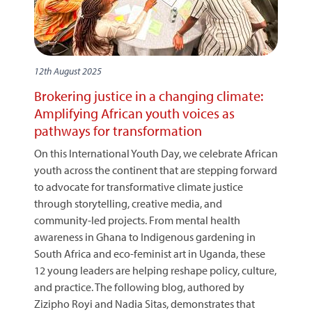
12th August 2025
Brokering justice in a changing climate:
Amplifying African youth voices as
pathways for transformation
On this International Youth Day, we celebrate African
youth across the continent that are stepping forward
to advocate for transformative climate justice
through storytelling, creative media, and
community-led projects. From mental health
awareness in Ghana to Indigenous gardening in
South Africa and eco-feminist art in Uganda, these
12 young leaders are helping reshape policy, culture,
and practice. The following blog, authored by
Zizipho Royi and Nadia Sitas, demonstrates that