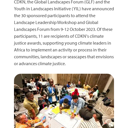
CDKN, the Global Landscapes Forum (GLF) and the
Youth in Landscapes Initiative (YIL) have announced
the 30 sponsored participants to attend the
Landscape Leadership Workshop and Global
Landscapes Forum from 9-12 October 2023. Of these
participants, 11 are recipients of CDKN's climate
justice awards, supporting young climate leaders in
Africa to implement an activity or process in their
communities, landscapes or seascapes that envisions
or advances climate justice.